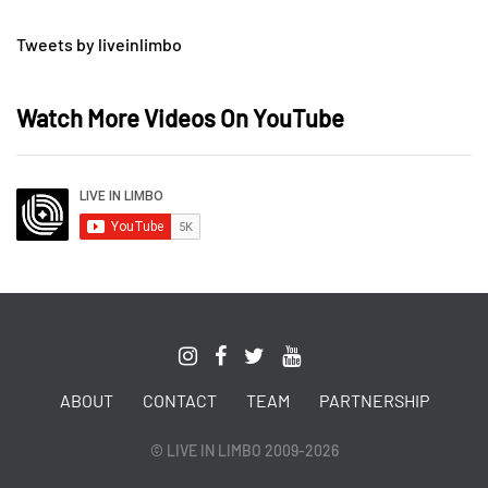
Tweets by liveinlimbo
Watch More Videos On YouTube
ABOUT
CONTACT
TEAM
PARTNERSHIP
© LIVE IN LIMBO 2009-2026