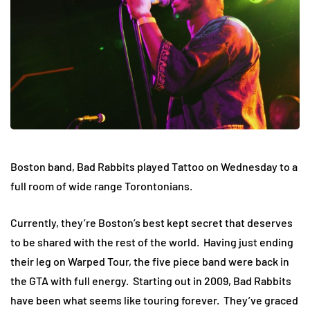
Boston band, Bad Rabbits played Tattoo on Wednesday to a
full room of wide range Torontonians.
Currently, they’re Boston’s best kept secret that deserves
to be shared with the rest of the world. Having just ending
their leg on Warped Tour, the five piece band were back in
the GTA with full energy. Starting out in 2009, Bad Rabbits
have been what seems like touring forever. They’ve graced