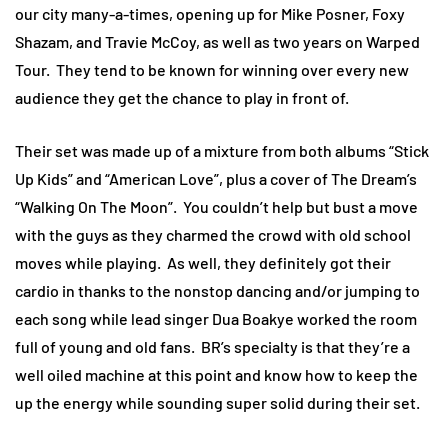
our city many-a-times, opening up for Mike Posner, Foxy
Shazam, and Travie McCoy, as well as two years on Warped
Tour. They tend to be known for winning over every new
audience they get the chance to play in front of.
Their set was made up of a mixture from both albums “Stick
Up Kids” and “American Love”, plus a cover of The Dream’s
“Walking On The Moon”. You couldn’t help but bust a move
with the guys as they charmed the crowd with old school
moves while playing. As well, they definitely got their
cardio in thanks to the nonstop dancing and/or jumping to
each song while lead singer Dua Boakye worked the room
full of young and old fans. BR’s specialty is that they’re a
well oiled machine at this point and know how to keep the
up the energy while sounding super solid during their set.