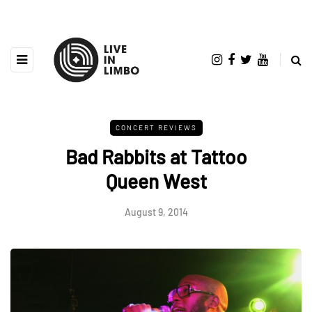
CONCERT REVIEWS
Bad Rabbits at Tattoo
Queen West
August 9, 2014