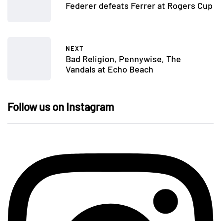
Federer defeats Ferrer at Rogers Cup
NEXT
Bad Religion, Pennywise, The
Vandals at Echo Beach
Follow us on Instagram