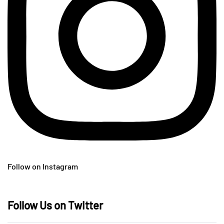
Follow on Instagram
Follow Us on Twitter