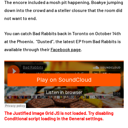
The encore included a mosh pit happening, Boakye jumping
down into the crowd and a steller closure that the room did
not want to end.
You can catch Bad Rabbits back in Toronto on October 14th
at the Phoenix. “Dusted”, the latest EP from Bad Rabbits is
available through their
Facebook page
.
The Justified Image Grid JS is not loaded. Try disabling
Conditional script loading in the General settings.