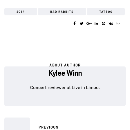
2014
BAD RABBITS
TATTOO
ABOUT AUTHOR
Kylee Winn
Concert reviewer at Live in Limbo.
PREVIOUS