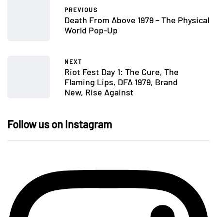
PREVIOUS
Death From Above 1979 – The Physical
World Pop-Up
NEXT
Riot Fest Day 1: The Cure, The
Flaming Lips, DFA 1979, Brand
New, Rise Against
Follow us on Instagram