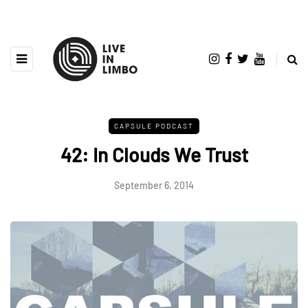
CAPSULE PODCAST
42: In Clouds We Trust
September 6, 2014