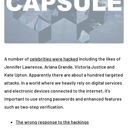
A number of
celebrities were hacked
including the likes of
Jennifer Lawrence, Ariana Grande, Victoria Justice and
Kate Upton. Apparently there are about a hundred targeted
attacks. In a world where we heavily rely on digital services
and electronic devices connected to the internet, it’s
important to use strong passwords and enhanced features
such as two-step verification.
The wrong response to the hackings