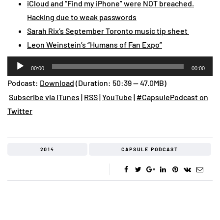
iCloud and “Find my iPhone” were NOT breached.
Hacking due to weak passwords
Sarah Rix’s September Toronto music tip sheet
Leon Weinstein’s “Humans of Fan Expo”
Audio
00:00
00:00
Player
Podcast:
Download
(Duration: 50:39 — 47.0MB)
Subscribe via iTunes
|
RSS
|
YouTube
|
#CapsulePodcast on
Twitter
2014
CAPSULE PODCAST