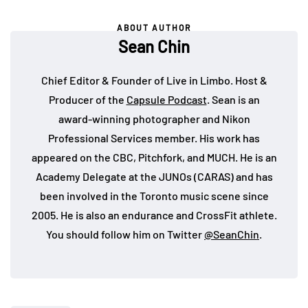
ABOUT AUTHOR
Sean Chin
Chief Editor & Founder of Live in Limbo. Host &
Producer of the
Capsule Podcast
. Sean is an
award-winning photographer and Nikon
Professional Services member. His work has
appeared on the CBC, Pitchfork, and MUCH. He is an
Academy Delegate at the JUNOs (CARAS) and has
been involved in the Toronto music scene since
2005. He is also an endurance and CrossFit athlete.
You should follow him on Twitter
@SeanChin
.