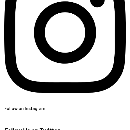
Follow on Instagram