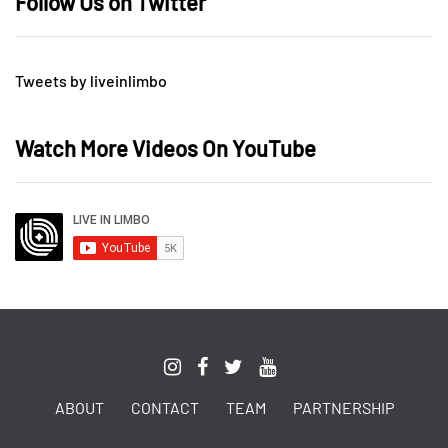
Follow Us on Twitter
Tweets by liveinlimbo
Watch More Videos On YouTube
ABOUT
CONTACT
TEAM
PARTNERSHIP