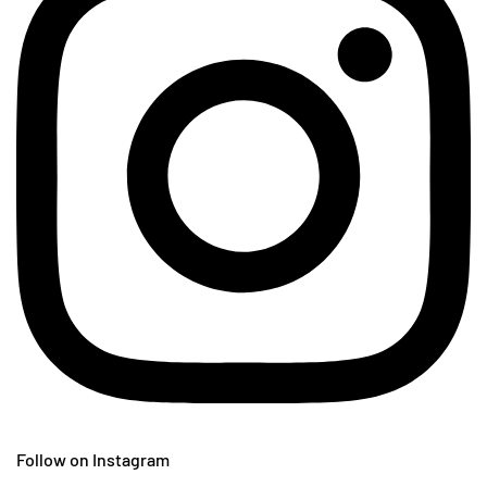
Follow on Instagram