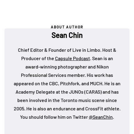
ABOUT AUTHOR
Sean Chin
Chief Editor & Founder of Live in Limbo. Host &
Producer of the
Capsule Podcast
. Sean is an
award-winning photographer and Nikon
Professional Services member. His work has
appeared on the CBC, Pitchfork, and MUCH. He is an
Academy Delegate at the JUNOs (CARAS) and has
been involved in the Toronto music scene since
2005. He is also an endurance and CrossFit athlete.
You should follow him on Twitter
@SeanChin
.