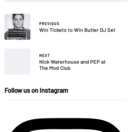
PREVIOUS
Win Tickets to Win Butler DJ Set
NEXT
Nick Waterhouse and PEP at
The Mod Club
Follow us on Instagram