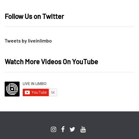
Follow Us on Twitter
Tweets by liveinlimbo
Watch More Videos On YouTube