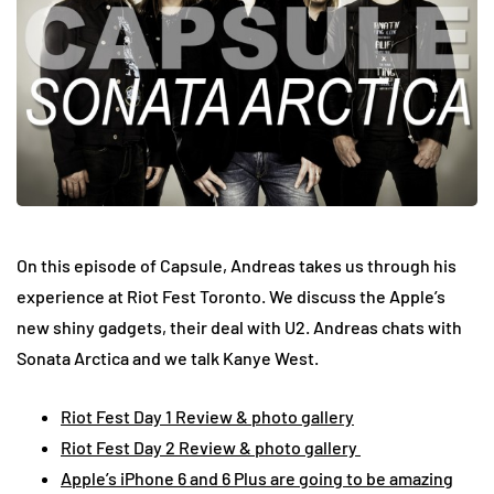
On this episode of Capsule, Andreas takes us through his
experience at Riot Fest Toronto. We discuss the Apple’s
new shiny gadgets, their deal with U2. Andreas chats with
Sonata Arctica and we talk Kanye West.
Riot Fest Day 1 Review & photo gallery
Riot Fest Day 2 Review & photo gallery
Apple’s iPhone 6 and 6 Plus are going to be amazing