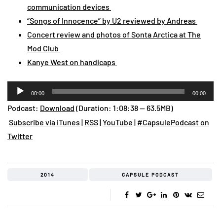
communication devices
“Songs of Innocence” by U2 reviewed by Andreas
Concert review and photos of Sonta Arctica at The
Mod Club
Kanye West on handicaps
Audio
00:00
00:00
Player
Podcast:
Download
(Duration: 1:08:38 — 63.5MB)
Subscribe via iTunes
|
RSS
|
YouTube
|
#CapsulePodcast on
Twitter
2014
CAPSULE PODCAST