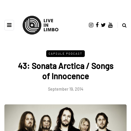
CAPSULE PODCAST
43: Sonata Arctica / Songs
of Innocence
September 19, 2014