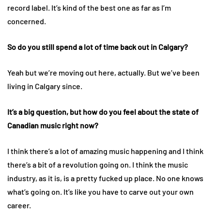
record label. It’s kind of the best one as far as I’m
concerned.
So do you still spend a lot of time back out in Calgary?
Yeah but we’re moving out here, actually. But we’ve been
living in Calgary since.
It’s a big question, but how do you feel about the state of
Canadian music right now?
I think there’s a lot of amazing music happening and I think
there’s a bit of a revolution going on. I think the music
industry, as it is, is a pretty fucked up place. No one knows
what’s going on. It’s like you have to carve out your own
career.