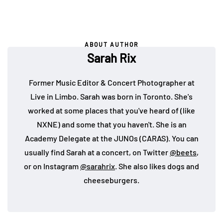
ABOUT AUTHOR
Sarah Rix
Former Music Editor & Concert Photographer at
Live in Limbo. Sarah was born in Toronto. She's
worked at some places that you've heard of (like
NXNE) and some that you haven't. She is an
Academy Delegate at the JUNOs (CARAS). You can
usually find Sarah at a concert, on Twitter
@beets
,
or on Instagram
@sarahrix
. She also likes dogs and
cheeseburgers.