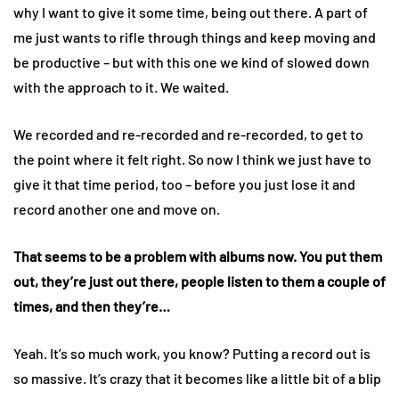
why I want to give it some time, being out there. A part of
me just wants to rifle through things and keep moving and
be productive – but with this one we kind of slowed down
with the approach to it. We waited.
We recorded and re-recorded and re-recorded, to get to
the point where it felt right. So now I think we just have to
give it that time period, too – before you just lose it and
record another one and move on.
That seems to be a problem with albums now. You put them
out, they’re just out there, people listen to them a couple of
times, and then they’re…
Yeah. It’s so much work, you know? Putting a record out is
so massive. It’s crazy that it becomes like a little bit of a blip