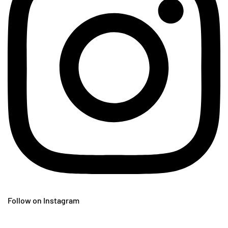
Follow on Instagram