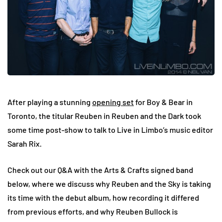
After playing a stunning
opening set
for Boy & Bear in
Toronto, the titular Reuben in Reuben and the Dark took
some time post-show to talk to Live in Limbo’s music editor
Sarah Rix.
Check out our Q&A with the Arts & Crafts signed band
below, where we discuss why Reuben and the Sky is taking
its time with the debut album, how recording it differed
from previous efforts, and why Reuben Bullock is