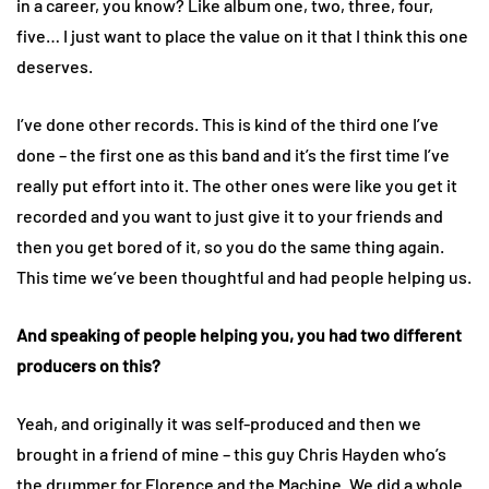
in a career, you know? Like album one, two, three, four,
five… I just want to place the value on it that I think this one
deserves.
I’ve done other records. This is kind of the third one I’ve
done – the first one as this band and it’s the first time I’ve
really put effort into it. The other ones were like you get it
recorded and you want to just give it to your friends and
then you get bored of it, so you do the same thing again.
This time we’ve been thoughtful and had people helping us.
And speaking of people helping you, you had two different
producers on this?
Yeah, and originally it was self-produced and then we
brought in a friend of mine – this guy Chris Hayden who’s
the drummer for Florence and the Machine. We did a whole