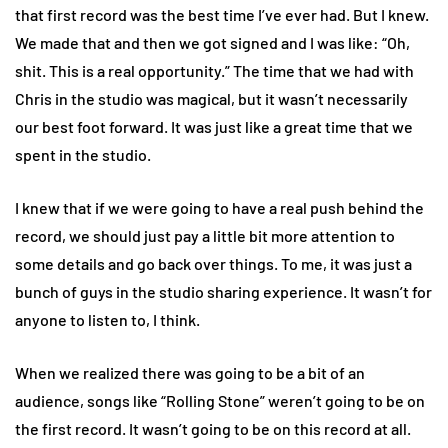
that first record was the best time I’ve ever had. But I knew.
We made that and then we got signed and I was like: “Oh,
shit. This is a real opportunity.” The time that we had with
Chris in the studio was magical, but it wasn’t necessarily
our best foot forward. It was just like a great time that we
spent in the studio.
I knew that if we were going to have a real push behind the
record, we should just pay a little bit more attention to
some details and go back over things. To me, it was just a
bunch of guys in the studio sharing experience. It wasn’t for
anyone to listen to, I think.
When we realized there was going to be a bit of an
audience, songs like “Rolling Stone” weren’t going to be on
the first record. It wasn’t going to be on this record at all.