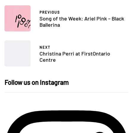
PREVIOUS
Song of the Week: Ariel Pink – Black
Ballerina
NEXT
Christina Perri at FirstOntario
Centre
Follow us on Instagram