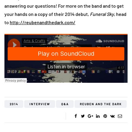
answering our questions! For more on the band and to get
your hands on a copy of their 2014 debut,
Funeral Sky
, head
to
http://reubenandthedark.com/
2014
INTERVIEW
Q&A
REUBEN AND THE DARK