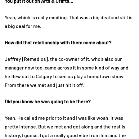
You put it out on Arts & Crafts…
Yeah, which is really exciting. That was a big deal and still is
a big deal for me.
How did that relationship with them come about?
Jeffrey [Remedios], the co-owner of it, who’s also our
manager now too, came across it in some kind of way and
he flew out to Calgary to see us play a hometown show.
From there we met and just hit it off.
Did you know he was going to be there?
Yeah. He called me prior to it and I was like woah. It was
pretty intense. But we met and got along and the rest is
history, I guess. I got a really good vibe from him and the