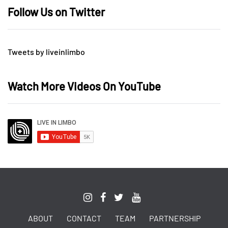
Follow Us on Twitter
Tweets by liveinlimbo
Watch More Videos On YouTube
ABOUT
CONTACT
TEAM
PARTNERSHIP