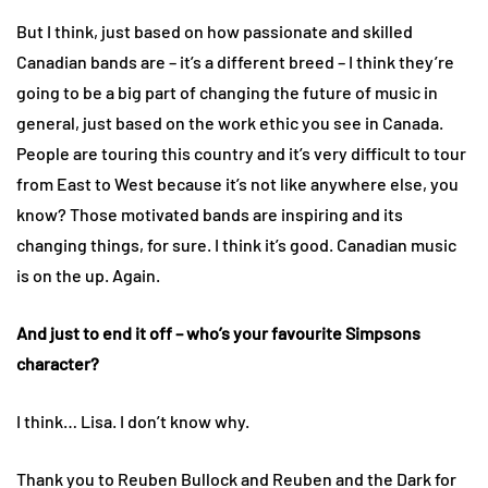
But I think, just based on how passionate and skilled
Canadian bands are – it’s a different breed – I think they’re
going to be a big part of changing the future of music in
general, just based on the work ethic you see in Canada.
People are touring this country and it’s very difficult to tour
from East to West because it’s not like anywhere else, you
know? Those motivated bands are inspiring and its
changing things, for sure. I think it’s good. Canadian music
is on the up. Again.
And just to end it off – who’s your favourite Simpsons
character?
I think… Lisa. I don’t know why.
Thank you to Reuben Bullock and Reuben and the Dark for