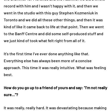
record with him and I wasn’t happy with it, and then we
went in the studio with this guy Stephen Kozmeniuk in
Toronto and we did all these other things, and then it was
kind of like it came back to life at that point. Then we went
to the Banff Centre and did some self-produced stuff and
we just kind of took what felt right from all of it.
It’s the first time I’ve ever done anything like that.
Everything else has always been more of a concise
approach. This time it was really intuitive. What was feeling
best.
How do you go up to a friend of yours and say: “I’m not really
sure…”?
It was really, really hard. It was devastating because making