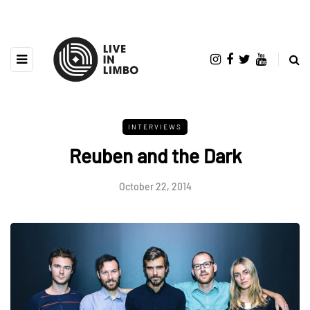
INTERVIEWS
Reuben and the Dark
October 22, 2014