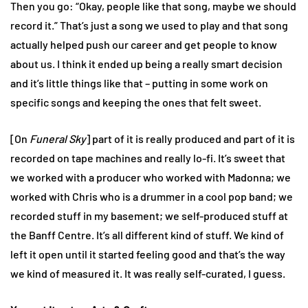
Then you go: “Okay, people like that song, maybe we should
record it.” That’s just a song we used to play and that song
actually helped push our career and get people to know
about us. I think it ended up being a really smart decision
and it’s little things like that – putting in some work on
specific songs and keeping the ones that felt sweet.
[On
Funeral Sky
] part of it is really produced and part of it is
recorded on tape machines and really lo-fi. It’s sweet that
we worked with a producer who worked with Madonna; we
worked with Chris who is a drummer in a cool pop band; we
recorded stuff in my basement; we self-produced stuff at
the Banff Centre. It’s all different kind of stuff. We kind of
left it open until it started feeling good and that’s the way
we kind of measured it. It was really self-curated, I guess.