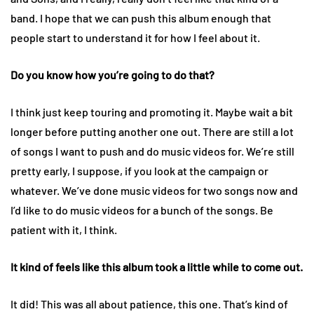
band. I hope that we can push this album enough that
people start to understand it for how I feel about it.
Do you know how you’re going to do that?
I think just keep touring and promoting it. Maybe wait a bit
longer before putting another one out. There are still a lot
of songs I want to push and do music videos for. We’re still
pretty early, I suppose, if you look at the campaign or
whatever. We’ve done music videos for two songs now and
I’d like to do music videos for a bunch of the songs. Be
patient with it, I think.
It kind of feels like this album took a little while to come out.
It did! This was all about patience, this one. That’s kind of