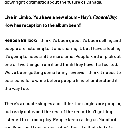
downright optimistic about the future of Canada.
Live in Limbo: You have a new album – May’s
Funeral Sky
.
How has reception to the album been?
Reuben
Bullock:
I think it’s been good. It’s been selling and
people are listening to it and sharing it, but I have a feeling
it’s going to need a little more time. People kind of pick out
one or two things from it and think they have it all sorted.
We’ve been getting some funny reviews. I think it needs to
be around for a while before people kind of understand it
the way I do.
There’s a couple singles and I think the singles are popping
out really quick and the rest of the record isn’t getting
listened to or radio play. People keep calling us Mumford
and Sons, and I really, really don’t feel like that kind of a