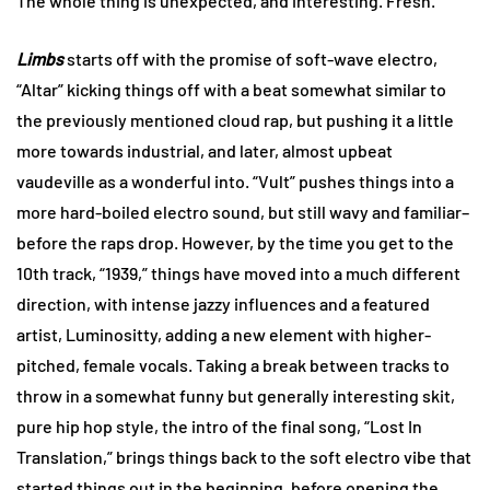
The whole thing is unexpected, and interesting. Fresh.
Limbs
starts off with the promise of soft-wave electro,
“Altar” kicking things off with a beat somewhat similar to
the previously mentioned cloud rap, but pushing it a little
more towards industrial, and later, almost upbeat
vaudeville as a wonderful into. “Vult” pushes things into a
more hard-boiled electro sound, but still wavy and familiar–
before the raps drop. However, by the time you get to the
10th track, “1939,” things have moved into a much different
direction, with intense jazzy influences and a featured
artist, Luminositty, adding a new element with higher-
pitched, female vocals. Taking a break between tracks to
throw in a somewhat funny but generally interesting skit,
pure hip hop style, the intro of the final song, “Lost In
Translation,” brings things back to the soft electro vibe that
started things out in the beginning, before opening the