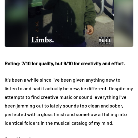
Rating: 7/10 for quality, but 9/10 for creativity and effort.
It’s been a while since I’ve been given anything new to
listen to and had it actually be new, be different. Despite my
attempts to find creative music or sound, everything I’ve
been jamming out to lately sounds too clean and sober,
perfected with a gloss finish and somehow all falling into
identical folders in the musical catalog of my mind.