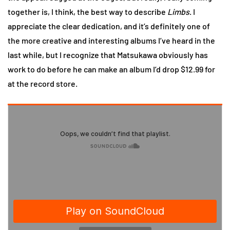
together is, I think, the best way to describe
Limbs
. I
appreciate the clear dedication, and it’s definitely one of
the more creative and interesting albums I’ve heard in the
last while, but I recognize that Matsukawa obviously has
work to do before he can make an album I’d drop $12.99 for
at the record store.