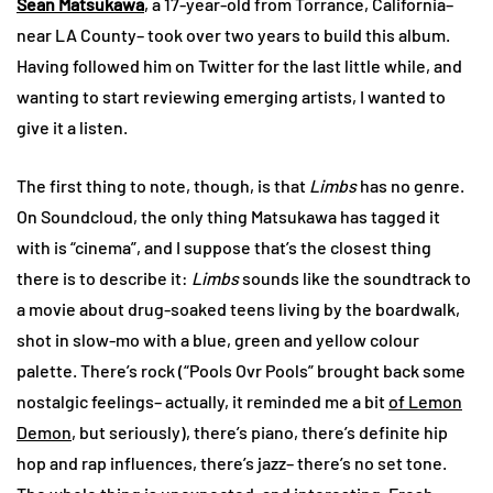
Sean Matsukawa
, a 17-year-old from Torrance, California–
near LA County– took over two years to build this album.
Having followed him on Twitter for the last little while, and
wanting to start reviewing emerging artists, I wanted to
give it a listen.
The first thing to note, though, is that
Limbs
has no genre.
On Soundcloud, the only thing Matsukawa has tagged it
with is “cinema”, and I suppose that’s the closest thing
there is to describe it:
Limbs
sounds like the soundtrack to
a movie about drug-soaked teens living by the boardwalk,
shot in slow-mo with a blue, green and yellow colour
palette. There’s rock (“Pools Ovr Pools” brought back some
nostalgic feelings– actually, it reminded me a bit
of Lemon
Demon
, but seriously), there’s piano, there’s definite hip
hop and rap influences, there’s jazz– there’s no set tone.