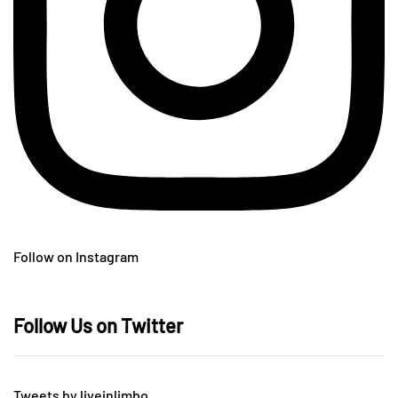
Follow on Instagram
Follow Us on Twitter
Tweets by liveinlimbo