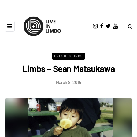
FRESH SOUNDS
Limbs – Sean Matsukawa
March 8, 2015