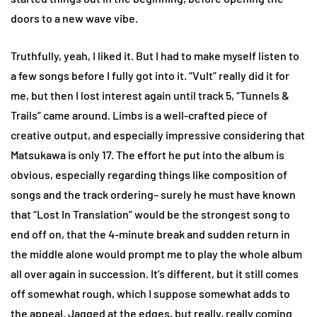
doors to a new wave vibe.
Truthfully, yeah, I liked it. But I had to make myself listen to
a few songs before I fully got into it. “Vult” really did it for
me, but then I lost interest again until track 5, “Tunnels &
Trails” came around. Limbs is a well-crafted piece of
creative output, and especially impressive considering that
Matsukawa is only 17. The effort he put into the album is
obvious, especially regarding things like composition of
songs and the track ordering– surely he must have known
that “Lost In Translation” would be the strongest song to
end off on, that the 4-minute break and sudden return in
the middle alone would prompt me to play the whole album
all over again in succession. It’s different, but it still comes
off somewhat rough, which I suppose somewhat adds to
the appeal. Jagged at the edges, but really, really coming