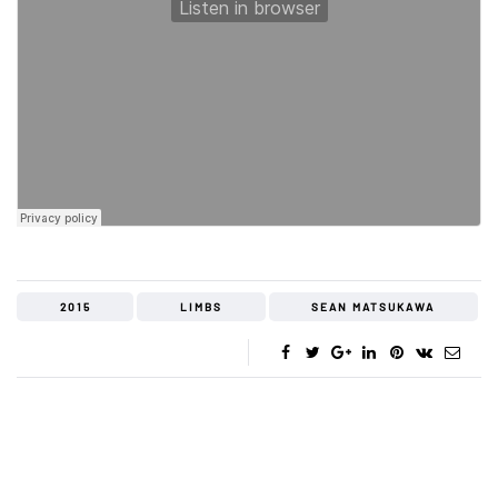
2015
LIMBS
SEAN MATSUKAWA