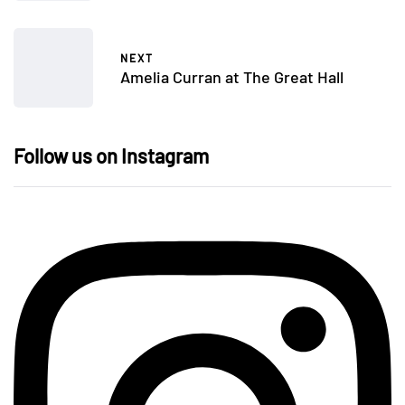
NEXT
Amelia Curran at The Great Hall
Follow us on Instagram