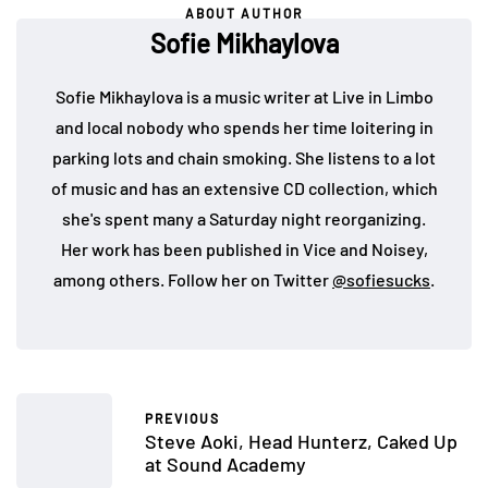
ABOUT AUTHOR
Sofie Mikhaylova
Sofie Mikhaylova is a music writer at Live in Limbo
and local nobody who spends her time loitering in
parking lots and chain smoking. She listens to a lot
of music and has an extensive CD collection, which
she's spent many a Saturday night reorganizing.
Her work has been published in Vice and Noisey,
among others. Follow her on Twitter
@sofiesucks
.
PREVIOUS
Steve Aoki, Head Hunterz, Caked Up
at Sound Academy