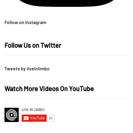
Follow on Instagram
Follow Us on Twitter
Tweets by liveinlimbo
Watch More Videos On YouTube