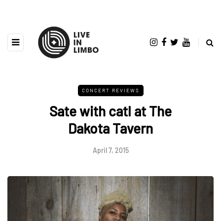
CONCERT REVIEWS
Sate with catl at The
Dakota Tavern
April 7, 2015