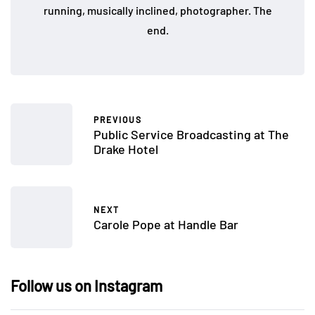
running, musically inclined, photographer. The
end.
PREVIOUS
Public Service Broadcasting at The
Drake Hotel
NEXT
Carole Pope at Handle Bar
Follow us on Instagram