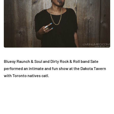
Bluesy Raunch & Soul and Dirty Rock & Roll band Sate
performed an intimate and fun show at the Dakota Tavern
with Toronto natives catl.