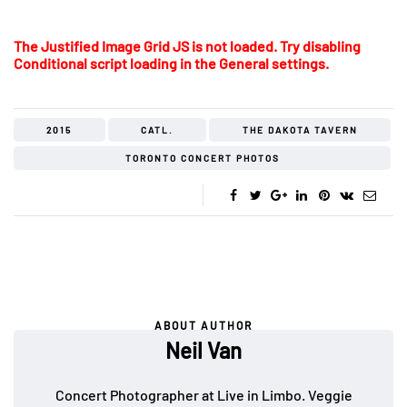
The Justified Image Grid JS is not loaded. Try disabling
Conditional script loading in the General settings.
2015
CATL.
THE DAKOTA TAVERN
TORONTO CONCERT PHOTOS
ABOUT AUTHOR
Neil Van
Concert Photographer at Live in Limbo. Veggie