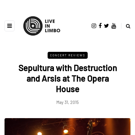
CONCERT REVIEWS
Sepultura with Destruction
and Arsis at The Opera
House
May 31, 2015