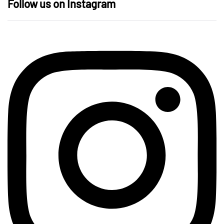
Follow us on Instagram