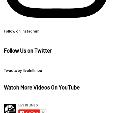
Follow on Instagram
Follow Us on Twitter
Tweets by liveinlimbo
Watch More Videos On YouTube