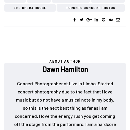
THE OPERA HOUSE
TORONTO CONCERT PHOTOS
ABOUT AUTHOR
Dawn Hamilton
Concert Photographer at Live In Limbo. Started
concert photography due to the fact that I love
music but do not have a musical note in my body,
so this is the next best thing as far as I am
concerned. I love the energy rush you get coming
off the stage from the performers. I am a hardcore