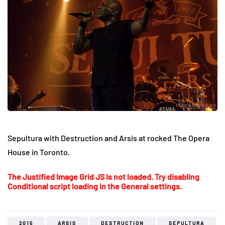
Sepultura with Destruction and Arsis at rocked The Opera
House in Toronto.
The Justified Image Grid JS is not loaded. Try disabling
Conditional script loading in the General settings.
2015
ARSIS
DESTRUCTION
SEPULTURA