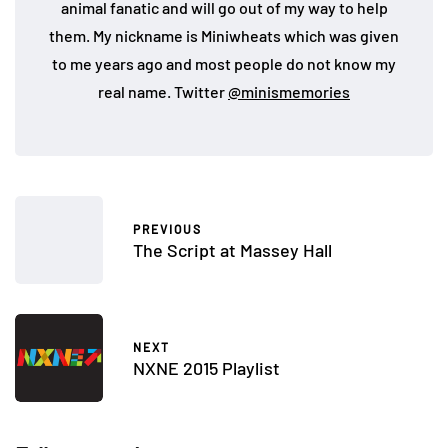
animal fanatic and will go out of my way to help
them. My nickname is Miniwheats which was given
to me years ago and most people do not know my
real name. Twitter
@minismemories
PREVIOUS
The Script at Massey Hall
NEXT
NXNE 2015 Playlist