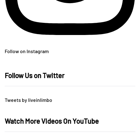
Follow on Instagram
Follow Us on Twitter
Tweets by liveinlimbo
Watch More Videos On YouTube