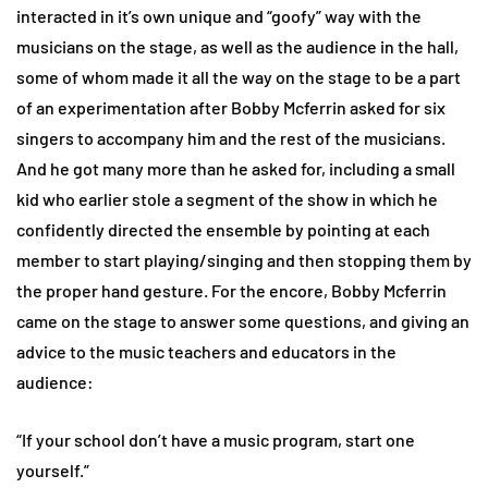
interacted in it’s own unique and “goofy” way with the
musicians on the stage, as well as the audience in the hall,
some of whom made it all the way on the stage to be a part
of an experimentation after Bobby Mcferrin asked for six
singers to accompany him and the rest of the musicians.
And he got many more than he asked for, including a small
kid who earlier stole a segment of the show in which he
confidently directed the ensemble by pointing at each
member to start playing/singing and then stopping them by
the proper hand gesture. For the encore, Bobby Mcferrin
came on the stage to answer some questions, and giving an
advice to the music teachers and educators in the
audience:
“If your school don’t have a music program, start one
yourself.”