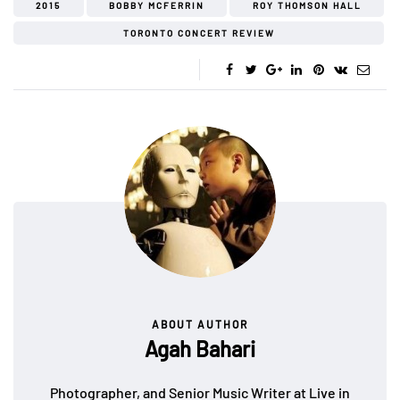
2015
BOBBY MCFERRIN
ROY THOMSON HALL
TORONTO CONCERT REVIEW
ABOUT AUTHOR
Agah Bahari
Photographer, and Senior Music Writer at Live in