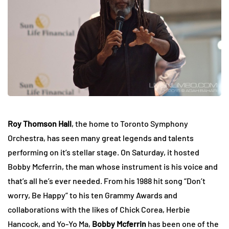
Roy Thomson Hall
, the home to Toronto Symphony
Orchestra, has seen many great legends and talents
performing on it’s stellar stage. On Saturday, it hosted
Bobby Mcferrin, the man whose instrument is his voice and
that’s all he’s ever needed. From his 1988 hit song “Don’t
worry, Be Happy” to his ten Grammy Awards and
collaborations with the likes of Chick Corea, Herbie
Hancock, and Yo-Yo Ma,
Bobby Mcferrin
has been one of the