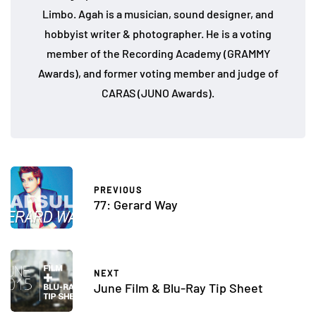
Limbo. Agah is a musician, sound designer, and
hobbyist writer & photographer. He is a voting
member of the Recording Academy (GRAMMY
Awards), and former voting member and judge of
CARAS (JUNO Awards).
PREVIOUS
77: Gerard Way
NEXT
June Film & Blu-Ray Tip Sheet