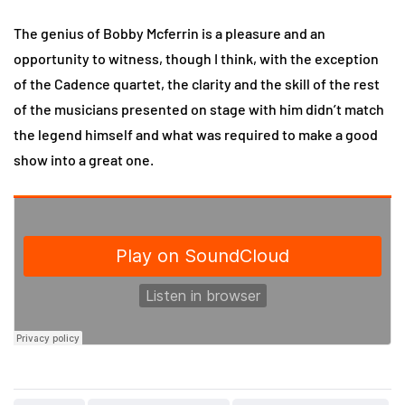
The genius of Bobby Mcferrin is a pleasure and an
opportunity to witness, though I think, with the exception
of the Cadence quartet, the clarity and the skill of the rest
of the musicians presented on stage with him didn’t match
the legend himself and what was required to make a good
show into a great one.