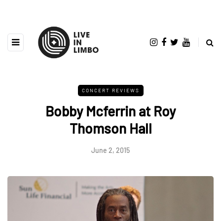
CONCERT REVIEWS
Bobby Mcferrin at Roy
Thomson Hall
June 2, 2015