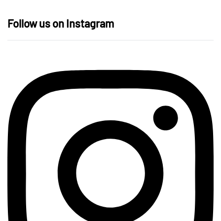
Follow us on Instagram