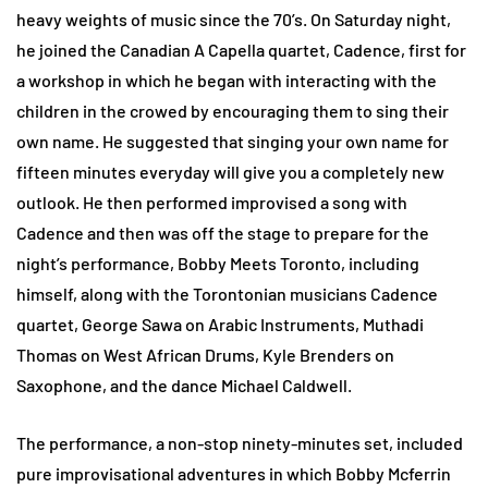
heavy weights of music since the 70’s. On Saturday night,
he joined the Canadian A Capella quartet, Cadence, first for
a workshop in which he began with interacting with the
children in the crowed by encouraging them to sing their
own name. He suggested that singing your own name for
fifteen minutes everyday will give you a completely new
outlook. He then performed improvised a song with
Cadence and then was off the stage to prepare for the
night’s performance, Bobby Meets Toronto, including
himself, along with the Torontonian musicians Cadence
quartet, George Sawa on Arabic Instruments, Muthadi
Thomas on West African Drums, Kyle Brenders on
Saxophone, and the dance Michael Caldwell.
The performance, a non-stop ninety-minutes set, included
pure improvisational adventures in which Bobby Mcferrin