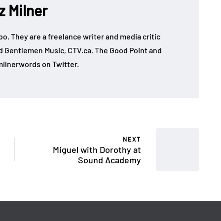
z Milner
mbo. They are a freelance writer and media critic
d Gentlemen Music, CTV.ca, The Good Point and
ilnerwords on Twitter.
NEXT
Miguel with Dorothy at
Sound Academy