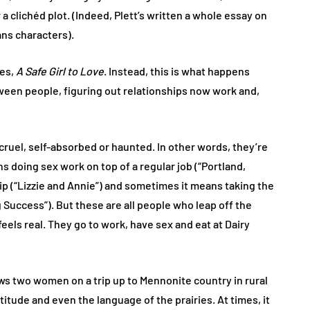
 a clichéd plot. (Indeed, Plett’s written a whole essay on
ans characters).
ies,
A Safe Girl to Love
. Instead, this is what happens
tween people, figuring out relationships now work and,
ruel, self-absorbed or haunted. In other words, they’re
ns doing sex work on top of a regular job (“Portland,
p (“Lizzie and Annie”) and sometimes it means taking the
 Success”). But these are all people who leap off the
feels real. They go to work, have sex and eat at Dairy
ows two women on a trip up to Mennonite country in rural
titude and even the language of the prairies. At times, it