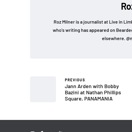
Ro
Roz Milner is a journalist at Live in Li
who's writing has appeared on Bearde
elsewhere. @m
PREVIOUS
Jann Arden with Bobby
Bazini at Nathan Phillips
Square, PANAMANIA