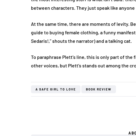
between characters. They just speak like anyone 
At the same time, there are moments of levity. Be
guide to buying female clothing, a funny manifest
Sedaris!,” shouts the narrator) and a talking cat.
To paraphrase Plett’s line, this is only part of the 
other voices, but Plett’s stands out among the cr
A SAFE GIRL TO LOVE
BOOK REVIEW
AB