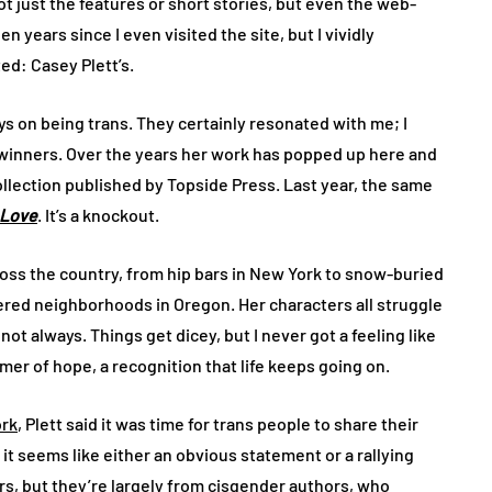
ot just the features or short stories, but even the web-
en years since I even visited the site, but I vividly
d: Casey Plett’s.
s on being trans. They certainly resonated with me; I
winners. Over the years her work has popped up here and
 collection published by Topside Press. Last year, the same
o Love
. It’s a knockout.
across the country, from hip bars in New York to snow-buried
ered neighborhoods in Oregon. Her characters all struggle
ot always. Things get dicey, but I never got a feeling like
mer of hope, a recognition that life keeps going on.
ork
, Plett said it was time for trans people to share their
t seems like either an obvious statement or a rallying
ters, but they’re largely from cisgender authors, who