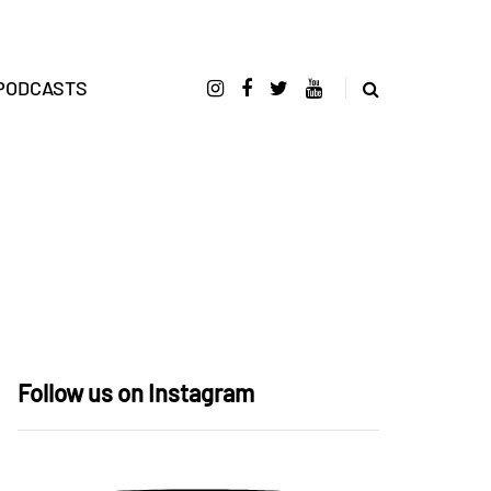
PODCASTS
Follow us on Instagram