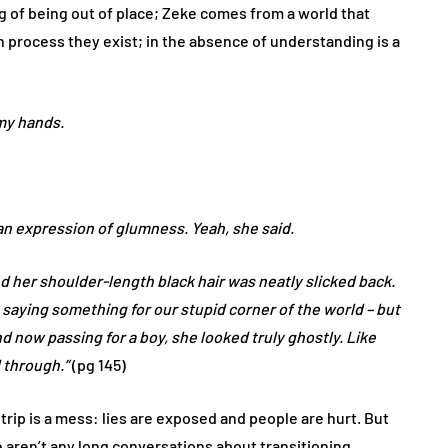
ing of being out of place; Zeke comes from a world that
n process they exist; in the absence of understanding is a
my hands.
an expression of glumness. Yeah, she said.
d her shoulder-length black hair was neatly slicked back.
 saying something for our stupid corner of the world – but
d now passing for a boy, she looked truly ghostly. Like
 through.”
(pg 145)
trip is a mess: lies are exposed and people are hurt. But
re aren’t any long conversations about transitioning