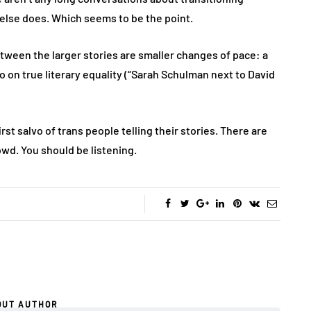
else does. Which seems to be the point.
tween the larger stories are smaller changes of pace: a
o on true literary equality (“Sarah Schulman next to David
first salvo of trans people telling their stories. There are
owd. You should be listening.
OUT AUTHOR