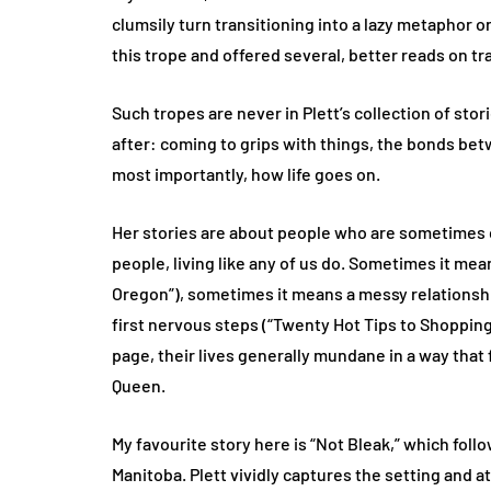
clumsily turn transitioning into a lazy metaphor or
this trope and offered several, better reads on tr
Such tropes are never in Plett’s collection of stor
after: coming to grips with things, the bonds be
most importantly, how life goes on.
Her stories are about people who are sometimes c
people, living like any of us do. Sometimes it mea
Oregon”), sometimes it means a messy relationshi
first nervous steps (“Twenty Hot Tips to Shopping
page, their lives generally mundane in a way that 
Queen.
My favourite story here is “Not Bleak,” which foll
Manitoba. Plett vividly captures the setting and at