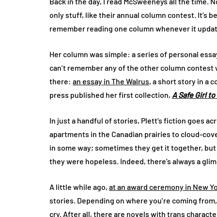
Back in the day, I read McSweeneys all the time. N
only stuff, like their annual column contest. It’s be
remember reading one column whenever it update
Her column was simple: a series of personal essay
can’t remember any of the other column contest 
there:
an essay in The Walrus
, a short story in a
press published her first collection,
A Safe Girl t
In just a handful of stories, Plett’s fiction goes 
apartments in the Canadian prairies to cloud-cov
in some way; sometimes they get it together, but n
they were hopeless. Indeed, there’s always a glim
A little while ago,
at an award ceremony in New Y
stories. Depending on where you’re coming from, i
cry. After all, there are novels with trans charac