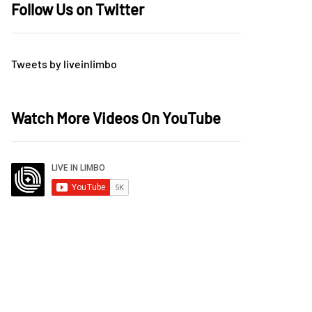
Follow Us on Twitter
Tweets by liveinlimbo
Watch More Videos On YouTube