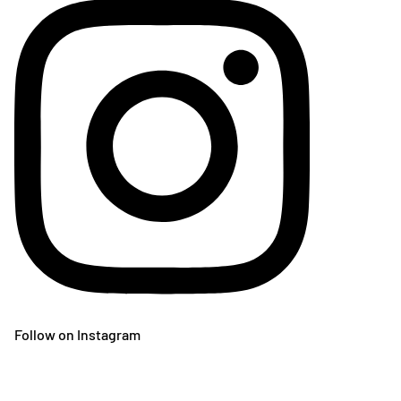
Follow on Instagram