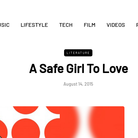
SIC
LIFESTYLE
TECH
FILM
VIDEOS
LITERATURE
A Safe Girl To Love
August 14, 2015