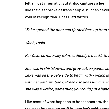
felt almost cinematic. But it also captures a feel
doesn’t disapprove of trans people, but can’t eve
void of recognition. Or as Plett writes:
“
Zeke opened the door and I jerked face up from 
Woah, I said.
Her face, so naturally calm, suddenly moved into 
She was in shirtsleeves and grey cotton pants, an
Zeke was on the pale side to begin with – which is
with her soft girl-body, already so unassuming, an
she was a wraith, something you could put a hand
Like most of what happens to her characters, the 
the most interesting stuff is what isn’t said: the