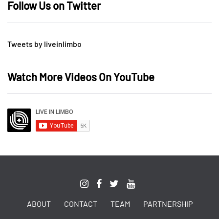
Follow Us on Twitter
Tweets by liveinlimbo
Watch More Videos On YouTube
ABOUT
CONTACT
TEAM
PARTNERSHIP