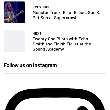
PREVIOUS
Monster Truck, Elliot Brood, Sun K,
Pet Sun at Supercrawl
NEXT
Twenty One Pilots with Echo
Smith and Finish Ticket at the
Sound Academy
Follow us on Instagram