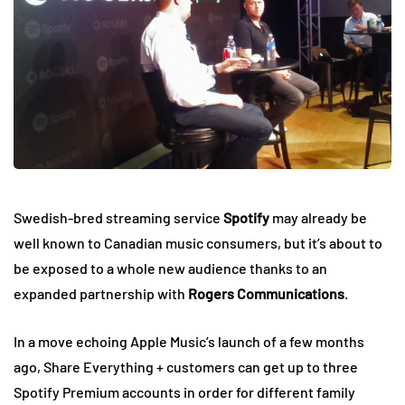
Swedish-bred streaming service
Spotify
may already be
well known to Canadian music consumers, but it’s about to
be exposed to a whole new audience thanks to an
expanded partnership with
Rogers Communications
.
In a move echoing Apple Music’s launch of a few months
ago, Share Everything + customers can get up to three
Spotify Premium accounts in order for different family