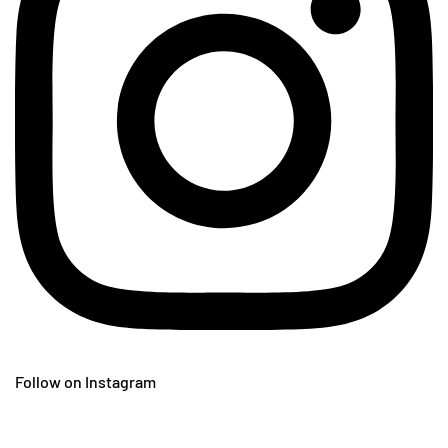
Follow on Instagram