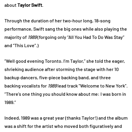
about
Taylor Swift
.
Through the duration of her two-hour long, 18-song
performance, Swift sang the big ones while also playing the
majority of
1989
(forgoing only “All You Had To Do Was Stay”
and “This Love”.)
“Well good evening Toronto. I’m Taylor,” she told the eager,
shrieking audience after storming the stage with her 10
backup dancers, five-piece backing band, and three
backing vocalists for
1989
lead track “Welcome to New York”.
“There’s one thing you should know about me: I was born in
1989.”
Indeed, 1989 was a great year (thanks Taylor!) and the album
was a shift for the artist who moved both figuratively and