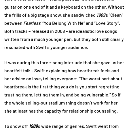
guitar on one end of it and a keyboard on the other. Without
the frills of a big stage show, she sandwiched
1989
’s “Clean”
between
Fearless
’ “You Belong With Me” and “Love Story”.
Both tracks – released in 2008 – are idealistic love songs
written from a much younger pen, but they both still clearly
resonated with Swift’s younger audience.
It was during this three-song interlude that she gave us her
heartfelt talk – Swift explaining how heartbreak feels and
her advice on love, telling everyone: “The worst part about
heartbreak is the first thing you do is you start regretting
trusting them, letting them in, and being vulnerable.” So if
the whole selling-out stadium thing doesn’t work for her,
she at least has the capacity for relationship counseling.
To show off
1989
’s wide range of genres, Swift went from