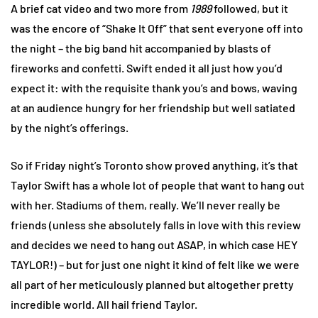
A brief cat video and two more from
1989
followed, but it
was the encore of “Shake It Off” that sent everyone off into
the night – the big band hit accompanied by blasts of
fireworks and confetti. Swift ended it all just how you’d
expect it: with the requisite thank you’s and bows, waving
at an audience hungry for her friendship but well satiated
by the night’s offerings.
So if Friday night’s Toronto show proved anything, it’s that
Taylor Swift has a whole lot of people that want to hang out
with her. Stadiums of them, really. We’ll never really be
friends (unless she absolutely falls in love with this review
and decides we need to hang out ASAP, in which case HEY
TAYLOR!) – but for just one night it kind of felt like we were
all part of her meticulously planned but altogether pretty
incredible world. All hail friend Taylor.