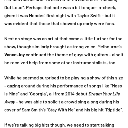
Out Loud”. Perhaps that note was a bit tongue-in-cheek,
given it was Mendes’ first night with Taylor Swift – but it
was evident that those that showed up early were fans.
Next on stage was an artist that came a little further for the
show, though similarly brought a strong voice. Melbourne’s
Vance Joy
continued the theme of guys with guitars – albeit
he received help from some other instrumentalists, too.
While he seemed surprised to be playing a show of this size
– gazing around during his performance of songs like “Mess
Is Mine” and “Georgia”, all from 2014 debut
Dream Your Life
Away
– he was able to solicit a crowd sing along during his
cover of Sam Smith’s “Stay With Me” and his big hit “Riptide”.
If we’re talking big hits though, we need to start talking