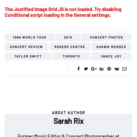
The Justified Image Grid JS is not loaded. Try disabling
Conditional script loading in the General settings.
1989 WORLD TOUR
2015
CONCERT PHOTOS
CONCERT REVIEW
ROGERS CENTRE
SHAWN MENDES
TAYLOR SWIFT
TORONTO
VANCE JOY
ABOUT AUTHOR
Sarah Rix
Former Music Editor & Concert Photographer at