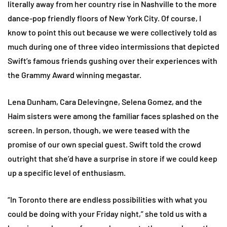
literally away from her country rise in Nashville to the more
dance-pop friendly floors of New York City. Of course, I
know to point this out because we were collectively told as
much during one of three video intermissions that depicted
Swift’s famous friends gushing over their experiences with
the Grammy Award winning megastar.
Lena Dunham, Cara Delevingne, Selena Gomez, and the
Haim sisters were among the familiar faces splashed on the
screen. In person, though, we were teased with the
promise of our own special guest. Swift told the crowd
outright that she’d have a surprise in store if we could keep
up a specific level of enthusiasm.
“In Toronto there are endless possibilities with what you
could be doing with your Friday night,” she told us with a