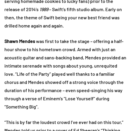
serving homemade cookies to lucky fans) prior to the
release of 2014’s
1989
– Swift’s fifth studio album. Early on
then, the theme of Swift being your new best friend was
drilled home again and again.
Shawn Mendes
was first to take the stage – offering a half-
hour show to his hometown crowd. Armed with just an
acoustic guitar and sans-backing band, Mendes provided an
intimate serenade with songs about young, unrequited
love. “Life of the Party” played well thanks to a familiar
chorus and Mendes showed off a strong voice through the
duration of his performance – even speed-singing his way
through a verse of Eminem’s “Lose Yourself” during
“Something Big”.
“This is by far the loudest crowd I’ve ever had on this tour,”
Mendes told us prior to a cover of Ed Sheeran’s “Thinking