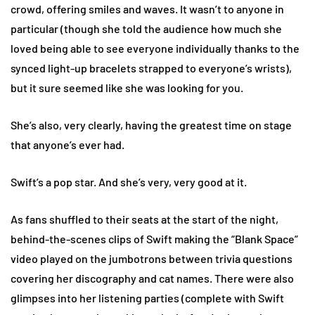
crowd, offering smiles and waves. It wasn’t to anyone in
particular (though she told the audience how much she
loved being able to see everyone individually thanks to the
synced light-up bracelets strapped to everyone’s wrists),
but it sure seemed like she was looking for you.
She’s also, very clearly, having the greatest time on stage
that anyone’s ever had.
Swift’s a pop star. And she’s very, very good at it.
As fans shuffled to their seats at the start of the night,
behind-the-scenes clips of Swift making the “Blank Space”
video played on the jumbotrons between trivia questions
covering her discography and cat names. There were also
glimpses into her listening parties (complete with Swift