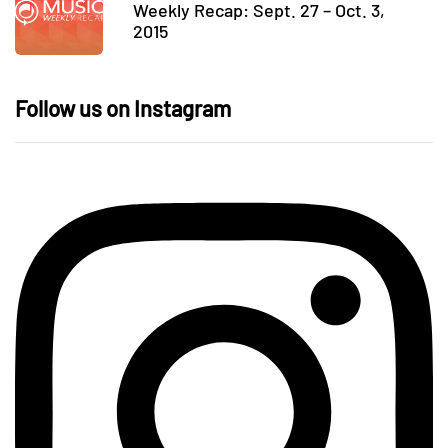
Weekly Recap: Sept. 27 – Oct. 3,
2015
Follow us on Instagram