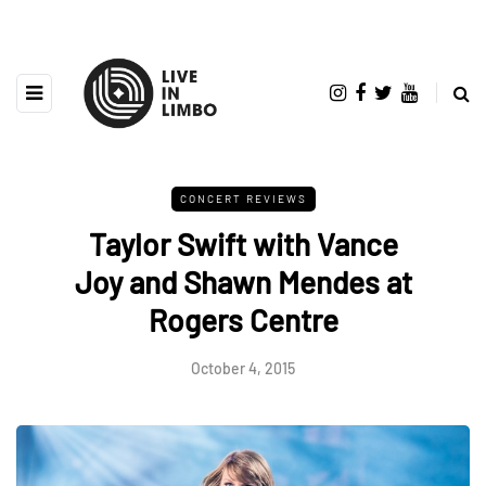
CONCERT REVIEWS
Taylor Swift with Vance
Joy and Shawn Mendes at
Rogers Centre
October 4, 2015