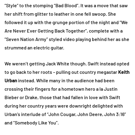
“Style” to the stomping “Bad Blood”. It was a move that saw
her shift from glitter to leather in one fell swoop. She
followed it up with the grunge portion of the night and “We
Are Never Ever Getting Back Together”, complete with a
“Seven Nation Army” styled video playing behind her as she
strummed an electric guitar.
We weren’t getting Jack White though. Swift instead opted
to go back to her roots – pulling out country megastar
Keith
Urban
instead. While many in the audience had been
crossing their fingers for a hometown hero a la Justin
Bieber or Drake, those that had fallen in love with Swift
during her country years were downright delighted with
Urban’s interlude of “John Cougar, John Deere, John 3:16”
and “Somebody Like You”.