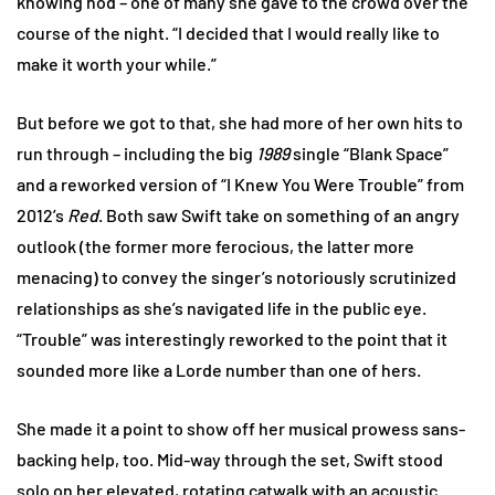
knowing nod – one of many she gave to the crowd over the
course of the night. “I decided that I would really like to
make it worth your while.”
But before we got to that, she had more of her own hits to
run through – including the big
1989
single “Blank Space”
and a reworked version of “I Knew You Were Trouble” from
2012’s
Red
. Both saw Swift take on something of an angry
outlook (the former more ferocious, the latter more
menacing) to convey the singer’s notoriously scrutinized
relationships as she’s navigated life in the public eye.
“Trouble” was interestingly reworked to the point that it
sounded more like a Lorde number than one of hers.
She made it a point to show off her musical prowess sans-
backing help, too. Mid-way through the set, Swift stood
solo on her elevated, rotating catwalk with an acoustic