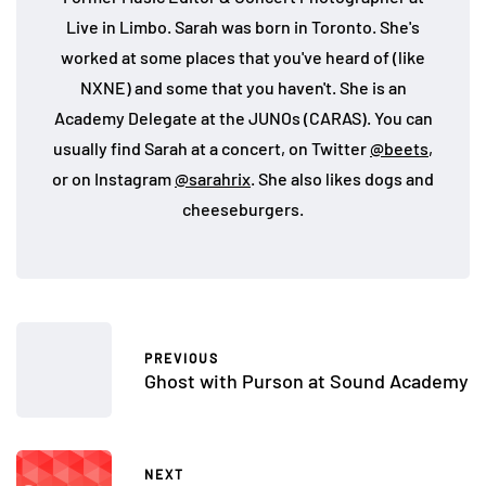
Live in Limbo. Sarah was born in Toronto. She's
worked at some places that you've heard of (like
NXNE) and some that you haven't. She is an
Academy Delegate at the JUNOs (CARAS). You can
usually find Sarah at a concert, on Twitter
@beets
,
or on Instagram
@sarahrix
. She also likes dogs and
cheeseburgers.
PREVIOUS
Ghost with Purson at Sound Academy
NEXT