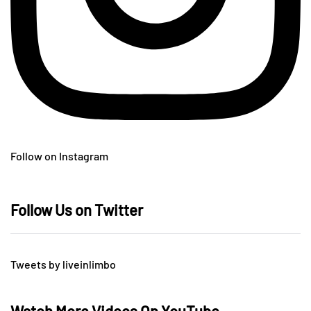
Follow on Instagram
Follow Us on Twitter
Tweets by liveinlimbo
Watch More Videos On YouTube