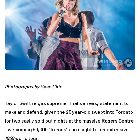
Photographs by Sean Chin.
Taylor Swift reigns supreme. That’s an easy statement to
make and defend, given the 25 year-old swept into Toronto
for two easily sold out nights at the massive
Rogers Centre
– welcoming 50,000 “friends” each night to her extensive
1989
world tour.