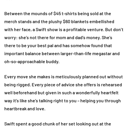
Between the mounds of $45 t-shirts being sold at the
merch stands and the plushy $60 blankets embellished
with her face, a Swift show is a profitable venture. But don’t
worry: she’s not there for mom and dad’s money. She’s
there to be your best pal and has somehow found that
important balance between larger-than-life megastar and
oh-so-approachable buddy.
Every move she makes is meticulously planned out without
being rigged. Every piece of advice she offers is rehearsed
well beforehand but given in such a wonderfully heartfelt
way it’s like she’s talking right to you – helping you through
heartbreak and love.
Swift spent a good chunk of her set looking out at the