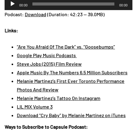
Audio
00:00
00:00
Player
Podcast:
Download
(Duration: 42:23 — 39.0MB)
Links:
“Are You Afraid Of The Dark” vs. “Goosebumps”
Google Play Music Podcasts
Steve Jobs (2015) Film Review
Apple Music By The Numbers 6.5 Million Subscribers
Melanie Martinez’s First Ever Toronto Performance
Photos And Review
Melanie Martinez’s Tattoo On Instagram
LIL MIX Volume 3
Download “Cry Baby” by Melanie Martinez on iTunes
Ways to Subscribe to Capsule Podcast: