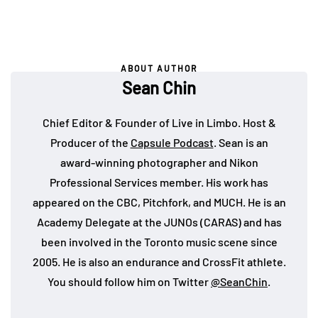
ABOUT AUTHOR
Sean Chin
Chief Editor & Founder of Live in Limbo. Host &
Producer of the
Capsule Podcast
. Sean is an
award-winning photographer and Nikon
Professional Services member. His work has
appeared on the CBC, Pitchfork, and MUCH. He is an
Academy Delegate at the JUNOs (CARAS) and has
been involved in the Toronto music scene since
2005. He is also an endurance and CrossFit athlete.
You should follow him on Twitter
@SeanChin
.