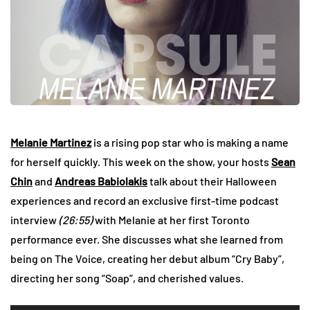
Melanie Martinez
is a rising pop star who is making a name
for herself quickly. This week on the show, your hosts
Sean
Chin
and
Andreas Babiolakis
talk about their Halloween
experiences and record an exclusive first-time podcast
interview
(26:55)
with Melanie at her first Toronto
performance ever. She discusses what she learned from
being on The Voice, creating her debut album “Cry Baby”,
directing her song “Soap”, and cherished values.