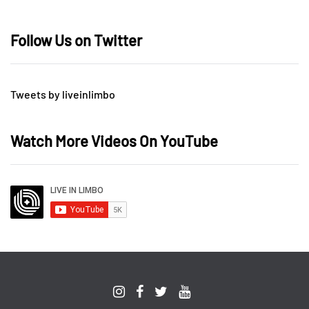
Follow Us on Twitter
Tweets by liveinlimbo
Watch More Videos On YouTube