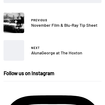
PREVIOUS
November Film & Blu-Ray Tip Sheet
NEXT
AlunaGeorge at The Hoxton
Follow us on Instagram