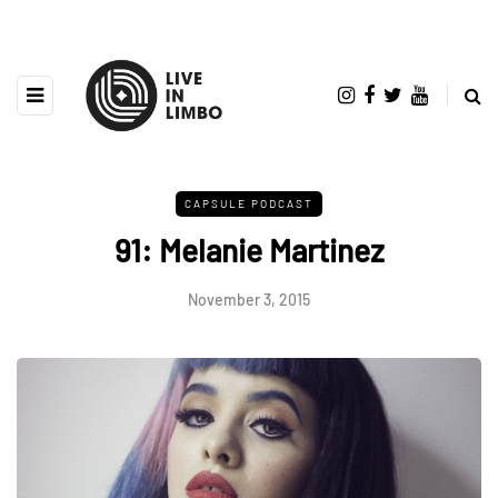
CAPSULE PODCAST
91: Melanie Martinez
November 3, 2015