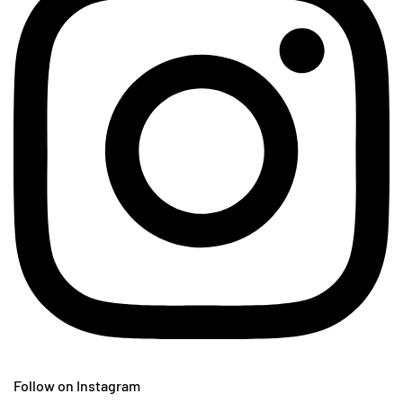
Follow on Instagram