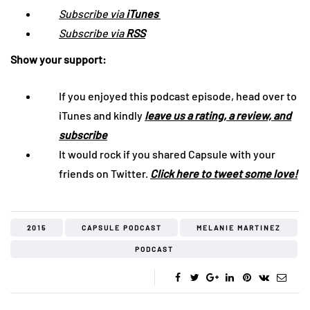
Subscribe via
iTunes
Subscribe via
RSS
Show your support:
If you enjoyed this podcast episode, head over to
iTunes and kindly
leave us a rating, a review, and
subscribe
It would rock if you shared Capsule with your
friends on Twitter.
Click here to tweet some love!
2015
CAPSULE PODCAST
MELANIE MARTINEZ
PODCAST