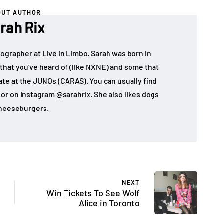
OUT AUTHOR
rah Rix
ographer at Live in Limbo. Sarah was born in
that you've heard of (like NXNE) and some that
ate at the JUNOs (CARAS). You can usually find
, or on Instagram
@sarahrix
. She also likes dogs
heeseburgers.
NEXT
Win Tickets To See Wolf
Alice in Toronto