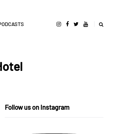
PODCASTS
Hotel
Follow us on Instagram