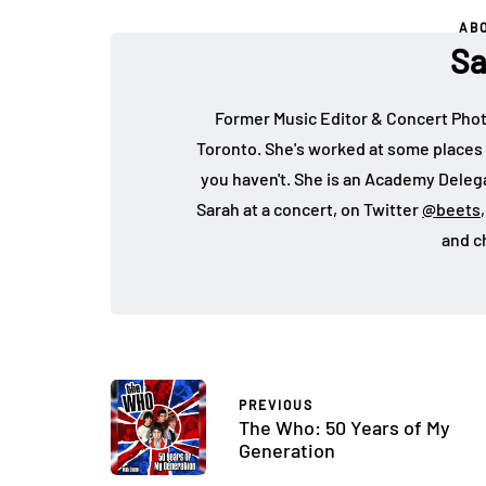
AB
Sa
Former Music Editor & Concert Phot
Toronto. She's worked at some places 
you haven't. She is an Academy Deleg
Sarah at a concert, on Twitter
@beets
and c
PREVIOUS
The Who: 50 Years of My
Generation