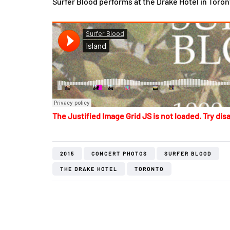
Surfer Blood performs at the Drake Hotel in Toron
The Justified Image Grid JS is not loaded. Try disa
2015
CONCERT PHOTOS
SURFER BLOOD
THE DRAKE HOTEL
TORONTO