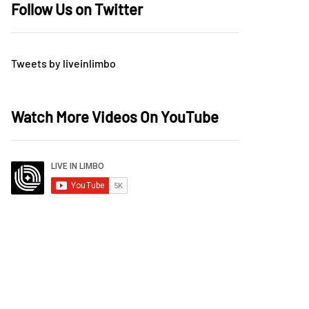
Follow Us on Twitter
Tweets by liveinlimbo
Watch More Videos On YouTube