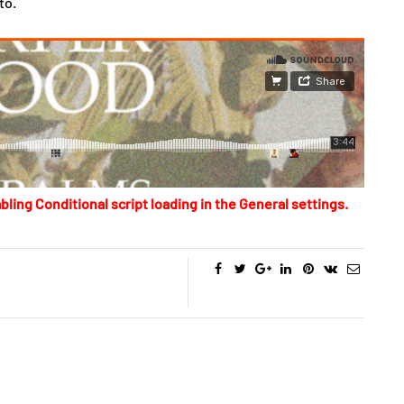
to.
bling Conditional script loading in the General settings.