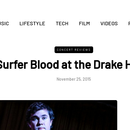
SIC
LIFESTYLE
TECH
FILM
VIDEOS
CONCERT REVIEWS
Surfer Blood at the Drake 
November 25, 2015