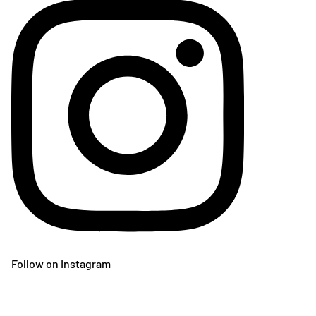
Follow on Instagram