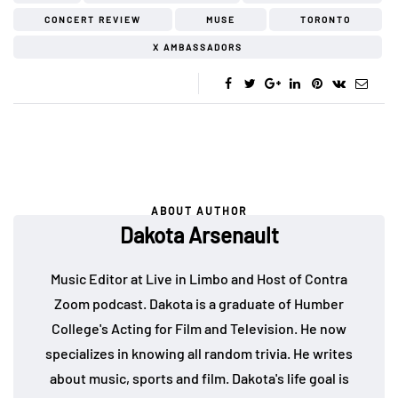
CONCERT REVIEW
MUSE
TORONTO
X AMBASSADORS
ABOUT AUTHOR
Dakota Arsenault
Music Editor at Live in Limbo and Host of Contra
Zoom podcast. Dakota is a graduate of Humber
College's Acting for Film and Television. He now
specializes in knowing all random trivia. He writes
about music, sports and film. Dakota's life goal is