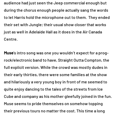
audience had just seen the Jeep commercial enough but
during the chorus enough people actually sang the words
to let Harris hold the microphone out to them. They ended
their set with Jungle; their usual show closer that works
just as well in Adelaide Hall as it does in the Air Canada
Centre.
Muse
’s intro song was one you wouldn’t expect for a prog-
rock/electronic band to have, Straight Outta Compton, the
full explicit version. While the crowd was mostly dudes in
their early thirties, there were some families at the show
and hilariously a very young boy in front of me seemed to
quite enjoy dancing to the tales of the streets from Ice
Cube and company as his mother gleefully joined in the fun.
Muse seems to pride themselves on somehow topping
their previous tours no matter the cost. This time a long