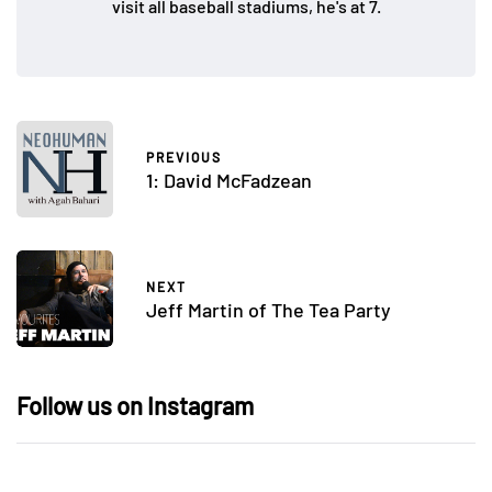
visit all baseball stadiums, he's at 7.
PREVIOUS
1: David McFadzean
NEXT
Jeff Martin of The Tea Party
Follow us on Instagram