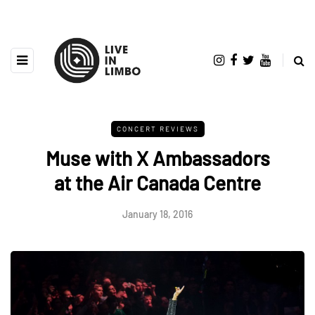
CONCERT REVIEWS
Muse with X Ambassadors
at the Air Canada Centre
January 18, 2016