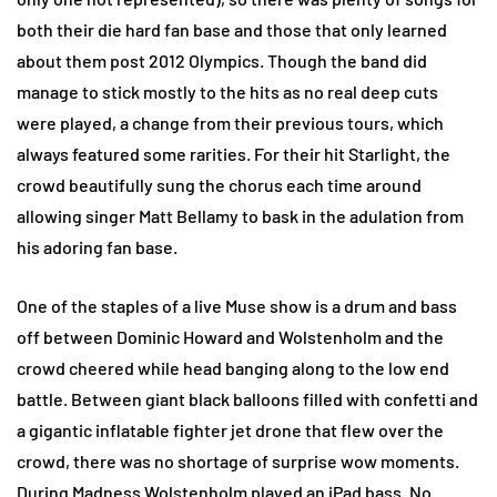
both their die hard fan base and those that only learned
about them post 2012 Olympics. Though the band did
manage to stick mostly to the hits as no real deep cuts
were played, a change from their previous tours, which
always featured some rarities. For their hit Starlight, the
crowd beautifully sung the chorus each time around
allowing singer Matt Bellamy to bask in the adulation from
his adoring fan base.
One of the staples of a live Muse show is a drum and bass
off between Dominic Howard and Wolstenholm and the
crowd cheered while head banging along to the low end
battle. Between giant black balloons filled with confetti and
a gigantic inflatable fighter jet drone that flew over the
crowd, there was no shortage of surprise wow moments.
During Madness Wolstenholm played an iPad bass. No