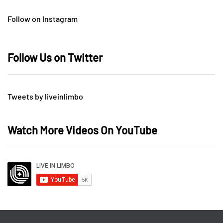
Follow on Instagram
Follow Us on Twitter
Tweets by liveinlimbo
Watch More Videos On YouTube