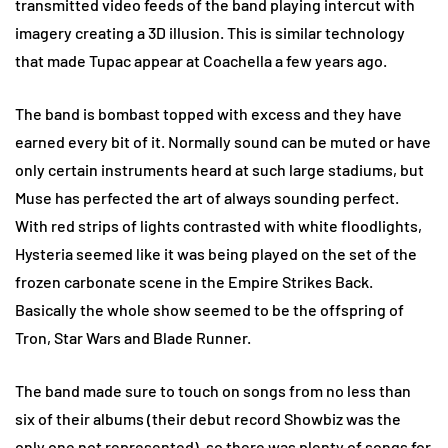
transmitted video feeds of the band playing intercut with
imagery creating a 3D illusion. This is similar technology
that made Tupac appear at Coachella a few years ago.
The band is bombast topped with excess and they have
earned every bit of it. Normally sound can be muted or have
only certain instruments heard at such large stadiums, but
Muse has perfected the art of always sounding perfect.
With red strips of lights contrasted with white floodlights,
Hysteria seemed like it was being played on the set of the
frozen carbonate scene in the Empire Strikes Back.
Basically the whole show seemed to be the offspring of
Tron, Star Wars and Blade Runner.
The band made sure to touch on songs from no less than
six of their albums (their debut record Showbiz was the
only one not represented), so there was plenty of songs for