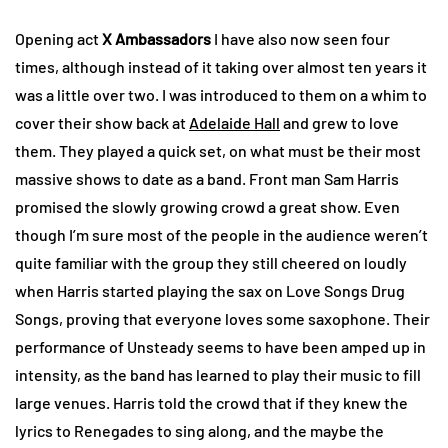
Opening act
X Ambassadors
I have also now seen four
times, although instead of it taking over almost ten years it
was a little over two. I was introduced to them on a whim to
cover their show back at
Adelaide Hall
and grew to love
them. They played a quick set, on what must be their most
massive shows to date as a band. Front man Sam Harris
promised the slowly growing crowd a great show. Even
though I’m sure most of the people in the audience weren’t
quite familiar with the group they still cheered on loudly
when Harris started playing the sax on Love Songs Drug
Songs, proving that everyone loves some saxophone. Their
performance of Unsteady seems to have been amped up in
intensity, as the band has learned to play their music to fill
large venues. Harris told the crowd that if they knew the
lyrics to Renegades to sing along, and the maybe the