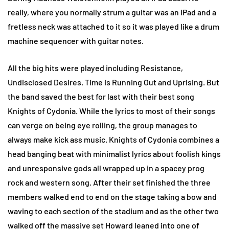
really, where you normally strum a guitar was an iPad and a
fretless neck was attached to it so it was played like a drum
machine sequencer with guitar notes.
All the big hits were played including Resistance,
Undisclosed Desires, Time is Running Out and Uprising. But
the band saved the best for last with their best song
Knights of Cydonia. While the lyrics to most of their songs
can verge on being eye rolling, the group manages to
always make kick ass music. Knights of Cydonia combines a
head banging beat with minimalist lyrics about foolish kings
and unresponsive gods all wrapped up in a spacey prog
rock and western song. After their set finished the three
members walked end to end on the stage taking a bow and
waving to each section of the stadium and as the other two
walked off the massive set Howard leaned into one of