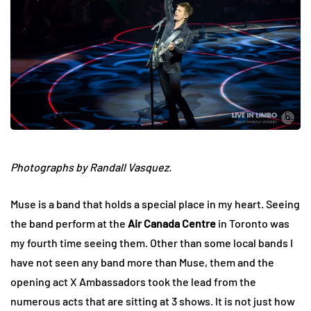
Photographs by Randall Vasquez.
Muse is a band that holds a special place in my heart. Seeing
the band perform at the
Air Canada Centre
in Toronto was
my fourth time seeing them. Other than some local bands I
have not seen any band more than Muse, them and the
opening act X Ambassadors took the lead from the
numerous acts that are sitting at 3 shows. It is not just how