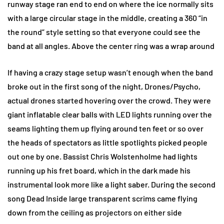
runway stage ran end to end on where the ice normally sits
with a large circular stage in the middle, creating a 360 “in
the round” style setting so that everyone could see the
band at all angles. Above the center ring was a wrap around
If having a crazy stage setup wasn’t enough when the band
broke out in the first song of the night, Drones/Psycho,
actual drones started hovering over the crowd. They were
giant inflatable clear balls with LED lights running over the
seams lighting them up flying around ten feet or so over
the heads of spectators as little spotlights picked people
out one by one. Bassist Chris Wolstenholme had lights
running up his fret board, which in the dark made his
instrumental look more like a light saber. During the second
song Dead Inside large transparent scrims came flying
down from the ceiling as projectors on either side