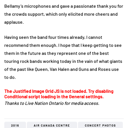
Bellamy’s microphones and gave a passionate thank you for
the crowds support, which only elicited more cheers and
applause.
Having seen the band four times already, I cannot
recommend them enough. I hope that I keep getting to see
them in the future as they represent one of the best
touring rock bands working today in the vain of what giants
of the past like Queen, Van Halen and Guns and Roses use
to do.
The Justified Image Grid JS is not loaded. Try disabling
Conditional script loading in the General settings.
Thanks to Live Nation Ontario for media access.
2016
AIR CANADA CENTRE
CONCERT PHOTOS