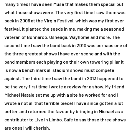
many times I have seen Muse that makes them special but
what those shows were. The very first time I saw them was
back in 2006 at the Virgin Festival, which was my first ever
festival. It planted the seeds in me, making me a seasoned
veteran of Bonnaroo, Osheaga, Wayhome and more. The
second time I saw the band back in 2010 was perhaps one of
the three greatest shows I have ever scene and with the
band members each playing on their own towering pillar it
is now a bench mark all stadium shows must compete
against. The third time I saw the band in 2013 happened to
be the very first time
I wrote a review
for a show. My friend
Michael Natale set me up with a site he worked for and I
wrote a not all that terrible piece! I have since gotten a lot
better, and returned the favour by bringing in Michael as a
contributor to Live in Limbo. Safe to say those three shows
are ones I will cherish.