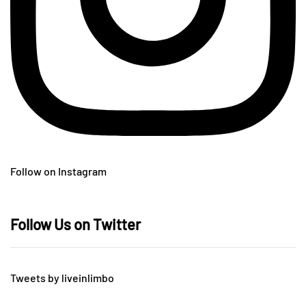
Follow on Instagram
Follow Us on Twitter
Tweets by liveinlimbo