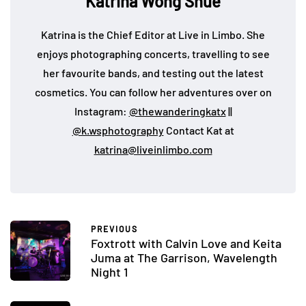
Katrina Wong Shue
Katrina is the Chief Editor at Live in Limbo. She
enjoys photographing concerts, travelling to see
her favourite bands, and testing out the latest
cosmetics. You can follow her adventures over on
Instagram:
@thewanderingkatx
||
@k.wsphotography
Contact Kat at
katrina@liveinlimbo.com
PREVIOUS
Foxtrott with Calvin Love and Keita
Juma at The Garrison, Wavelength
Night 1