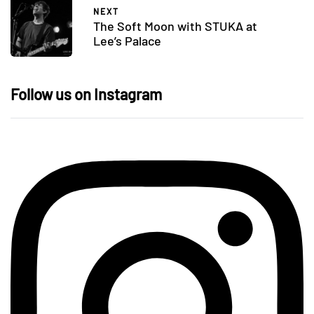
NEXT
The Soft Moon with STUKA at
Lee’s Palace
Follow us on Instagram