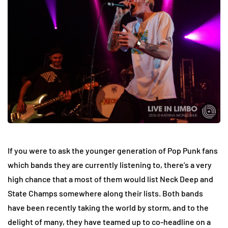
If you were to ask the younger generation of Pop Punk fans
which bands they are currently listening to, there’s a very
high chance that a most of them would list Neck Deep and
State Champs somewhere along their lists. Both bands
have been recently taking the world by storm, and to the
delight of many, they have teamed up to co-headline on a