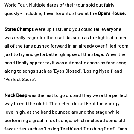
World Tour. Multiple dates of their tour sold out fairly
quickly – including their Toronto show at the
Opera House
.
State Champs
were up first, and you could tell everyone
was really eager for their set. As soon as the lights dimmed
all of the fans pushed forward in an already over filled room,
just to try and get a better glimpse of the stage. When the
band finally appeared, it was automatic chaos as fans sang
along to songs such as ‘Eyes Closed’, ‘Losing Myself’ and
‘Perfect Score’.
Neck Deep
was the last to go on, and they were the perfect
way to end the night. Their electric set kept the energy
level high, as the band bounced around the stage while
performing a great mix of songs, which included some old
favourites such as ‘Losing Teeth’ and ‘Crushing Grief’. Fans