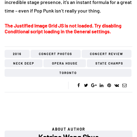
incredible stage presence, it’s an instant formula for a great
time – even if Pop Punk isn’t really your thing.
The Justified Image Grid JS is not loaded. Try disabling
Conditional script loading in the General settings.
2016
CONCERT PHOTOS
CONCERT REVIEW
NECK DEEP
OPERA HOUSE
STATE CHAMPS
TORONTO
ABOUT AUTHOR