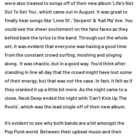
were also treated to songs off of their new album ‘Life’s Not
Out To Get You’, which came out in August. It was great to
finally hear songs like ‘Lime St’, ‘Serpent’ & ‘Kali Ma’ live. You
could see the sheer excitement on the fans faces as they
belted back the lyrics to the band. Through out the whole
set, it was evident that everyone was having a good time
from the constant crowd surfing, moshing and singing
along. It was chaotic, but in a good way. You’d think after
standing in line all day that the crowd might have lost some
of their energy, but that was not the case. In fact, it felt as if
they cranked it up a little bit more. As the night came to a
close, Neck Deep ended the night with ‘Can’t Kick Up The
Roots’, which was the lead single off of their new album.
It’s evident to see why both bands are a hit amongst the
Pop Punk world. Between their upbeat music and their