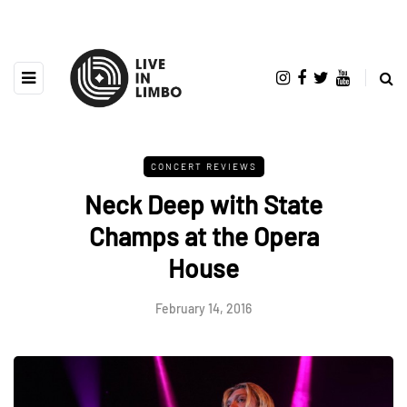
CONCERT REVIEWS
Neck Deep with State
Champs at the Opera
House
February 14, 2016