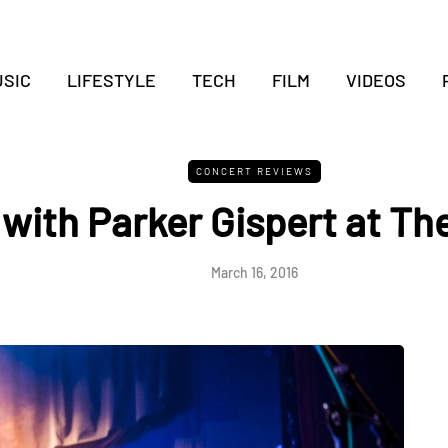
SIC
LIFESTYLE
TECH
FILM
VIDEOS
CONCERT REVIEWS
ith Parker Gispert at Th
March 16, 2016