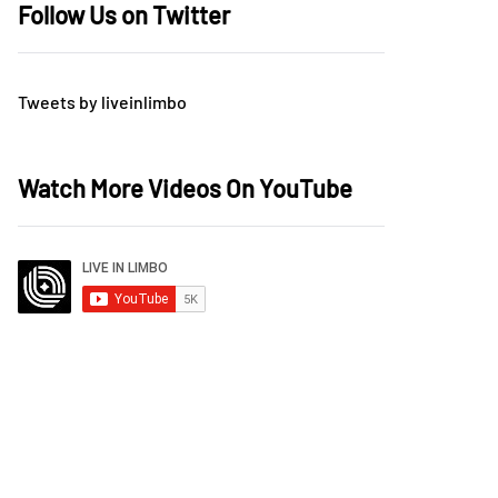
Follow Us on Twitter
Tweets by liveinlimbo
Watch More Videos On YouTube