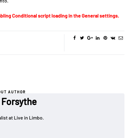
nto.
bling Conditional script loading in the General settings.
OUT AUTHOR
 Forsythe
ist at Live in Limbo.