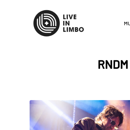
MU
RNDM w