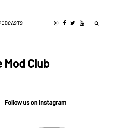
PODCASTS
e Mod Club
Follow us on Instagram