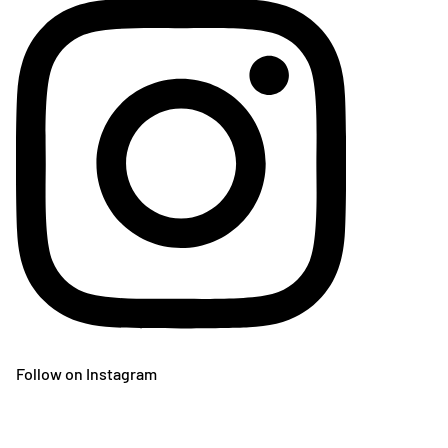
Follow on Instagram