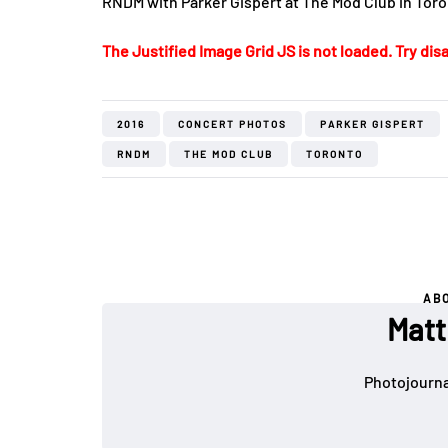
RNDM with Parker Gispert at The Mod Club in Toro
The Justified Image Grid JS is not loaded. Try disa
2016
CONCERT PHOTOS
PARKER GISPERT
RNDM
THE MOD CLUB
TORONTO
AB
Matt
Photojournal