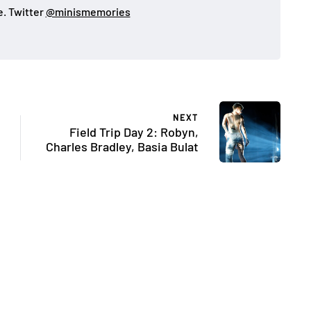
. Twitter
@minismemories
NEXT
Field Trip Day 2: Robyn,
Charles Bradley, Basia Bulat