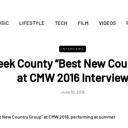
SIC
LIFESTYLE
TECH
FILM
VIDEOS
INTERVIEWS
eek County “Best New Cou
at CMW 2016 Intervie
June 10, 2016
st New Country Group” at CMW 2016, performing at summer