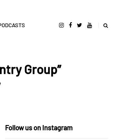
PODCASTS
ntry Group”
w
Follow us on Instagram