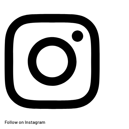
Follow on Instagram