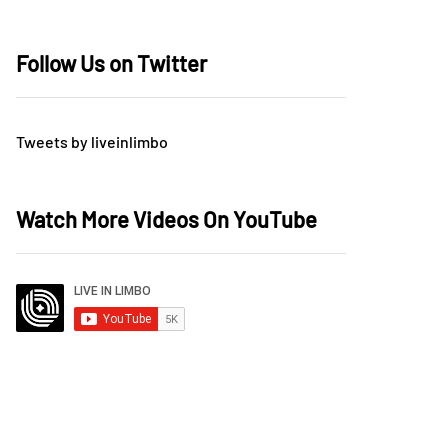
Follow Us on Twitter
Tweets by liveinlimbo
Watch More Videos On YouTube