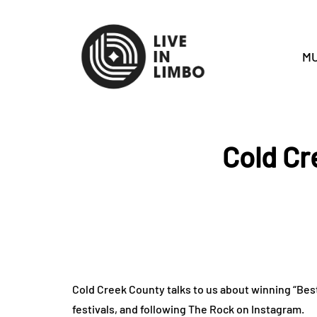
MU
Cold Cr
Cold Creek County talks to us about winning “Be
festivals, and following The Rock on Instagram.