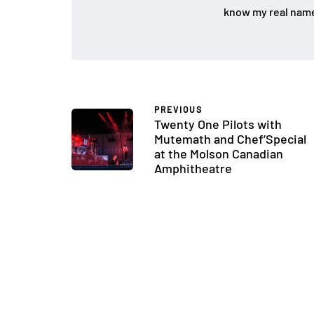
know my real name
PREVIOUS
Twenty One Pilots with
Mutemath and Chef’Special
at the Molson Canadian
Amphitheatre