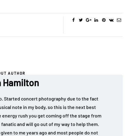
OUT AUTHOR
 Hamilton
o. Started concert photography due to the fact
sical note in my body, so this is the next best
the energy rush you get coming off the stage from
 fanatic and will go out of my way to help them.
given to me years ago and most people do not