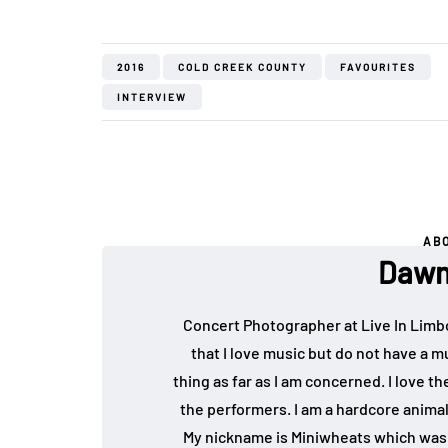
2016
COLD CREEK COUNTY
FAVOURITES
INTERVIEW
AB
Dawn
Concert Photographer at Live In Limb
that I love music but do not have a mu
thing as far as I am concerned. I love 
the performers. I am a hardcore animal
My nickname is Miniwheats which was 