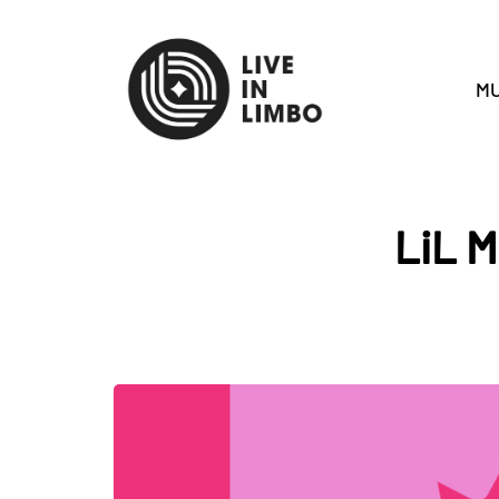
MU
LiL M