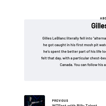
AB
Gill
Gilles LeBlanc literally fell into “alte
he got caught in his first mosh pit w
he’s spent the better part of his life 
felt that day, with a particular chest-b
Canada. You can follow his a
PREVIOUS
WTFest with Billy Talent,