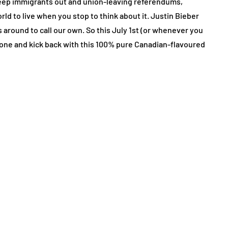
to keep immigrants out and union-leaving referendums,
ld to live when you stop to think about it. Justin Bieber
 around to call our own. So this July 1st (or whenever you
old one and kick back with this 100% pure Canadian-flavoured