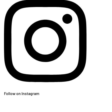
Follow on Instagram