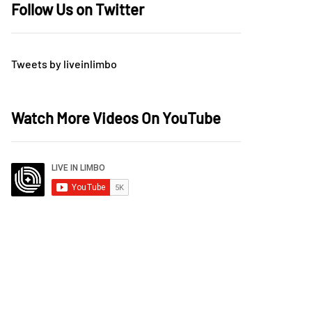
Follow Us on Twitter
Tweets by liveinlimbo
Watch More Videos On YouTube