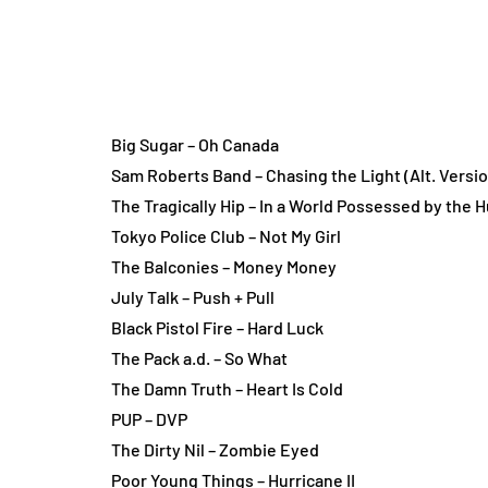
Big Sugar – Oh Canada
Sam Roberts Band – Chasing the Light (Alt. Versio
The Tragically Hip – In a World Possessed by the
Tokyo Police Club – Not My Girl
The Balconies – Money Money
July Talk – Push + Pull
Black Pistol Fire – Hard Luck
The Pack a.d. – So What
The Damn Truth – Heart Is Cold
PUP – DVP
The Dirty Nil – Zombie Eyed
Poor Young Things – Hurricane II