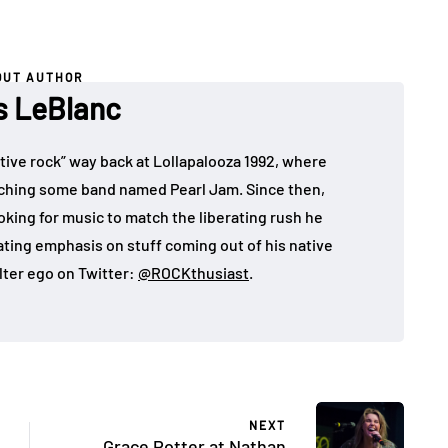
OUT AUTHOR
es LeBlanc
rnative rock” way back at Lollapalooza 1992, where
atching some band named Pearl Jam. Since then,
looking for music to match the liberating rush he
eating emphasis on stuff coming out of his native
lter ego on Twitter:
@ROCKthusiast
.
NEXT
Grace Potter at Nathan