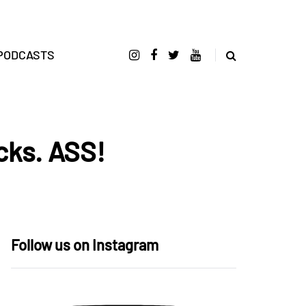
PODCASTS
cks. ASS!
Follow us on Instagram