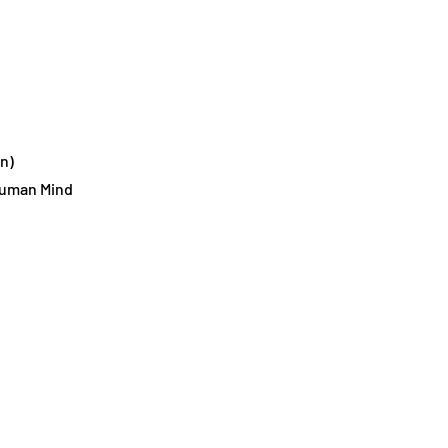
n)
 Human Mind