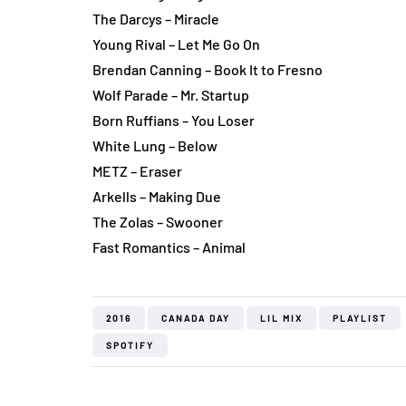
The Darcys – Miracle
Young Rival – Let Me Go On
Brendan Canning – Book It to Fresno
Wolf Parade – Mr. Startup
Born Ruffians – You Loser
White Lung – Below
METZ – Eraser
Arkells – Making Due
The Zolas – Swooner
Fast Romantics – Animal
2016
CANADA DAY
LIL MIX
PLAYLIST
SPOTIFY