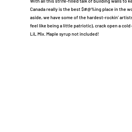
With all this strife-filled talk of building walls 
Canada really is the best $#@%ing place in the wor
aside, we have some of the hardest-rockin’ artists
feel like being a little patriotic), crack open a c
LiL Mix. Maple syrup not included!