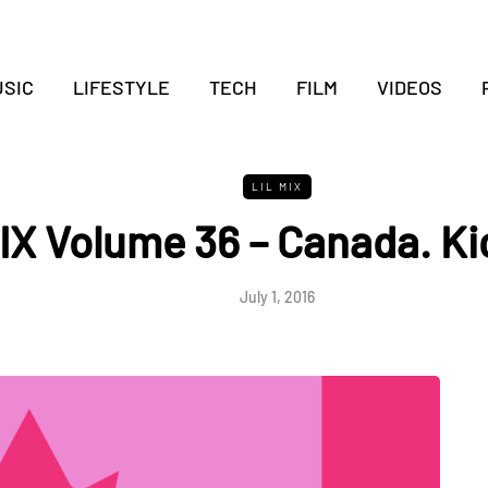
SIC
LIFESTYLE
TECH
FILM
VIDEOS
LIL MIX
IX Volume 36 – Canada. Ki
July 1, 2016