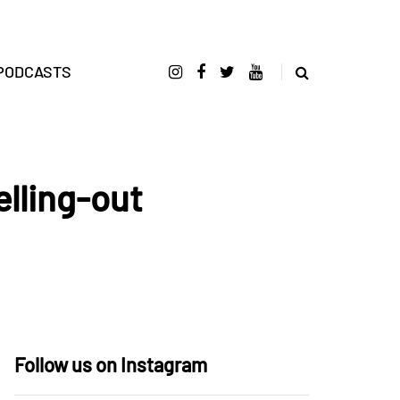
PODCASTS
elling-out
Follow us on Instagram