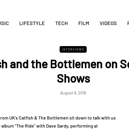
SIC
LIFESTYLE
TECH
FILM
VIDEOS
INTERVIEWS
sh and the Bottlemen on S
Shows
August 8, 2016
om UK’s Catfish & The Bottlemen sit down to talk with us
w album “The Ride” with Dave Sardy, performing at