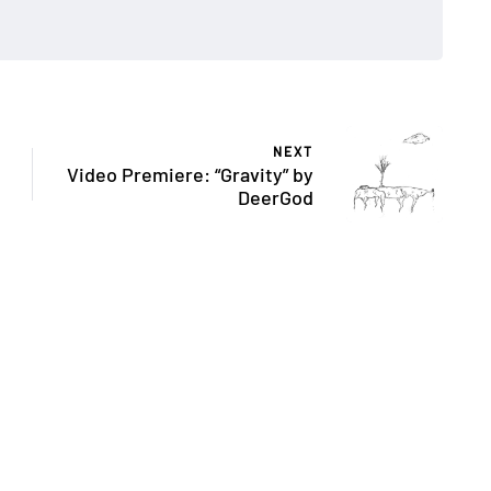
NEXT
Video Premiere: “Gravity” by
DeerGod