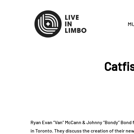
MU
Catfi
Ryan Evan “Van” McCann & Johnny “Bondy” Bond fr
in Toronto. They discuss the creation of their ne