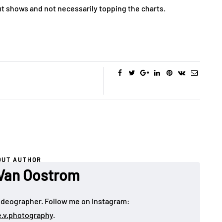
out shows and not necessarily topping the charts.
OUT AUTHOR
Van Oostrom
deographer. Follow me on Instagram:
e.v.photography
.