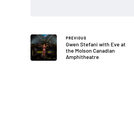
PREVIOUS
Gwen Stefani with Eve at
the Molson Canadian
Amphitheatre