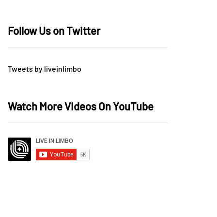
Follow Us on Twitter
Tweets by liveinlimbo
Watch More Videos On YouTube