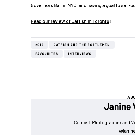
Governors Ball in NYC, and having a goal to sell-
Read our review of Catfish in Toronto
!
2016
CATFISH AND THE BOTTLEMEN
FAVOURITES
INTERVIEWS
AB
Janine 
Concert Photographer and Vi
@janin