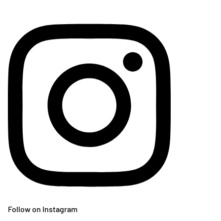
Follow on Instagram