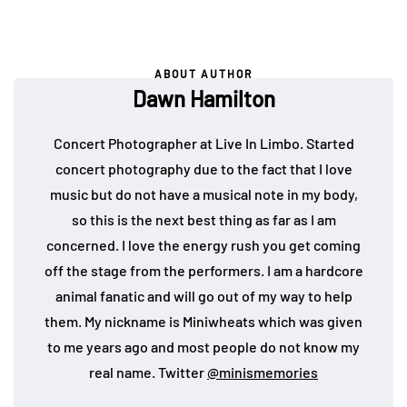
ABOUT AUTHOR
Dawn Hamilton
Concert Photographer at Live In Limbo. Started
concert photography due to the fact that I love
music but do not have a musical note in my body,
so this is the next best thing as far as I am
concerned. I love the energy rush you get coming
off the stage from the performers. I am a hardcore
animal fanatic and will go out of my way to help
them. My nickname is Miniwheats which was given
to me years ago and most people do not know my
real name. Twitter
@minismemories