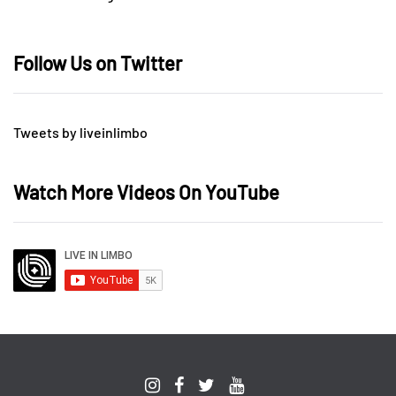
Follow Us on Twitter
Tweets by liveinlimbo
Watch More Videos On YouTube