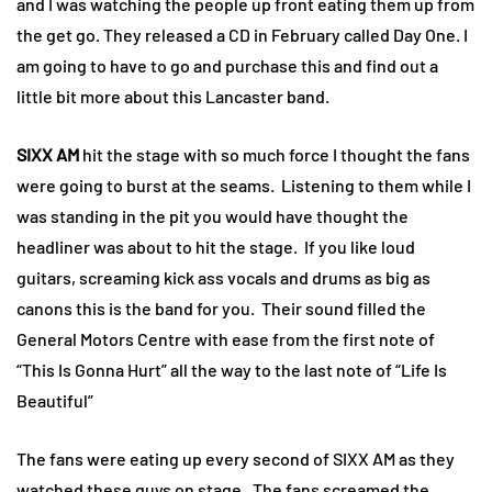
and I was watching the people up front eating them up from
the get go. They released a CD in February called Day One. I
am going to have to go and purchase this and find out a
little bit more about this Lancaster band.
SIXX AM
hit the stage with so much force I thought the fans
were going to burst at the seams. Listening to them while I
was standing in the pit you would have thought the
headliner was about to hit the stage. If you like loud
guitars, screaming kick ass vocals and drums as big as
canons this is the band for you. Their sound filled the
General Motors Centre with ease from the first note of
“This Is Gonna Hurt” all the way to the last note of “Life Is
Beautiful”
The fans were eating up every second of SIXX AM as they
watched these guys on stage. The fans screamed the