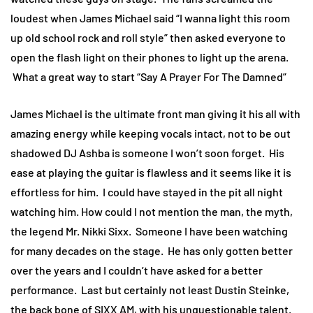
loudest when James Michael said “I wanna light this room
up old school rock and roll style” then asked everyone to
open the flash light on their phones to light up the arena.
What a great way to start “Say A Prayer For The Damned”
James Michael is the ultimate front man giving it his all with
amazing energy while keeping vocals intact, not to be out
shadowed DJ Ashba is someone I won’t soon forget. His
ease at playing the guitar is flawless and it seems like it is
effortless for him. I could have stayed in the pit all night
watching him. How could I not mention the man, the myth,
the legend Mr. Nikki Sixx. Someone I have been watching
for many decades on the stage. He has only gotten better
over the years and I couldn’t have asked for a better
performance. Last but certainly not least Dustin Steinke,
the back bone of SIXX AM, with his unquestionable talent.