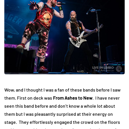
Wow, and I thought I was a fan of these bands before I saw
them. First on deck was
From Ashes to New
. I have never
seen this band before and don’t know a whole lot about
them but I was pleasantly surprised at their energy on
stage. They effortlessly engaged the crowd on the floors