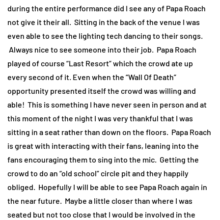
during the entire performance did I see any of Papa Roach
not give it their all. Sitting in the back of the venue I was
even able to see the lighting tech dancing to their songs.
Always nice to see someone into their job. Papa Roach
played of course “Last Resort” which the crowd ate up
every second of it. Even when the “Wall Of Death”
opportunity presented itself the crowd was willing and
able! This is something I have never seen in person and at
this moment of the night I was very thankful that I was
sitting in a seat rather than down on the floors. Papa Roach
is great with interacting with their fans, leaning into the
fans encouraging them to sing into the mic. Getting the
crowd to do an “old school” circle pit and they happily
obliged. Hopefully I will be able to see Papa Roach again in
the near future. Maybe a little closer than where I was
seated but not too close that I would be involved in the