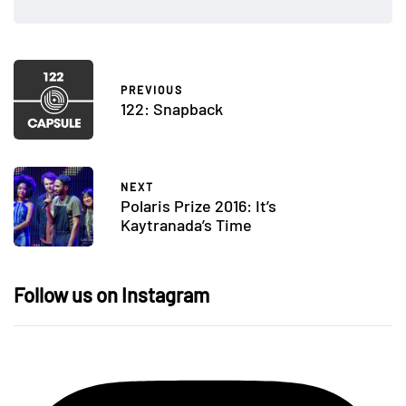
PREVIOUS
122: Snapback
NEXT
Polaris Prize 2016: It’s
Kaytranada’s Time
Follow us on Instagram