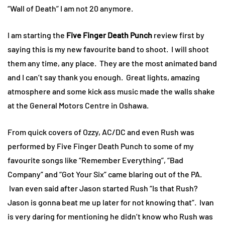
“Wall of Death” I am not 20 anymore.
I am starting the
Five Finger Death Punch
review first by
saying this is my new favourite band to shoot. I will shoot
them any time, any place. They are the most animated band
and I can’t say thank you enough. Great lights, amazing
atmosphere and some kick ass music made the walls shake
at the General Motors Centre in Oshawa.
From quick covers of Ozzy, AC/DC and even Rush was
performed by Five Finger Death Punch to some of my
favourite songs like “Remember Everything”, “Bad
Company” and “Got Your Six” came blaring out of the PA.
Ivan even said after Jason started Rush “Is that Rush?
Jason is gonna beat me up later for not knowing that”. Ivan
is very daring for mentioning he didn’t know who Rush was