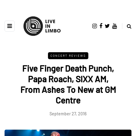
CONCERT REVIEWS
Five Finger Death Punch,
Papa Roach, SIXX AM,
From Ashes To New at GM
Centre
September 27, 2016