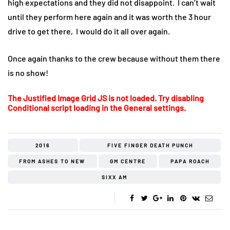
high expectations and they did not disappoint. I can’t wait
until they perform here again and it was worth the 3 hour
drive to get there, I would do it all over again.
Once again thanks to the crew because without them there
is no show!
The Justified Image Grid JS is not loaded. Try disabling
Conditional script loading in the General settings.
2016
FIVE FINGER DEATH PUNCH
FROM ASHES TO NEW
GM CENTRE
PAPA ROACH
SIXX AM