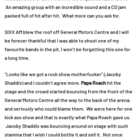
An amazing group with an incredible sound and a CD jam
packed full of hit after hit. What more can you ask for.
SIXX AM blew the roof off General Motors Centre and I will
be forever thankful that I was able to shoot one of my
favourite bands in the pit, I won’t be forgetting this one for
a long time.
“Looks like we got a rock show motherfucker” (Jacoby
Shaddix) and I couldn’t agree more.
Papa Roach
hit the
stage and the crowd started bouncing from the front of the
General Motors Centre all the way to the back of the arena,
and seriously who could blame them. We were here for one
kick ass show and that is exactly what Papa Roach gave us.
Jacoby Shaddix was bouncing around on stage with such
stamina that I wish I could bottle it and sell it. Not once