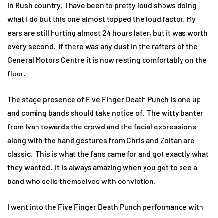
in Rush country. I have been to pretty loud shows doing
what I do but this one almost topped the loud factor. My
ears are still hurting almost 24 hours later, but it was worth
every second. If there was any dust in the rafters of the
General Motors Centre it is now resting comfortably on the
floor.
The stage presence of Five Finger Death Punch is one up
and coming bands should take notice of. The witty banter
from Ivan towards the crowd and the facial expressions
along with the hand gestures from Chris and Zoltan are
classic. This is what the fans came for and got exactly what
they wanted. It is always amazing when you get to see a
band who sells themselves with conviction.
I went into the Five Finger Death Punch performance with