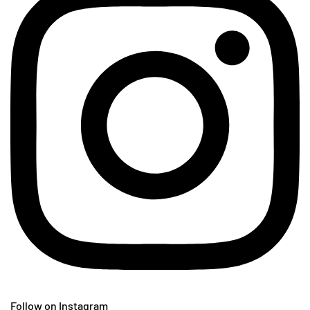
Follow on Instagram