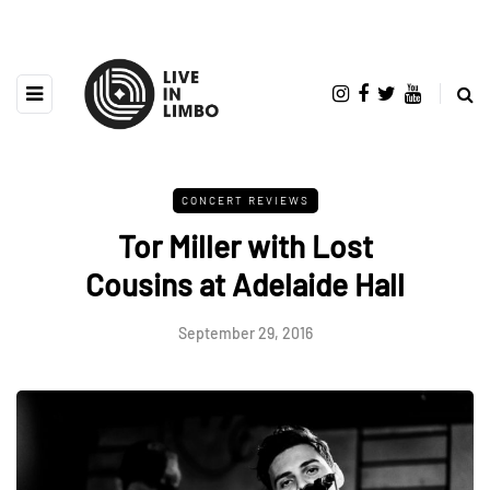
CONCERT REVIEWS
Tor Miller with Lost
Cousins at Adelaide Hall
September 29, 2016