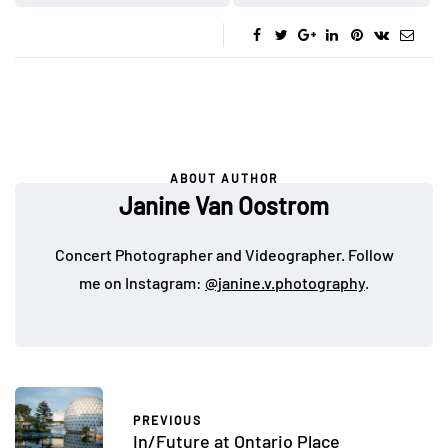
ABOUT AUTHOR
Janine Van Oostrom
Concert Photographer and Videographer. Follow
me on Instagram:
@janine.v.photography
.
PREVIOUS
In/Future at Ontario Place