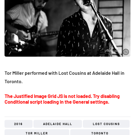
Tor Miller performed with Lost Cousins at Adelaide Hall in
Toronto.
The Justified Image Grid JS is not loaded. Try disabling
Conditional script loading in the General settings.
2016
ADELAIDE HALL
LOST COUSINS
TOR MILLER
TORONTO