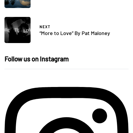
NEXT
“More to Love” By Pat Maloney
Follow us on Instagram