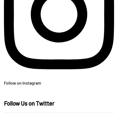
Follow on Instagram
Follow Us on Twitter