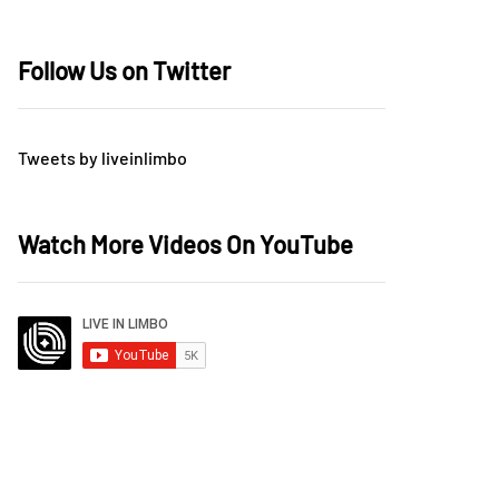
Follow Us on Twitter
Tweets by liveinlimbo
Watch More Videos On YouTube