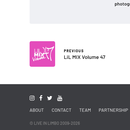
photogr
PREVIOUS
LiL MIX Volume 47
ABOUT
CONTACT
TEAM
PARTNERSHIP
© LIVE IN LIMBO 2009-2026