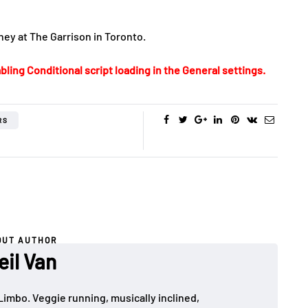
ey at The Garrison in Toronto.
bling Conditional script loading in the General settings.
RS
OUT AUTHOR
eil Van
Limbo. Veggie running, musically inclined,