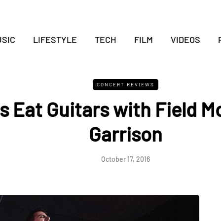
SIC
LIFESTYLE
TECH
FILM
VIDEOS
CONCERT REVIEWS
 Eat Guitars with Field M
Garrison
October 17, 2016