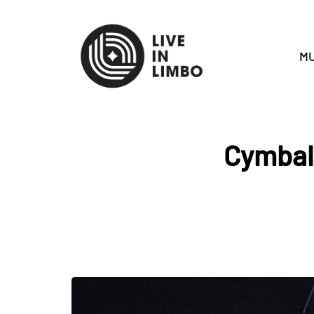
MU
Cymbals