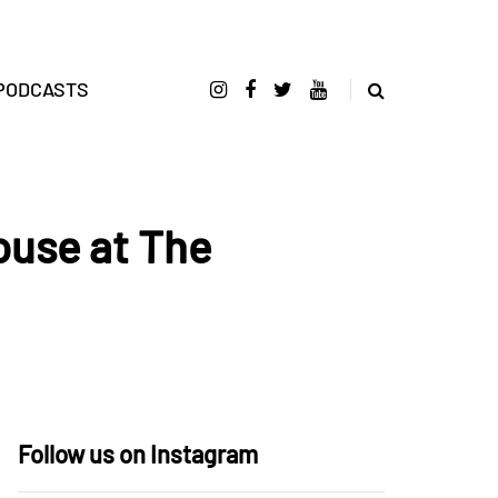
PODCASTS
ouse at The
Follow us on Instagram