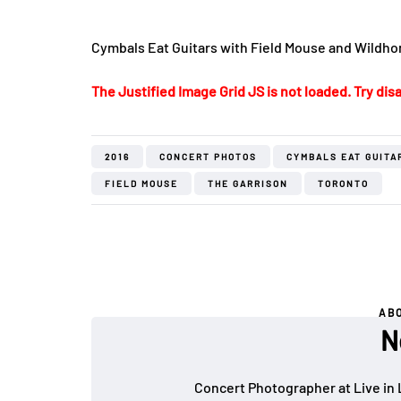
Cymbals Eat Guitars with Field Mouse and Wildhon
The Justified Image Grid JS is not loaded. Try disa
2016
CONCERT PHOTOS
CYMBALS EAT GUITA
FIELD MOUSE
THE GARRISON
TORONTO
AB
N
Concert Photographer at Live in 