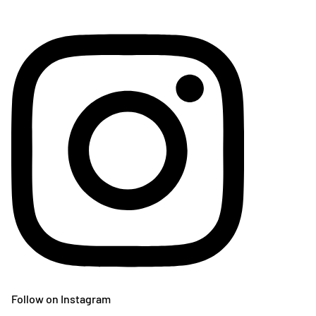
Follow on Instagram