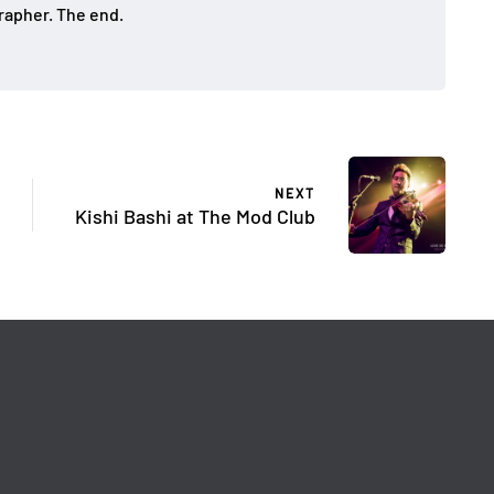
apher. The end.
NEXT
Kishi Bashi at The Mod Club