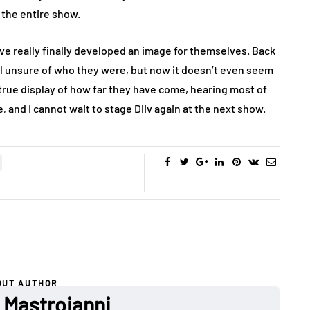
the entire show.
ve really finally developed an image for themselves. Back
ll unsure of who they were, but now it doesn’t even seem
a true display of how far they have come, hearing most of
 and I cannot wait to stage Diiv again at the next show.
OUT AUTHOR
Mastroianni