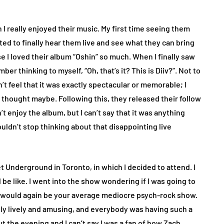
ch I really enjoyed their music. My first time seeing them
ted to finally hear them live and see what they can bring
e I loved their album “Oshin” so much. When I finally saw
r thinking to myself, “Oh, that’s it? This is Diiv?”. Not to
dn’t feel that it was exactly spectacular or memorable; I
 I thought maybe. Following this, they released their follow
dn’t enjoy the album, but I can’t say that it was anything
uldn’t stop thinking about that disappointing live
t Underground in Toronto, in which I decided to attend. I
e like. I went into the show wondering if I was going to
is would again be your average mediocre psych-rock show.
y lively and amusing, and everybody was having such a
 the evening and I can’t say I was a fan of how Zach