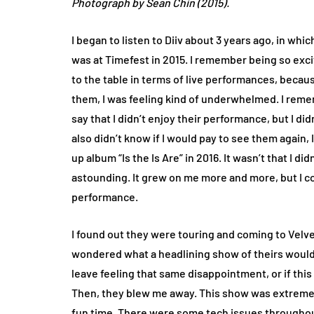
Photograph by Sean Chin (2015).
I began to listen to Diiv about 3 years ago, in whi
was at Timefest in 2015. I remember being so exci
to the table in terms of live performances, becaus
them, I was feeling kind of underwhelmed. I remembe
say that I didn’t enjoy their performance, but I di
also didn’t know if I would pay to see them again,
up album “Is the Is Are” in 2016. It wasn’t that I di
astounding. It grew on me more and more, but I co
performance.
I found out they were touring and coming to Velve
wondered what a headlining show of theirs would b
leave feeling that same disappointment, or if th
Then, they blew me away. This show was extremel
fun time. There were some tech issues throughout