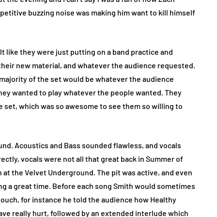
petitive buzzing noise was making him want to kill himself
lt like they were just putting on a band practice and
their new material, and whatever the audience requested.
d majority of the set would be whatever the audience
they wanted to play whatever the people wanted. They
the set, which was so awesome to see them so willing to
ound. Acoustics and Bass sounded flawless, and vocals
rrectly, vocals were not all that great back in Summer of
 at the Velvet Underground. The pit was active, and even
ing a great time. Before each song Smith would sometimes
touch, for instance he told the audience how Healthy
e really hurt, followed by an extended interlude which