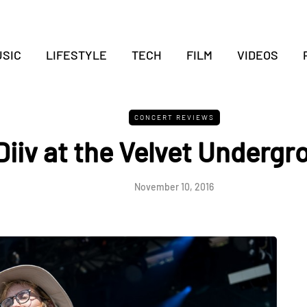
SIC
LIFESTYLE
TECH
FILM
VIDEOS
CONCERT REVIEWS
Diiv at the Velvet Undergr
November 10, 2016