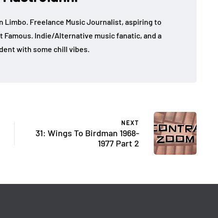
in Limbo. Freelance Music Journalist, aspiring to
t Famous. Indie/Alternative music fanatic, and a
dent with some chill vibes.
NEXT
31: Wings To Birdman 1968-
1977 Part 2