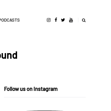
PODCASTS
ound
Follow us on Instagram