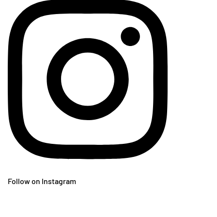
Follow on Instagram