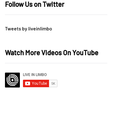
Follow Us on Twitter
Tweets by liveinlimbo
Watch More Videos On YouTube