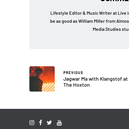
Lifestyle Editor & Music Writer at Live 
be as good as William Miller from Almos
Media Studies stu
PREVIOUS
Jagwar Ma with Klangstof at
The Hoxton