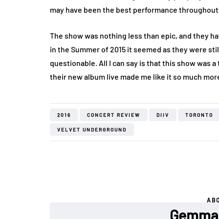
may have been the best performance throughout 
The show was nothing less than epic, and they ha
in the Summer of 2015 it seemed as they were sti
questionable. All I can say is that this show was 
their new album live made me like it so much more,
2016
CONCERT REVIEW
DIIV
TORONTO
VELVET UNDERGROUND
AB
Gemma 