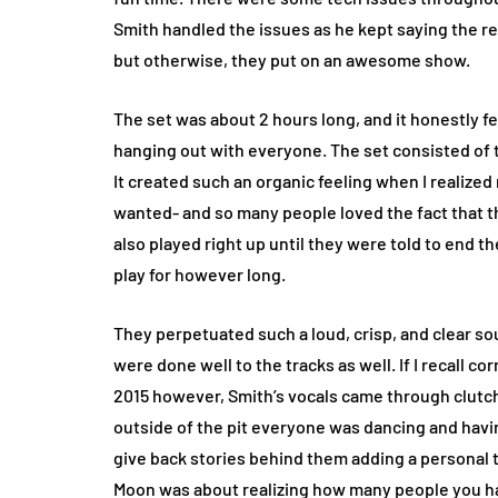
Smith handled the issues as he kept saying the re
but otherwise, they put on an awesome show.
The set was about 2 hours long, and it honestly fe
hanging out with everyone. The set consisted of 
It created such an organic feeling when I realize
wanted- and so many people loved the fact that 
also played right up until they were told to end 
play for however long.
They perpetuated such a loud, crisp, and clear s
were done well to the tracks as well. If I recall co
2015 however, Smith’s vocals came through clutch
outside of the pit everyone was dancing and hav
give back stories behind them adding a personal 
Moon was about realizing how many people you hav