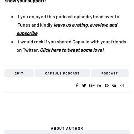
Show your support:
If you enjoyed this podcast episode, head over to
iTunes and kindly
leave us a rating, a review, and
subscribe
It would rock if you shared Capsule with your friends
on Twitter.
Click here to tweet some love!
2017
CAPSULE PODCAST
PODCAST
ABOUT AUTHOR