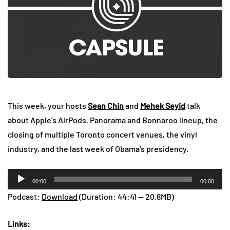
This week, your hosts
Sean Chin
and
Mehek Seyid
talk
about Apple’s AirPods, Panorama and Bonnaroo lineup, the
closing of multiple Toronto concert venues, the vinyl
industry, and the last week of Obama’s presidency.
Audio
00:00
00:00
Player
Podcast:
Download
(Duration: 44:41 — 20.8MB)
Links: