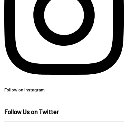
Follow on Instagram
Follow Us on Twitter