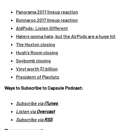
Panorama 2017 lineup reaction
Bonnaroo 2017 lineup reaction
AidPods: Listen Different
Haters gonna hate, but the AirPods are a huge hit
The Hoxton closing
Hugh’s Room closing
Soybomb closing
Vinyl worth $1 billion
President of Playlists
Ways to Subscribe to Capsule Podcast:
Subscribe via
iTunes
Listen via
Overcast
Subscribe via
RSS