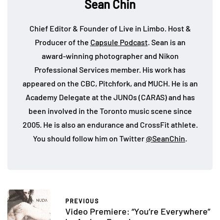
Sean Chin
Chief Editor & Founder of Live in Limbo. Host &
Producer of the
Capsule Podcast
. Sean is an
award-winning photographer and Nikon
Professional Services member. His work has
appeared on the CBC, Pitchfork, and MUCH. He is an
Academy Delegate at the JUNOs (CARAS) and has
been involved in the Toronto music scene since
2005. He is also an endurance and CrossFit athlete.
You should follow him on Twitter
@SeanChin
.
PREVIOUS
Video Premiere: “You’re Everywhere”