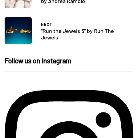
by Andrea Ramolo
NEXT
“Run the Jewels 3” by Run The
Jewels
Follow us on Instagram