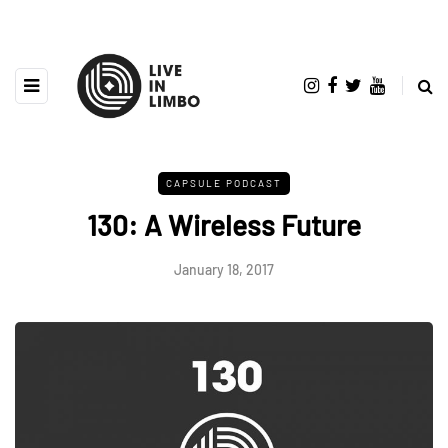
CAPSULE PODCAST
130: A Wireless Future
January 18, 2017