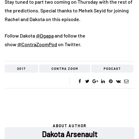
Stay tuned to part two coming on Thursday with the rest of
the predictions. Special thanks to Mehek Seyid for joining
Rachel and Dakota on this episode.
Follow Dakota
@Dgapa
and follow the
show
@ContraZoomPod
on Twitter.
2017
CONTRA ZOOM
PODCAST
ABOUT AUTHOR
Dakota Arsenault