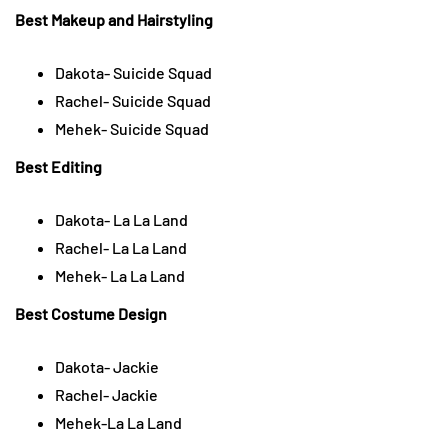
Best Makeup and Hairstyling
Dakota- Suicide Squad
Rachel- Suicide Squad
Mehek- Suicide Squad
Best Editing
Dakota- La La Land
Rachel- La La Land
Mehek- La La Land
Best Costume Design
Dakota- Jackie
Rachel- Jackie
Mehek-La La Land