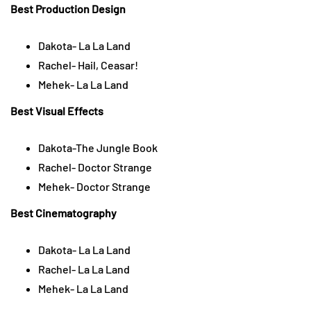
Best Production Design
Dakota- La La Land
Rachel- Hail, Ceasar!
Mehek- La La Land
Best Visual Effects
Dakota-The Jungle Book
Rachel- Doctor Strange
Mehek- Doctor Strange
Best Cinematography
Dakota- La La Land
Rachel- La La Land
Mehek- La La Land