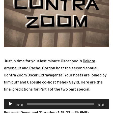
Just in time for your last minute Oscar pool’s
Dakota
Arsenault
and
Rachel Gordon
host the second annual
Contra Zoom Oscar Extravaganza! Your hosts are joined by
film buff and Capsule co-host
Mehek Seyid
. Here are the
final predictions for Part 1 of the two part special.
Audio
00:00
00:00
Player
Podcast:
Download
(Duration: 1:15:22 — 34.6MB)