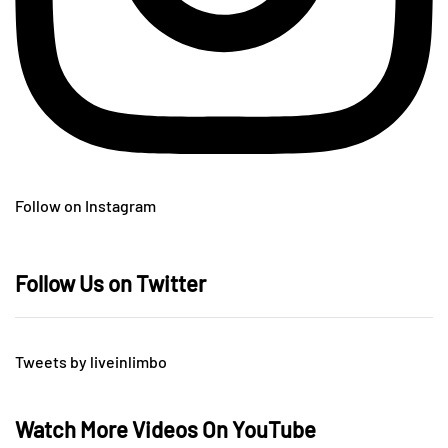
Follow on Instagram
Follow Us on Twitter
Tweets by liveinlimbo
Watch More Videos On YouTube