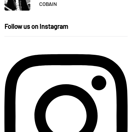
COBAIN
Follow us on Instagram