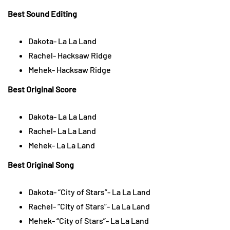
Best Sound Editing
Dakota- La La Land
Rachel- Hacksaw Ridge
Mehek- Hacksaw Ridge
Best Original Score
Dakota- La La Land
Rachel- La La Land
Mehek- La La Land
Best Original Song
Dakota- “City of Stars”- La La Land
Rachel- “City of Stars”- La La Land
Mehek- “City of Stars”- La La Land