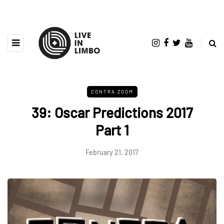
CONTRA ZOOM
39: Oscar Predictions 2017
Part 1
February 21, 2017