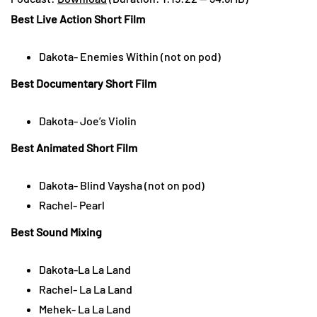
Best Live Action Short Film
Dakota- Enemies Within (not on pod)
Best Documentary Short Film
Dakota- Joe’s Violin
Best Animated Short Film
Dakota- Blind Vaysha (not on pod)
Rachel- Pearl
Best Sound Mixing
Dakota-La La Land
Rachel- La La Land
Mehek- La La Land