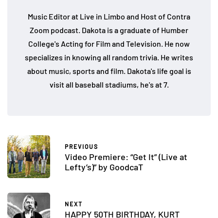
Music Editor at Live in Limbo and Host of Contra
Zoom podcast. Dakota is a graduate of Humber
College's Acting for Film and Television. He now
specializes in knowing all random trivia. He writes
about music, sports and film. Dakota's life goal is
visit all baseball stadiums, he's at 7.
PREVIOUS
Video Premiere: “Get It” (Live at
Lefty’s)” by GoodcaT
NEXT
HAPPY 50TH BIRTHDAY, KURT