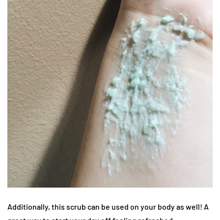
Additionally, this scrub can be used on your body as well! A