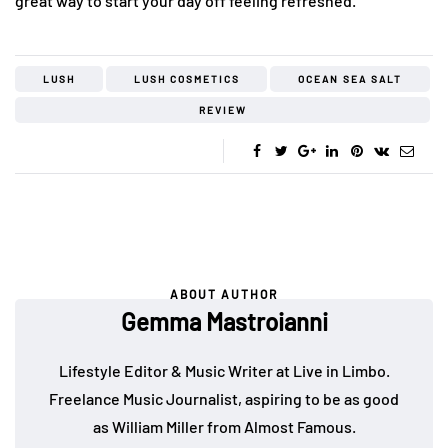
great way to start your day off feeling refreshed.
LUSH
LUSH COSMETICS
OCEAN SEA SALT
REVIEW
ABOUT AUTHOR
Gemma Mastroianni
Lifestyle Editor & Music Writer at Live in Limbo.
Freelance Music Journalist, aspiring to be as good
as William Miller from Almost Famous.