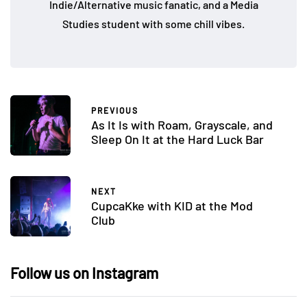
Indie/Alternative music fanatic, and a Media
Studies student with some chill vibes.
PREVIOUS
As It Is with Roam, Grayscale, and
Sleep On It at the Hard Luck Bar
NEXT
CupcaKke with KID at the Mod
Club
Follow us on Instagram