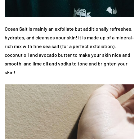
Ocean Salt is mainly an exfoliate but additionally refreshes,
hydrates, and cleanses your skin! It is made up of a mineral-
rich mix with fine sea salt (for a perfect exfoliation),
coconut oil and avocado butter to make your skin nice and
smooth, and lime oil and vodka to tone and brighten your
skin!