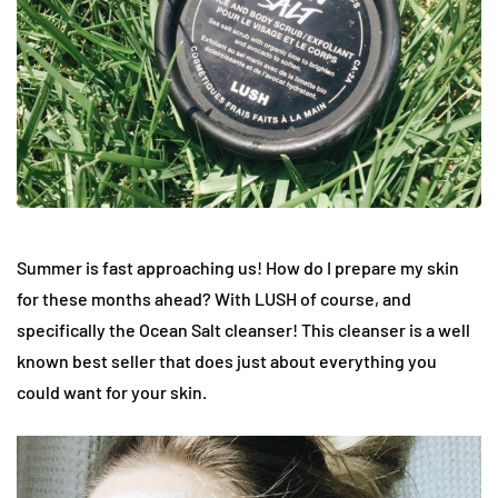
Summer is fast approaching us! How do I prepare my skin
for these months ahead? With LUSH of course, and
specifically the Ocean Salt cleanser! This cleanser is a well
known best seller that does just about everything you
could want for your skin.