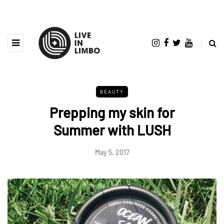
BEAUTY
Prepping my skin for
Summer with LUSH
May 5, 2017