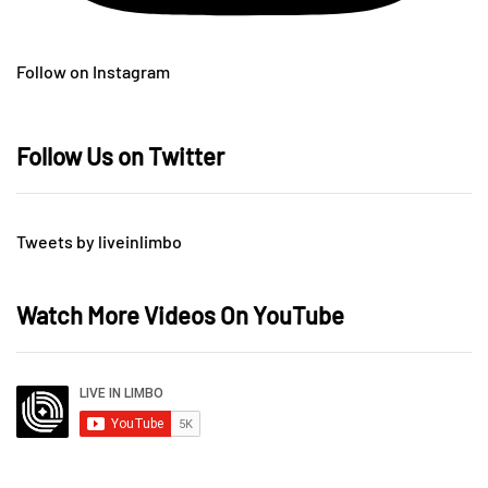
Follow on Instagram
Follow Us on Twitter
Tweets by liveinlimbo
Watch More Videos On YouTube