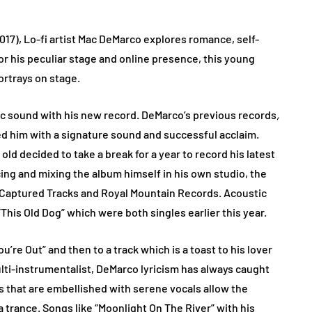
017), Lo-fi artist Mac DeMarco explores romance, self-
r his peculiar stage and online presence, this young
rtrays on stage.
ic sound with his new record. DeMarco’s previous records
,
d him with a signature sound and successful acclaim.
old decided to take a break for a year to record his latest
ng and mixing the album himself in his own studio, the
a Captured Tracks and Royal Mountain Records. Acoustic
This Old Dog” which were both singles earlier this year.
’re Out” and then to a track which is a toast to his lover
ulti-instrumentalist, DeMarco lyricism has always caught
ds that are embellished with serene vocals allow the
a trance. Songs like “Moonlight On The River” with his