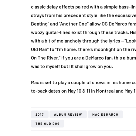
classic delay effects paired with a simple bass-line
strays from his precedent style like the excessive
Beating” and “Another One” allow OG DeMarco fans 
woozy guitar-lines exist through these tracks. Hi
with a bit of melancholy through the lyrics —“Looks
Old Man” to “I’m home, there’s moonlight on the ri
On The River.” If you are a DeMarco fan, this album
was to myself but! It shall grow on you.
Mac is set to play a couple of shows in his home 
to-back dates on May 10 & 11 in Montreal and May 1
2017
ALBUM REVIEW
MAC DEMARCO
THE OLD DOG