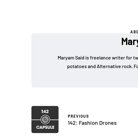
AB
Mar
Maryam Said is freelance writer for tw
potatoes and Alternative rock.
PREVIOUS
142: Fashion Drones