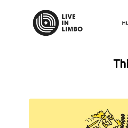
MU
Th