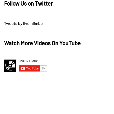
Follow Us on Twitter
Tweets by liveinlimbo
Watch More Videos On YouTube