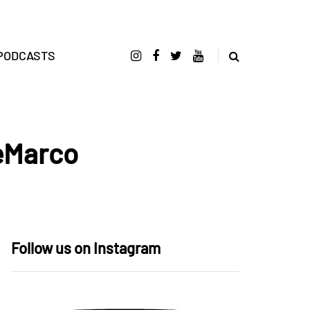
PODCASTS
DeMarco
Follow us on Instagram