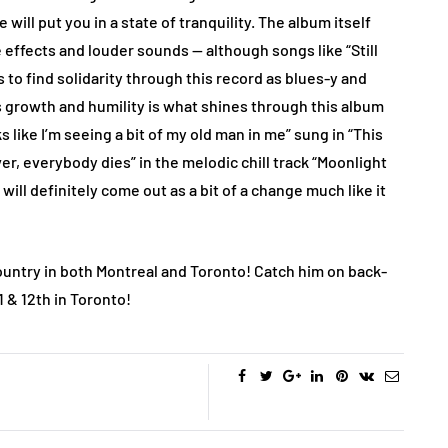
 will put you in a state of tranquility. The album itself
 effects and louder sounds — although songs like “Still
to find solidarity through this record as blues-y and
s growth and humility is what shines through this album
 like I’m seeing a bit of my old man in me” sung in “This
ver, everybody dies” in the melodic chill track “Moonlight
 will definitely come out as a bit of a change much like it
country in both Montreal and Toronto! Catch him on back-
1 & 12th in Toronto!