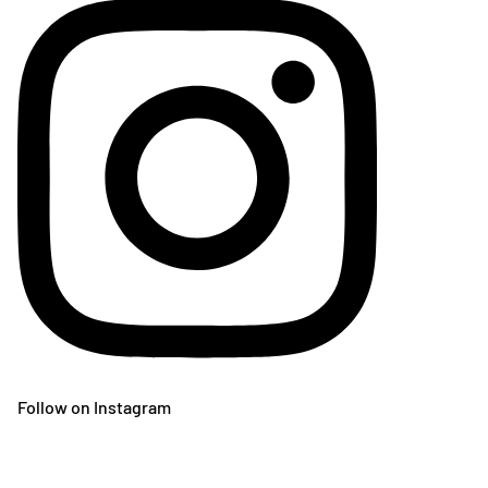
Follow on Instagram