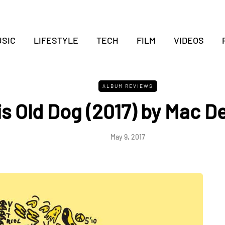
SIC
LIFESTYLE
TECH
FILM
VIDEOS
ALBUM REVIEWS
is Old Dog (2017) by Mac 
May 9, 2017