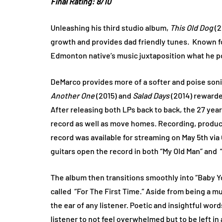
Final Rating: 8/10
Unleashing his third studio album,
This Old Dog
(2
growth and provides dad friendly tunes. Known fo
Edmonton native’s music juxtaposition what he po
DeMarco provides more of a softer and poise son
Another One
(2015) and
Salad Days
(2014) rewarde
After releasing both LPs back to back, the 27 year 
record as well as move homes. Recording, produci
record was available for streaming on May 5th vi
guitars open the record in both “My Old Man” and “
The album then transitions smoothly into “Baby You
called “For The First Time.” Aside from being a m
the ear of any listener. Poetic and insightful wor
listener to not feel overwhelmed but to be left in 