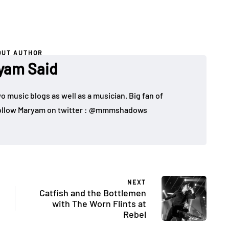
OUT AUTHOR
yam Said
o music blogs as well as a musician. Big fan of
 Follow Maryam on twitter : @mmmshadows
NEXT
Catfish and the Bottlemen
with The Worn Flints at
Rebel