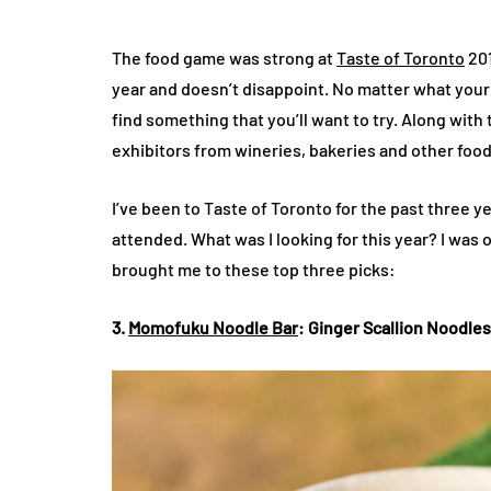
The food game was strong at
Taste of Toronto
201
year and doesn’t disappoint. No matter what your t
find something that you’ll want to try. Along wit
exhibitors from wineries, bakeries and other food
I’ve been to Taste of Toronto for the past three y
attended. What was I looking for this year? I was 
brought me to these top three picks:
3.
Momofuku Noodle Bar
: Ginger Scallion Noodle