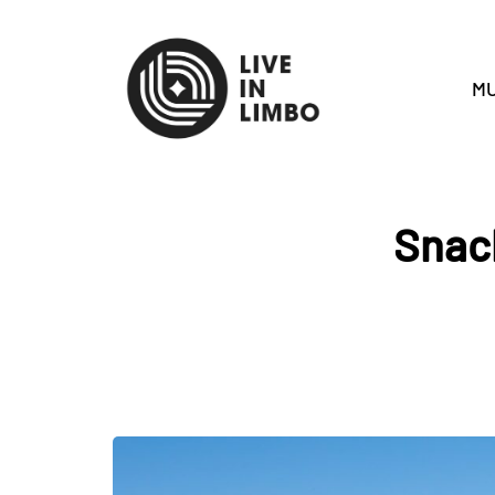
MU
Snack