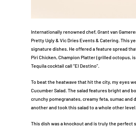
Internationally renowned chef, Grant van Gamere
Pretty Ugly & Vic Dries Events & Catering. This y
signature dishes. He offered a feature spread tha
Piri Chicken, Champion Platter (grilled octopus, i
Tequila cocktail call “El Destino”.
To beat the heatwave that hit the city, my eyes w
Cucumber Salad. The salad features bright and b
crunchy pomegranates, creamy feta, sumac and di
another and took this salad to a whole other level
This dish was a knockout and is truly the perfect