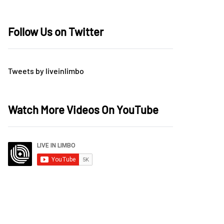
Follow Us on Twitter
Tweets by liveinlimbo
Watch More Videos On YouTube