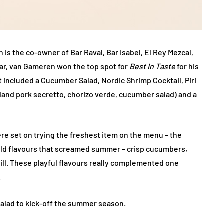
n is the co-owner of
Bar Raval
, Bar Isabel, El Rey Mezcal,
ear, van Gameren won the top spot for
Best In Taste
for his
t included a Cucumber Salad, Nordic Shrimp Cocktail, Piri
sland pork secretto, chorizo verde, cucumber salad) and a
ere set on trying the freshest item on the menu – the
old flavours that screamed summer – crisp cucumbers,
ll. These playful flavours really complemented one
.
 salad to kick-off the summer season.