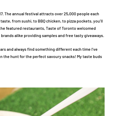
7. The annual festival attracts over 25,000 people each
aste, from sushi, to BBQ chicken, to pizza pockets, you’ll
h the featured restaurants, Taste of Toronto welcomed
 brands alike providing samples and free tasty giveaways.
ears and always find something different each time I’ve
on the hunt for the perfect savoury snacks! My taste buds
s