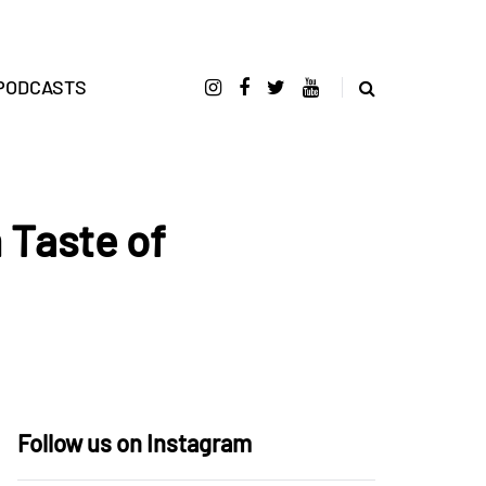
PODCASTS
 Taste of
Follow us on Instagram