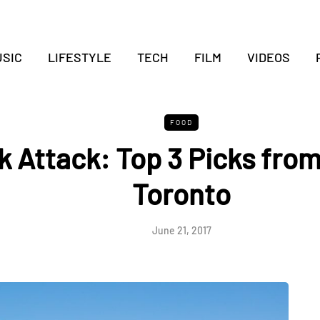
SIC
LIFESTYLE
TECH
FILM
VIDEOS
FOOD
 Attack: Top 3 Picks from
Toronto
June 21, 2017