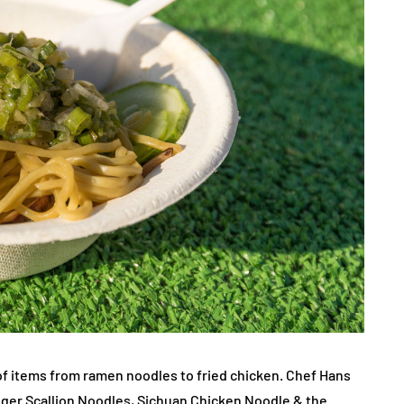
f items from ramen noodles to fried chicken. Chef Hans
nger Scallion Noodles, Sichuan Chicken Noodle & the