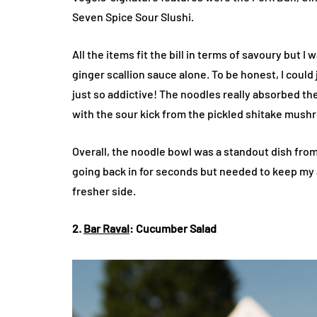
Seven Spice Sour Slushi.
All the items fit the bill in terms of savoury but I
ginger scallion sauce alone. To be honest, I could 
just so addictive! The noodles really absorbed th
with the sour kick from the pickled shitake mus
Overall, the noodle bowl was a standout dish fro
going back in for seconds but needed to keep my a
fresher side.
2.
Bar Raval
: Cucumber Salad