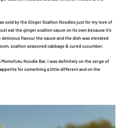
 was sold by the Ginger Scallion Noodles just for my love of
just eat the ginger scallion sauce on its own because it’s
e delicious flavour the sauce and the dish was elevated
hroom, scallion seasoned cabbage & cured cucumber.
m Momofuku Noodle Bar. I was definitely on the verge of
ppetite for something a little different and on the