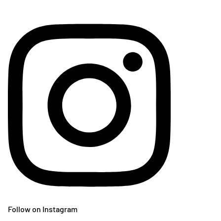
Follow on Instagram