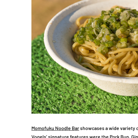
Momofuku Noodle Bar
showcases a wide variety o
Vogels’ signature features were the Pork Bun, Gi