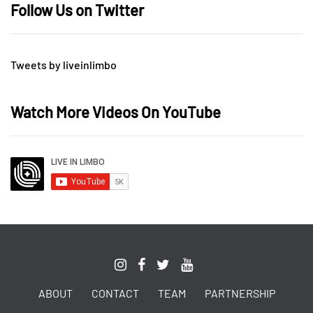
Follow Us on Twitter
Tweets by liveinlimbo
Watch More Videos On YouTube
ABOUT
CONTACT
TEAM
PARTNERSHIP