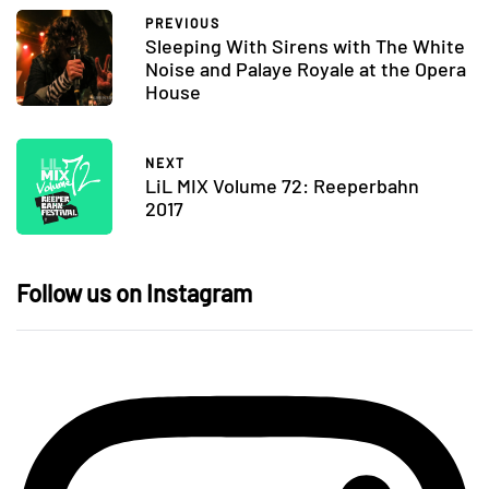
PREVIOUS
Sleeping With Sirens with The White
Noise and Palaye Royale at the Opera
House
NEXT
LiL MIX Volume 72: Reeperbahn
2017
Follow us on Instagram