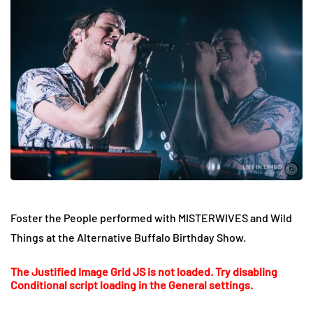
Foster the People performed with MISTERWIVES and Wild
Things at the Alternative Buffalo Birthday Show.
The Justified Image Grid JS is not loaded. Try disabling
Conditional script loading in the General settings.