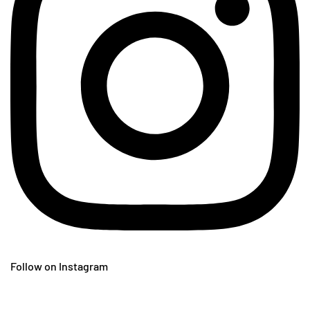
Follow on Instagram