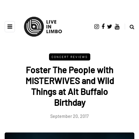
CONCERT REVIEWS
Foster The People with
MISTERWIVES and Wild
Things at Alt Buffalo
Birthday
September 20, 2017