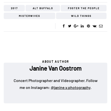
2017
ALT BUFFALO
FOSTER THE PEOPLE
MISTERWIVES
WILD THINGS
ABOUT AUTHOR
Janine Van Oostrom
Concert Photographer and Videographer. Follow
me on Instagram:
@janine.v.photography
.