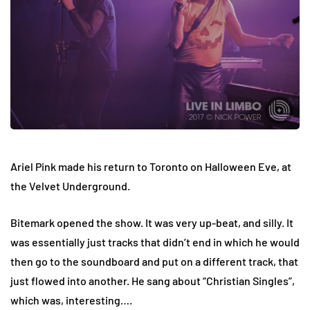
Ariel Pink made his return to Toronto on Halloween Eve, at
the Velvet Underground.
Bitemark opened the show. It was very up-beat, and silly. It
was essentially just tracks that didn’t end in which he would
then go to the soundboard and put on a different track, that
just flowed into another. He sang about “Christian Singles”,
which was, interesting….