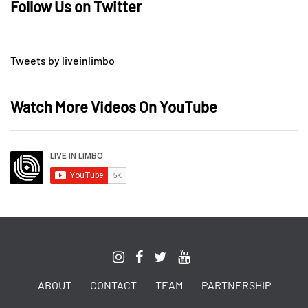
Follow Us on Twitter
Tweets by liveinlimbo
Watch More Videos On YouTube
ABOUT
CONTACT
TEAM
PARTNERSHIP