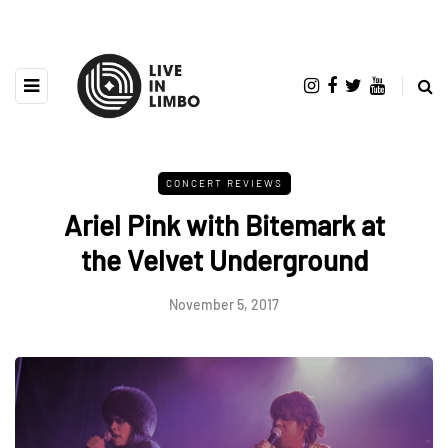
CONCERT REVIEWS
Ariel Pink with Bitemark at
the Velvet Underground
November 5, 2017