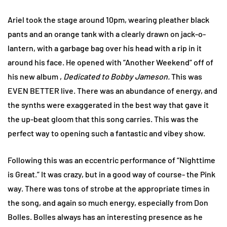
Ariel took the stage around 10pm, wearing pleather black
pants and an orange tank with a clearly drawn on jack-o-
lantern, with a garbage bag over his head with a rip in it
around his face. He opened with “Another Weekend” off of
his new album ,
Dedicated to Bobby Jameson.
This was
EVEN BETTER live. There was an abundance of energy, and
the synths were exaggerated in the best way that gave it
the up-beat gloom that this song carries. This was the
perfect way to opening such a fantastic and vibey show.
Following this was an eccentric performance of “Nighttime
is Great.” It was crazy, but in a good way of course- the Pink
way. There was tons of strobe at the appropriate times in
the song, and again so much energy, especially from Don
Bolles. Bolles always has an interesting presence as he