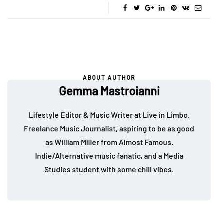
ABOUT AUTHOR
Gemma Mastroianni
Lifestyle Editor & Music Writer at Live in Limbo.
Freelance Music Journalist, aspiring to be as good
as William Miller from Almost Famous.
Indie/Alternative music fanatic, and a Media
Studies student with some chill vibes.