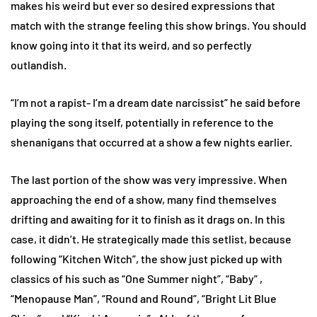
makes his weird but ever so desired expressions that
match with the strange feeling this show brings. You should
know going into it that its weird, and so perfectly
outlandish.
“I’m not a rapist- I’m a dream date narcissist” he said before
playing the song itself, potentially in reference to the
shenanigans that occurred at a show a few nights earlier.
The last portion of the show was very impressive. When
approaching the end of a show, many find themselves
drifting and awaiting for it to finish as it drags on. In this
case, it didn’t. He strategically made this setlist, because
following “Kitchen Witch”, the show just picked up with
classics of his such as “One Summer night”, “Baby” ,
“Menopause Man”, “Round and Round”, “Bright Lit Blue