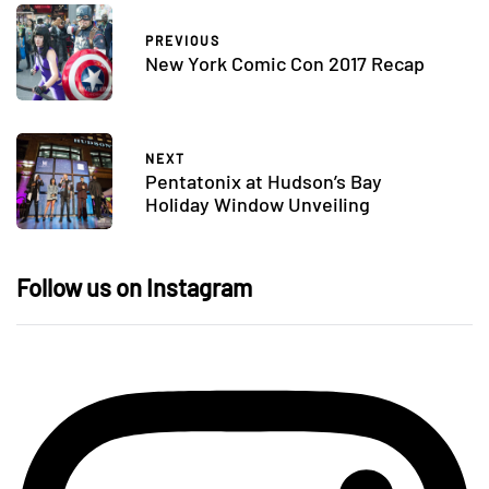
PREVIOUS
New York Comic Con 2017 Recap
NEXT
Pentatonix at Hudson’s Bay
Holiday Window Unveiling
Follow us on Instagram