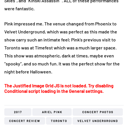
Skies”, and “Kinski Assassin” . ALL of these performances
were fantastic.
Pink impressed me. The venue changed from Phoenix to
Velvet Underground, which was perfect as this made the
show carry such an intimate feel; Pink’s previous visit to
Toronto was at Timefest which was a much larger space.
This show was atmospheric, dark at times, maybe even
“spooky”, and so much fun. It was the perfect show for the
night before Halloween.
The Justified Image Grid JS is not loaded. Try disabling
Conditional script loading in the General settings.
2017
ARIEL PINK
CONCERT PHOTOS
CONCERT REVIEW
TORONTO
VELVET UNDERGROUND