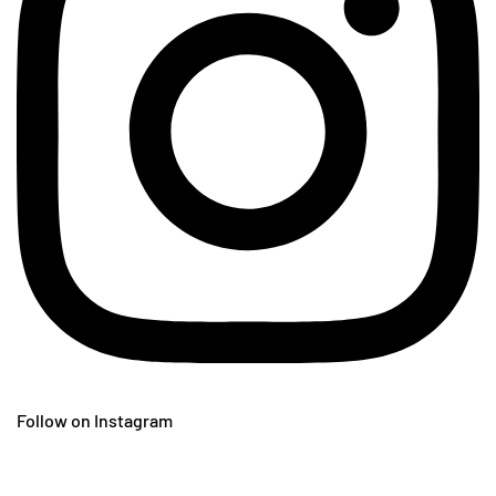
Follow on Instagram