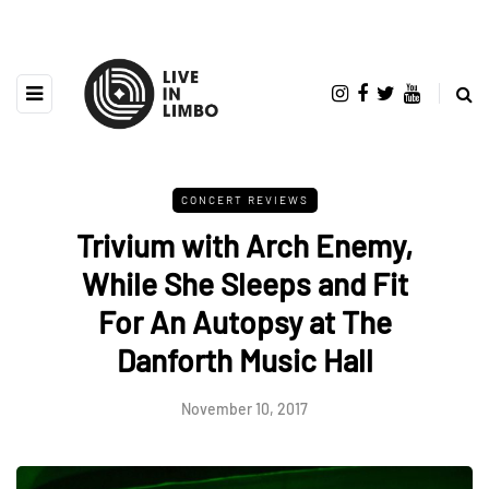
CONCERT REVIEWS
Trivium with Arch Enemy,
While She Sleeps and Fit
For An Autopsy at The
Danforth Music Hall
November 10, 2017