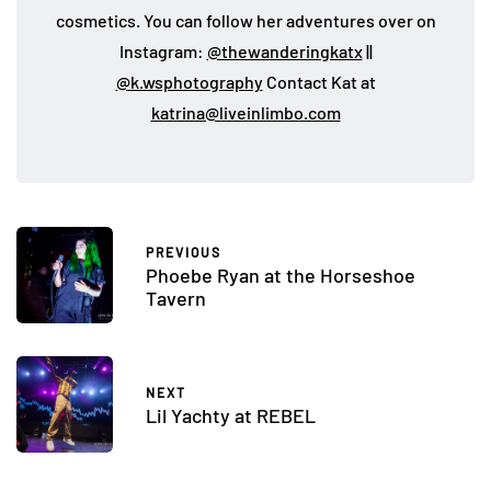
cosmetics. You can follow her adventures over on
Instagram:
@thewanderingkatx
||
@k.wsphotography
Contact Kat at
katrina@liveinlimbo.com
PREVIOUS
Phoebe Ryan at the Horseshoe
Tavern
NEXT
Lil Yachty at REBEL