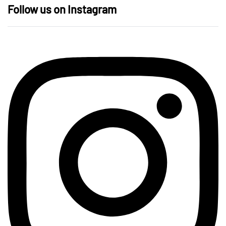
Follow us on Instagram