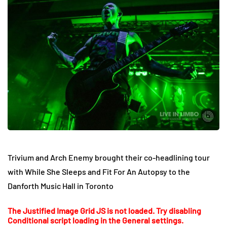
Trivium and Arch Enemy brought their co-headlining tour
with While She Sleeps and Fit For An Autopsy to the
Danforth Music Hall in Toronto
The Justified Image Grid JS is not loaded. Try disabling
Conditional script loading in the General settings.