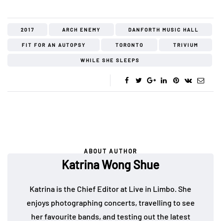
2017
ARCH ENEMY
DANFORTH MUSIC HALL
FIT FOR AN AUTOPSY
TORONTO
TRIVIUM
WHILE SHE SLEEPS
ABOUT AUTHOR
Katrina Wong Shue
Katrina is the Chief Editor at Live in Limbo. She
enjoys photographing concerts, travelling to see
her favourite bands, and testing out the latest