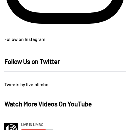
Follow on Instagram
Follow Us on Twitter
Tweets by liveinlimbo
Watch More Videos On YouTube