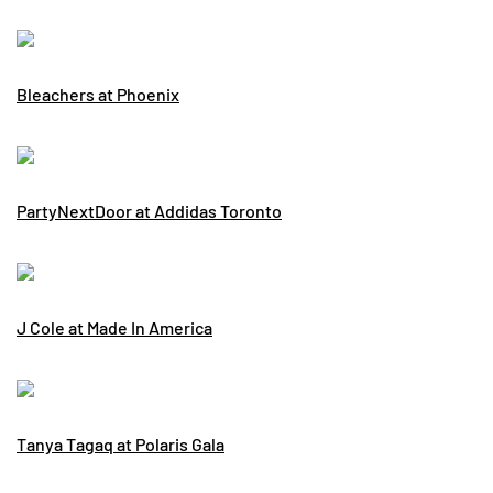
Bleachers at Phoenix
PartyNextDoor at Addidas Toronto
J Cole at Made In America
Tanya Tagaq at Polaris Gala