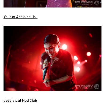
Yelle at Adelaide Hall
Jessie J at Mod Club