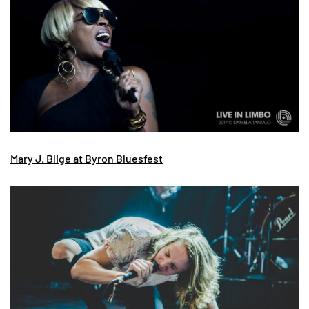
Mary J. Blige at Byron Bluesfest