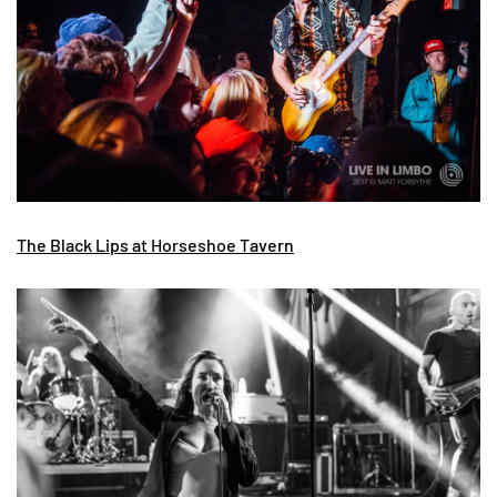
The Black Lips at Horseshoe Tavern