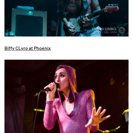
Biffy CLyro at Phoenix