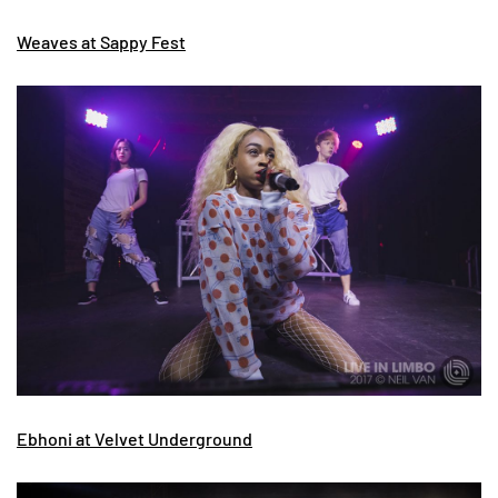
Weaves at Sappy Fest
Ebhoni at Velvet Underground