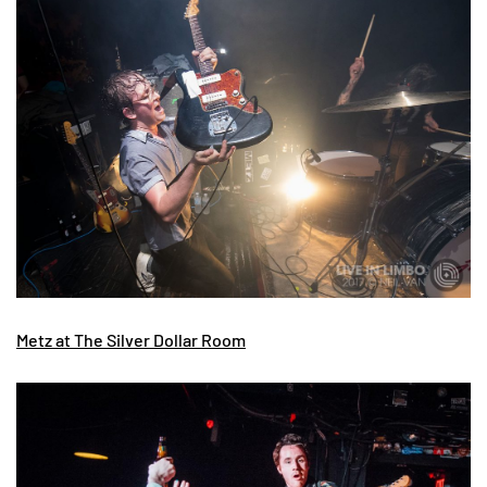
Metz at The Silver Dollar Room