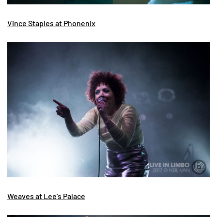
Vince Staples at Phonenix
Weaves at Lee’s Palace