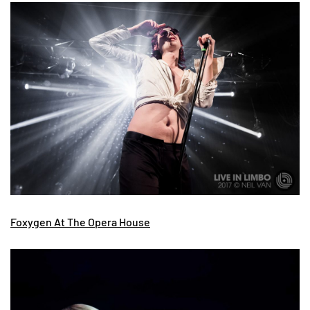
Foxygen At The Opera House