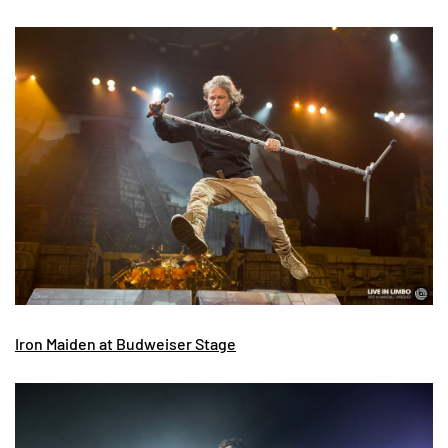
Iron Maiden at Budweiser Stage