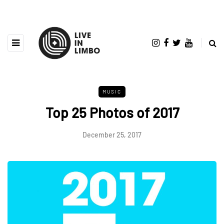
MUSIC
Top 25 Photos of 2017
December 25, 2017