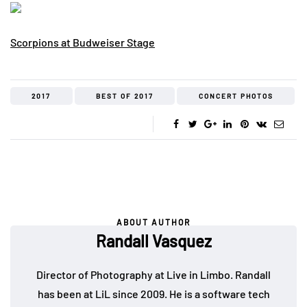
Scorpions at Budweiser Stage
2017
BEST OF 2017
CONCERT PHOTOS
ABOUT AUTHOR
Randall Vasquez
Director of Photography at Live in Limbo. Randall
has been at LiL since 2009. He is a software tech