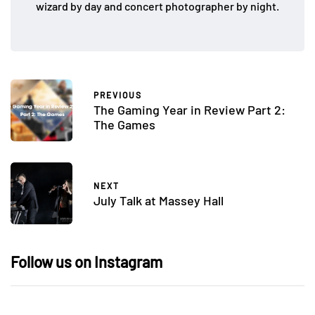
wizard by day and concert photographer by night.
PREVIOUS
The Gaming Year in Review Part 2:
The Games
NEXT
July Talk at Massey Hall
Follow us on Instagram