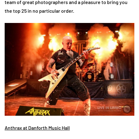
team of great photographers and a pleasure to bring you
the top 25 in no particular order.
Anthrax at Danforth Music Hall