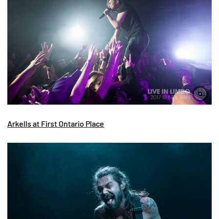
Arkells at First Ontario Place