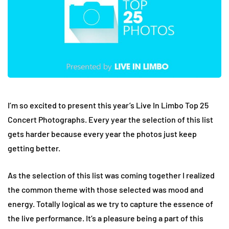
I’m so excited to present this year’s Live In Limbo Top 25
Concert Photographs. Every year the selection of this list
gets harder because every year the photos just keep
getting better.
As the selection of this list was coming together I realized
the common theme with those selected was mood and
energy. Totally logical as we try to capture the essence of
the live performance. It’s a pleasure being a part of this