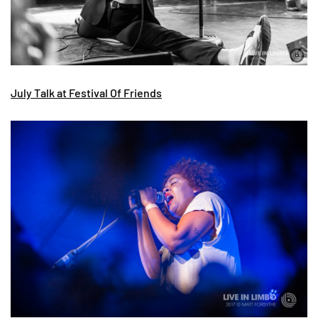
July Talk at Festival Of Friends