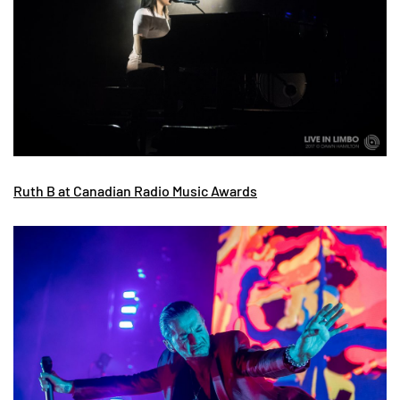
Ruth B at Canadian Radio Music Awards