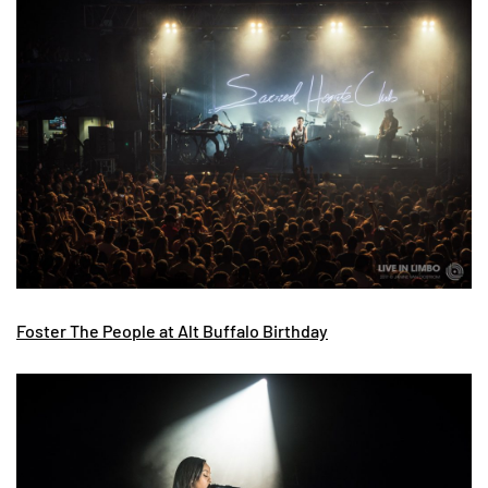
Foster The People at Alt Buffalo Birthday