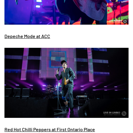
Depeche Mode at ACC
Red Hot Chilli Peppers at First Ontario Place