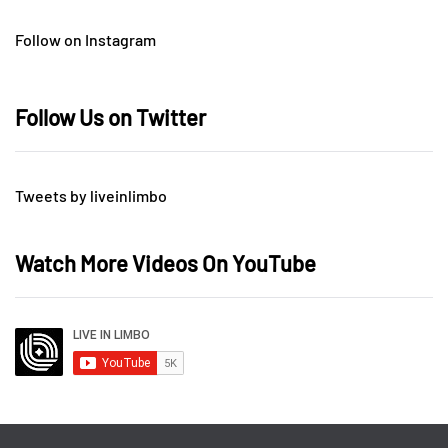
Follow on Instagram
Follow Us on Twitter
Tweets by liveinlimbo
Watch More Videos On YouTube