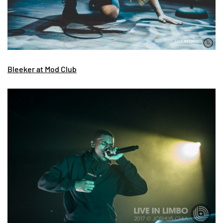
Bleeker at Mod Club