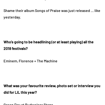
Shame their album Songs of Praise was just released … like
yesterday.
Who’s going to be headlining (or at least playing) all the
2018 festivals?
Eminem, Florence + The Machine
What was your favourite review, photo set or interview you
did for LiL this year?
Green Day
at Budweiser Stage