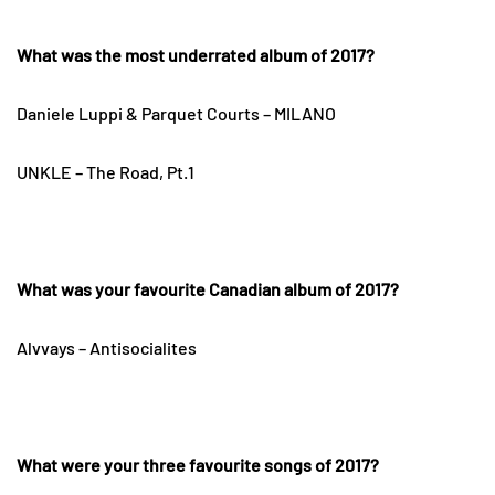
What was the most underrated album of 2017?
Daniele Luppi & Parquet Courts – MILANO
UNKLE – The Road, Pt.1
What was your favourite Canadian album of 2017?
Alvvays – Antisocialites
What were your three favourite songs of 2017?