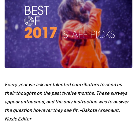
Every year we ask our talented contributors to send us
their thoughts on the past twelve months. These surveys
appear untouched, and the only instruction was to answer
the question however they see fit. –Dakota Arsenault,
Music Editor