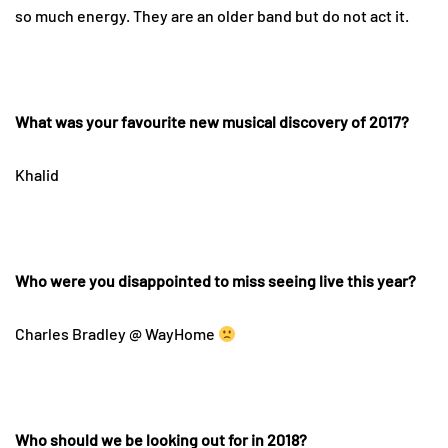
so much energy. They are an older band but do not act it.
What was your favourite new musical discovery of 2017?
Khalid
Who were you disappointed to miss seeing live this year?
Charles Bradley @ WayHome
Who should we be looking out for in 2018?