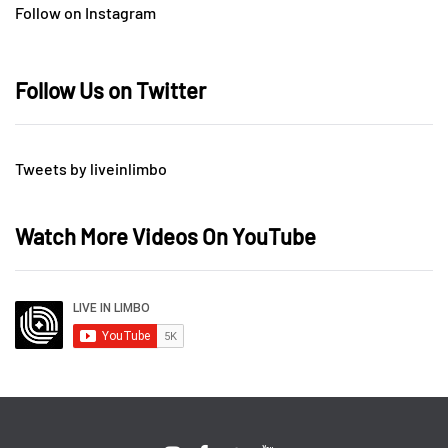
Follow on Instagram
Follow Us on Twitter
Tweets by liveinlimbo
Watch More Videos On YouTube