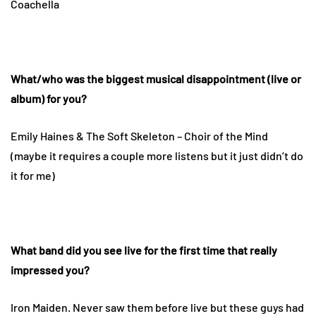
Coachella
What/who was the biggest musical disappointment (live or
album) for you?
Emily Haines & The Soft Skeleton – Choir of the Mind
(maybe it requires a couple more listens but it just didn’t do
it for me)
What band did you see live for the first time that really
impressed you?
Iron Maiden. Never saw them before live but these guys had