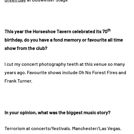
th
This year the Horseshoe Tavern celebrated its 70
birthday, do you have a fond memory or favourite all time
show from the club?
I cut my concert photography teeth at this venue so many
years ago. Favourite shows include Oh No Forest Fires and
Frank Turner.
In your opinion, what was the biggest music story?
Terrorism at concerts/festivals. Manchester/Las Vegas.