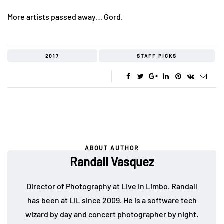
More artists passed away… Gord.
2017
STAFF PICKS
ABOUT AUTHOR
Randall Vasquez
Director of Photography at Live in Limbo. Randall
has been at LiL since 2009. He is a software tech
wizard by day and concert photographer by night.