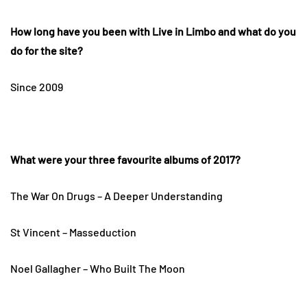
How long have you been with Live in Limbo and what do you
do for the site?
Since 2009
What were your three favourite albums of 2017?
The War On Drugs – A Deeper Understanding
St Vincent – Masseduction
Noel Gallagher – Who Built The Moon