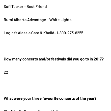
Sofi Tucker – Best Friend
Rural Alberta Advantage – White Lights
Logic ft Alessia Cara & Khalid- 1-800-273-8255
How many concerts and/or festivals did you go to in 2017?
22
What were your three favourite concerts of the year?