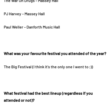
The War On Drugs – Massey Hall
PJ Harvey – Massey Hall
Paul Weller – Danforth Music Hall
What was your favourite festival you attended of the year?
The Big Festival (I think it’s the only one I went to ;))
What festival had the best lineup (regardless if you
attended or not)?