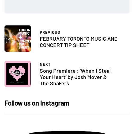
PREVIOUS
FEBRUARY TORONTO MUSIC AND
CONCERT TIP SHEET
NEXT
Song Premiere : ‘When I Steal
Your Heart’ by Josh Mover &
The Shakers
Follow us on Instagram