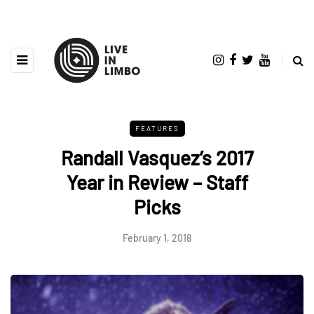
FEATURES
Randall Vasquez’s 2017
Year in Review – Staff
Picks
February 1, 2018