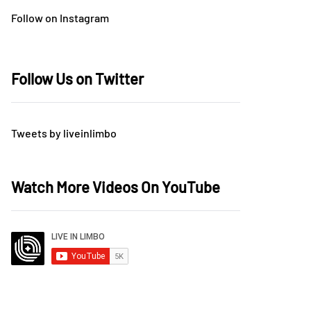
Follow on Instagram
Follow Us on Twitter
Tweets by liveinlimbo
Watch More Videos On YouTube