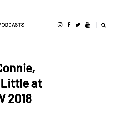
PODCASTS
Connie,
ittle at
W 2018