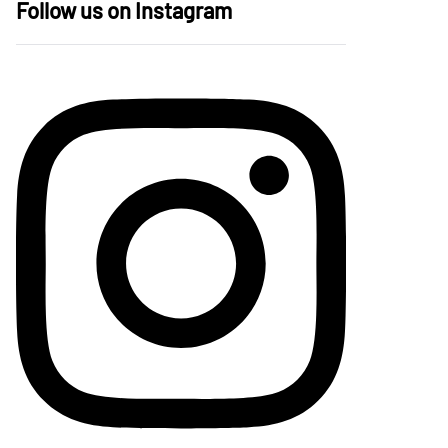
Follow us on Instagram