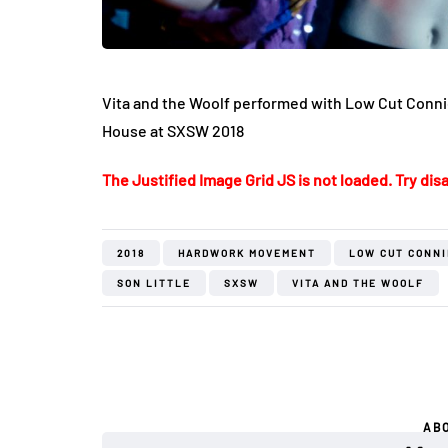
Vita and the Woolf performed with Low Cut Connie
House at SXSW 2018
The Justified Image Grid JS is not loaded. Try disa
2018
HARDWORK MOVEMENT
LOW CUT CONNI
SON LITTLE
SXSW
VITA AND THE WOOLF
AB