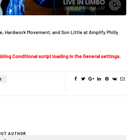
, Hardwork Movement, and Son Little at Amplify Philly
bling Conditional script loading in the General settings.
E
OUT AUTHOR