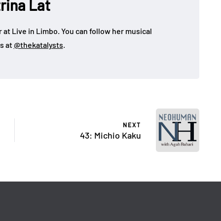
rina Lat
 at Live in Limbo. You can follow her musical
s at
@thekatalysts
.
NEXT
43: Michio Kaku