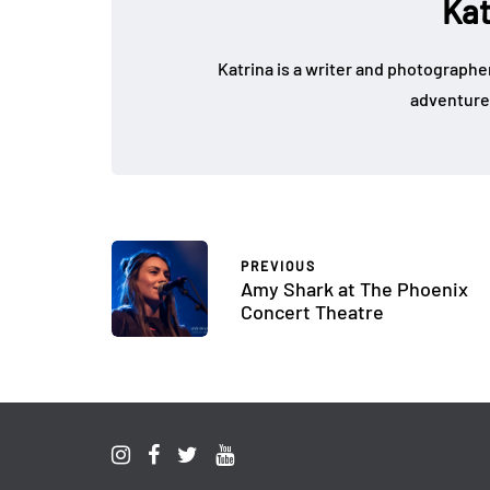
Kat
Katrina is a writer and photographer
adventure
PREVIOUS
Amy Shark at The Phoenix
Concert Theatre