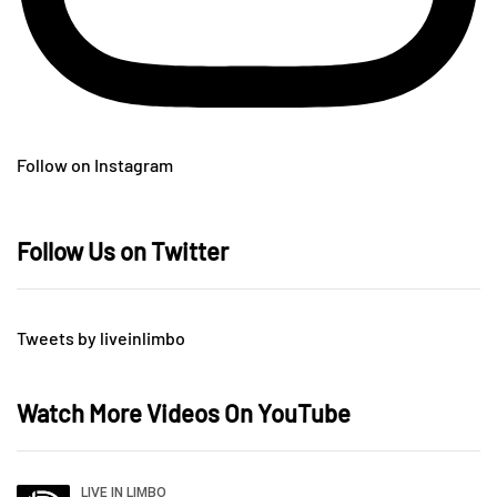
Follow on Instagram
Follow Us on Twitter
Tweets by liveinlimbo
Watch More Videos On YouTube