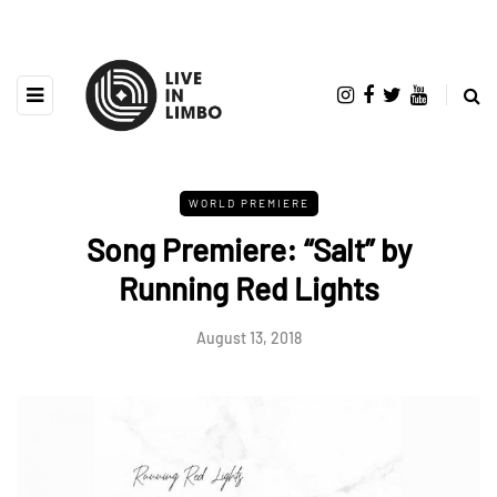
WORLD PREMIERE
Song Premiere: “Salt” by
Running Red Lights
August 13, 2018