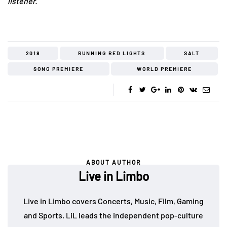
listener.
2018
RUNNING RED LIGHTS
SALT
SONG PREMIERE
WORLD PREMIERE
ABOUT AUTHOR
Live in Limbo
Live in Limbo covers Concerts, Music, Film, Gaming
and Sports. LiL leads the independent pop-culture