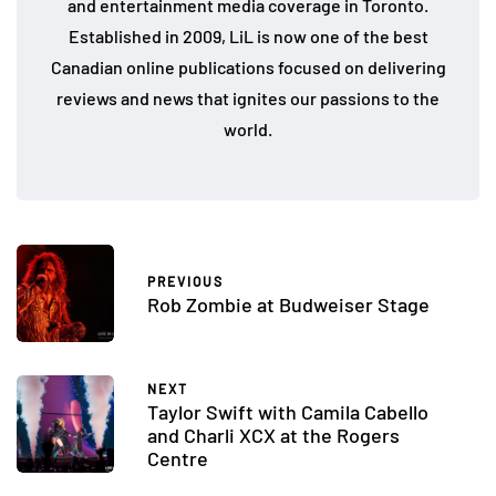
and entertainment media coverage in Toronto.
Established in 2009, LiL is now one of the best
Canadian online publications focused on delivering
reviews and news that ignites our passions to the
world.
PREVIOUS
Rob Zombie at Budweiser Stage
NEXT
Taylor Swift with Camila Cabello
and Charli XCX at the Rogers
Centre