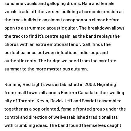
sunshine vocals and galloping drums. Male and female
vocals trade off the verses, building a harmonic tension as
the track builds to an almost cacophonous climax before
open to a strummed acoustic guitar. The breakdown allows
the track to find it’s centre again, as the band replays the
chorus with an extra emotional tenor. ‘Salt’ finds the
perfect balance between infectious indie-pop, and
authentic roots. The bridge we need from the carefree
summer to the more mysterious autumn.
Running Red Lights was established in 2006. Migrating
from small towns all across Eastern Canada to the swelling
city of Toronto. Kevin, David, Jeff and Scarlett assembled
together as a pop oriented, female fronted group under the
control and direction of well-established traditionalists
with crumbling ideas. The band found themselves caught