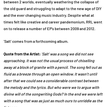
between 2 worlds, eventually weathering the collapse of
the old guard and struggling to adapt to the new age of DIY
and the ever changing music industry. Despite what at
times felt like creative and career pandemonium, RRL went
on to release a number of EP’s between 2009 and 2012.
‘Salt’ comes from a forthcoming album.
Quote from the Artist:
‘Salt’ was a song we did not see
approaching. It was not the usual process of chiselling
away at a block of granite with a pencil. The song fell out as
fluid as a breeze through an open window. It wasn’t until
after that we could see a considerable contrast between
the melody and the lyrics. But who were we to argue with
divine will of the songwriting Gods? In the end we were left
with a song that was as just as much ours to unriddle as the