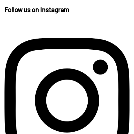
Follow us on Instagram