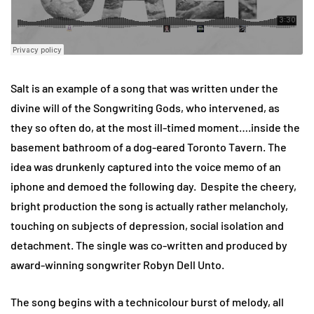
Salt is an example of a song that was written under the
divine will of the Songwriting Gods, who intervened, as
they so often do, at the most ill-timed moment….inside the
basement bathroom of a dog-eared Toronto Tavern. The
idea was drunkenly captured into the voice memo of an
iphone and demoed the following day. Despite the cheery,
bright production the song is actually rather melancholy,
touching on subjects of depression, social isolation and
detachment. The single was co-written and produced by
award-winning songwriter Robyn Dell Unto.
The song begins with a technicolour burst of melody, all