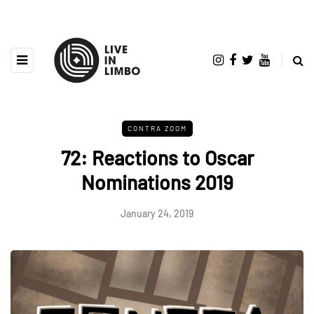
CONTRA ZOOM
72: Reactions to Oscar
Nominations 2019
January 24, 2019