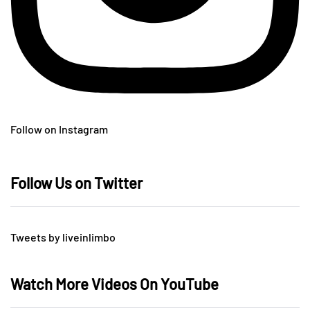
Follow on Instagram
Follow Us on Twitter
Tweets by liveinlimbo
Watch More Videos On YouTube