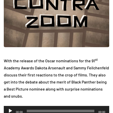
st
With the release of the Oscar nominations for the 91
Academy Awards Dakota Arsenault and Sammy Feilchenfeld
discuss their first reactions to the crop of films. They also
get into the debate about the merit of Black Panther being
a Best Picture nominee along with surprise nominations
and snubs.
Audio
00:00
00:00