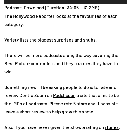
Player
Podcast:
Download
(Duration: 34:05 — 31.2MB)
The Hollywood Reporter
looks at the favourites of each
category.
Variety
lists the biggest surprises and snubs.
There will be more podcasts along the way covering the
Best Picture contenders and they chances they have to
win.
Something new I’ll be asking people to do is to rate and
review Contra Zoom on
Podchaser
, a site that aims to be
the IMDb of podcasts. Please rate 5 stars and if possible
leave a short review to help grow this show.
Also if you have never given the show a rating on
iTunes
,