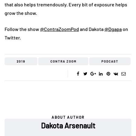
that also helps tremendously. Every bit of exposure helps
grow the show.
Follow the show
@ContraZoomPod
and Dakota
@Dgapa
on
Twitter.
2019
CONTRA ZOOM
PODCAST
ABOUT AUTHOR
Dakota Arsenault