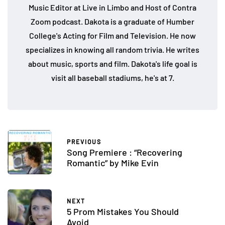
Music Editor at Live in Limbo and Host of Contra
Zoom podcast. Dakota is a graduate of Humber
College's Acting for Film and Television. He now
specializes in knowing all random trivia. He writes
about music, sports and film. Dakota's life goal is
visit all baseball stadiums, he's at 7.
PREVIOUS
Song Premiere : “Recovering
Romantic” by Mike Evin
NEXT
5 Prom Mistakes You Should
Avoid