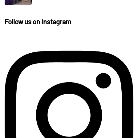
Follow us on Instagram