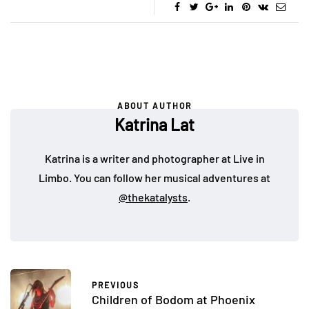
ABOUT AUTHOR
Katrina Lat
Katrina is a writer and photographer at Live in
Limbo. You can follow her musical adventures at
@thekatalysts
.
PREVIOUS
Children of Bodom at Phoenix