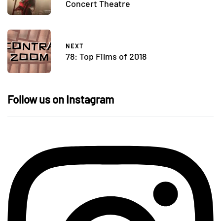
Concert Theatre
NEXT
78: Top Films of 2018
Follow us on Instagram