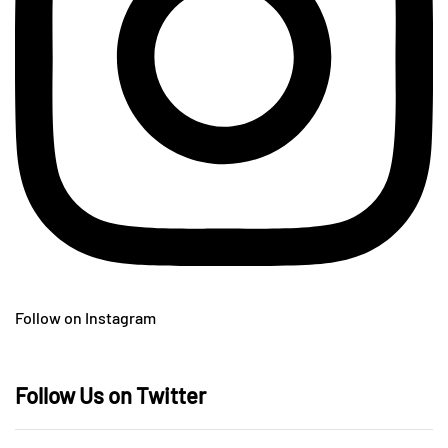
Follow on Instagram
Follow Us on Twitter