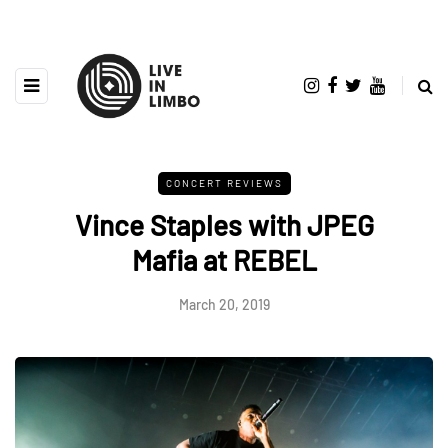
CONCERT REVIEWS
Vince Staples with JPEG
Mafia at REBEL
March 20, 2019