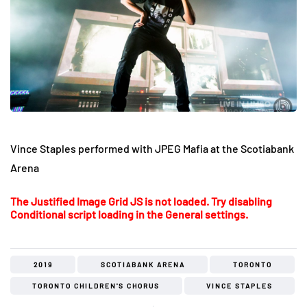
Vince Staples performed with JPEG Mafia at the Scotiabank
Arena
The Justified Image Grid JS is not loaded. Try disabling
Conditional script loading in the General settings.
2019
SCOTIABANK ARENA
TORONTO
TORONTO CHILDREN'S CHORUS
VINCE STAPLES