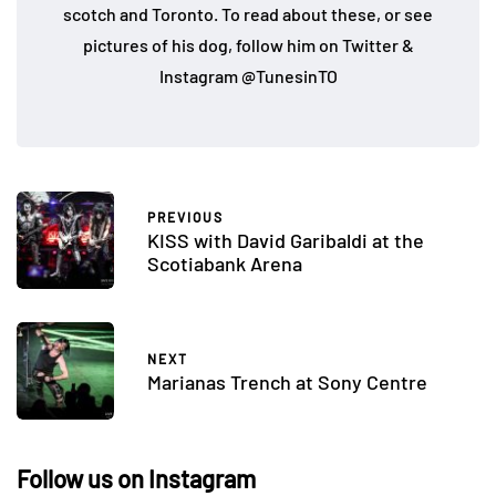
scotch and Toronto. To read about these, or see
pictures of his dog, follow him on Twitter &
Instagram @TunesinTO
PREVIOUS
KISS with David Garibaldi at the
Scotiabank Arena
NEXT
Marianas Trench at Sony Centre
Follow us on Instagram