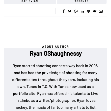
SAM EVIAN
TORONTO
ABOUT AUTHOR
Ryan OShaughnessy
Ryan started shooting concerts way back in 2006,
and has had the priveledge of shooting for many
different sites throughout the years, including his
own, Tunes in T.O. With Tunes now used as a
portfolio site, Ryan has offered his talents to Live
in Limbo as a writer/photographer. Ryan loves
hockey, the music of far too many artists to list,