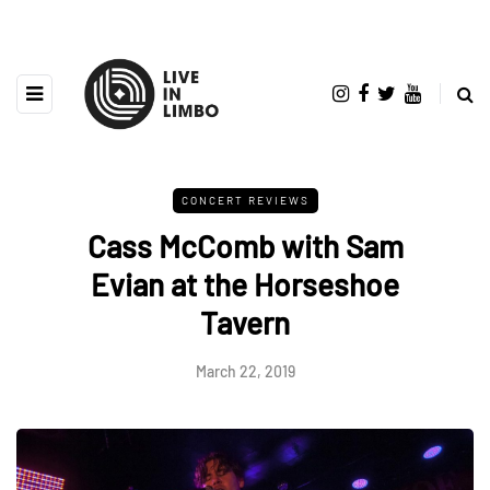
CONCERT REVIEWS
Cass McComb with Sam
Evian at the Horseshoe
Tavern
March 22, 2019