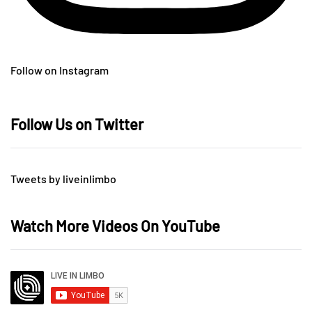
Follow on Instagram
Follow Us on Twitter
Tweets by liveinlimbo
Watch More Videos On YouTube