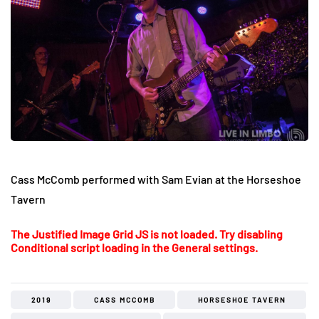
Cass McComb performed with Sam Evian at the Horseshoe
Tavern
The Justified Image Grid JS is not loaded. Try disabling
Conditional script loading in the General settings.
2019
CASS MCCOMB
HORSESHOE TAVERN