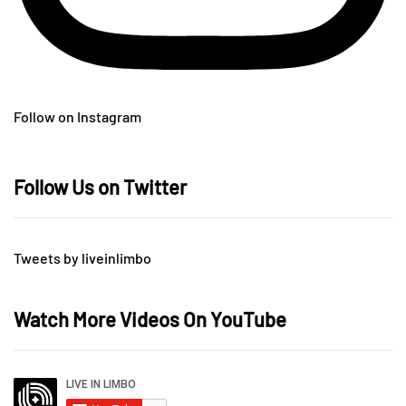
Follow on Instagram
Follow Us on Twitter
Tweets by liveinlimbo
Watch More Videos On YouTube