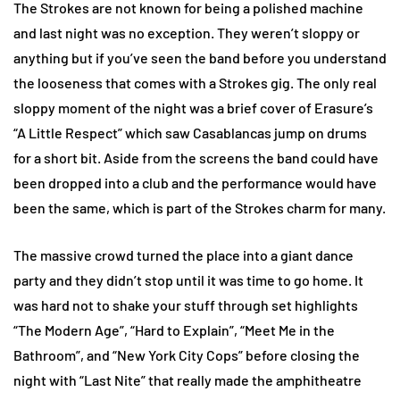
The Strokes are not known for being a polished machine
and last night was no exception. They weren’t sloppy or
anything but if you’ve seen the band before you understand
the looseness that comes with a Strokes gig. The only real
sloppy moment of the night was a brief cover of Erasure’s
“A Little Respect” which saw Casablancas jump on drums
for a short bit. Aside from the screens the band could have
been dropped into a club and the performance would have
been the same, which is part of the Strokes charm for many.
The massive crowd turned the place into a giant dance
party and they didn’t stop until it was time to go home. It
was hard not to shake your stuff through set highlights
“The Modern Age”, “Hard to Explain”, “Meet Me in the
Bathroom”, and “New York City Cops” before closing the
night with “Last Nite” that really made the amphitheatre