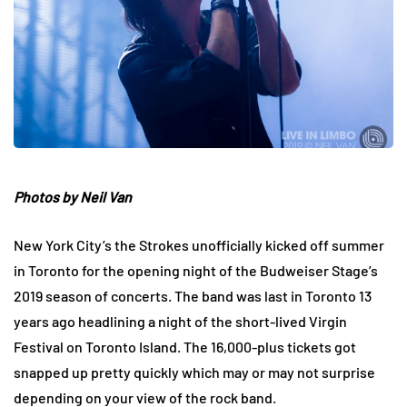
Photos by Neil Van
New York City’s the Strokes unofficially kicked off summer
in Toronto for the opening night of the Budweiser Stage’s
2019 season of concerts. The band was last in Toronto 13
years ago headlining a night of the short-lived Virgin
Festival on Toronto Island. The 16,000-plus tickets got
snapped up pretty quickly which may or may not surprise
depending on your view of the rock band.