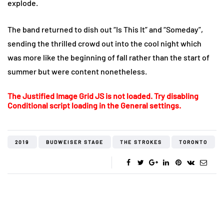
explode.
The band returned to dish out “Is This It” and “Someday”,
sending the thrilled crowd out into the cool night which
was more like the beginning of fall rather than the start of
summer but were content nonetheless.
The Justified Image Grid JS is not loaded. Try disabling
Conditional script loading in the General settings.
2019
BUDWEISER STAGE
THE STROKES
TORONTO