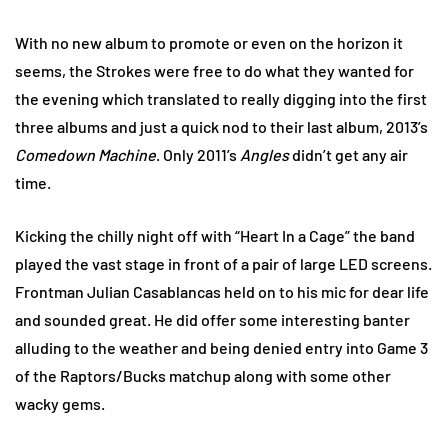
With no new album to promote or even on the horizon it
seems, the Strokes were free to do what they wanted for
the evening which translated to really digging into the first
three albums and just a quick nod to their last album, 2013’s
Comedown Machine
. Only 2011’s
Angles
didn’t get any air
time.
Kicking the chilly night off with “Heart In a Cage” the band
played the vast stage in front of a pair of large LED screens.
Frontman Julian Casablancas held on to his mic for dear life
and sounded great. He did offer some interesting banter
alluding to the weather and being denied entry into Game 3
of the Raptors/Bucks matchup along with some other
wacky gems.