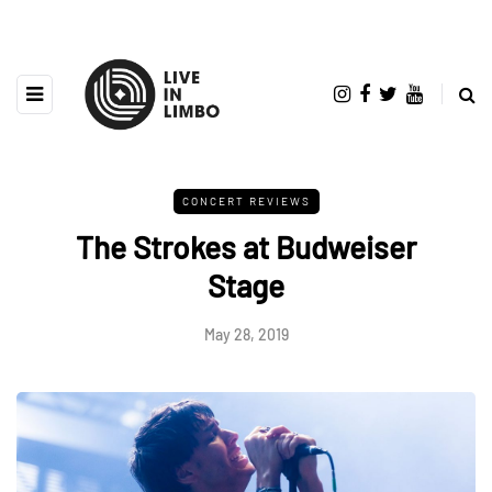
CONCERT REVIEWS
The Strokes at Budweiser
Stage
May 28, 2019