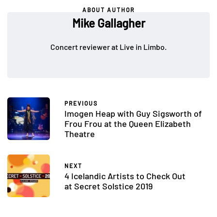
ABOUT AUTHOR
Mike Gallagher
Concert reviewer at Live in Limbo.
PREVIOUS
Imogen Heap with Guy Sigsworth of
Frou Frou at the Queen Elizabeth
Theatre
NEXT
4 Icelandic Artists to Check Out
at Secret Solstice 2019