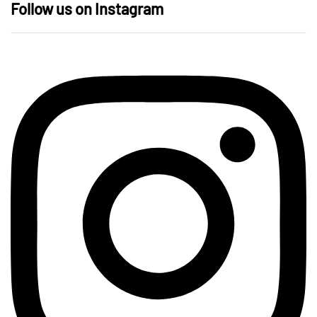
Follow us on Instagram