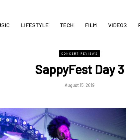
SIC
LIFESTYLE
TECH
FILM
VIDEOS
CONCERT REVIEWS
SappyFest Day 3
August 15, 2019