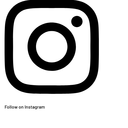
Follow on Instagram