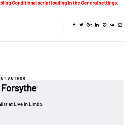
bling Conditional script loading in the General settings.
OUT AUTHOR
 Forsythe
ist at Live in Limbo.