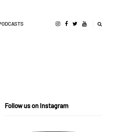
PODCASTS
Follow us on Instagram