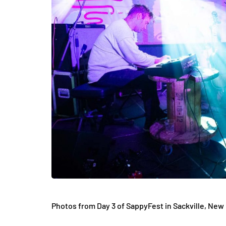
Photos from Day 3 of SappyFest in
Sackville, New