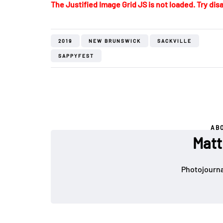
The Justified Image Grid JS is not loaded. Try disa
2019
NEW BRUNSWICK
SACKVILLE
SAPPYFEST
AB
Matt
Photojournal