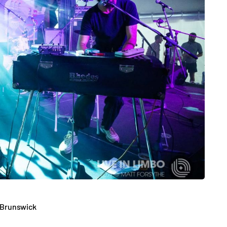
 Brunswick