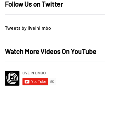
Follow Us on Twitter
Tweets by liveinlimbo
Watch More Videos On YouTube