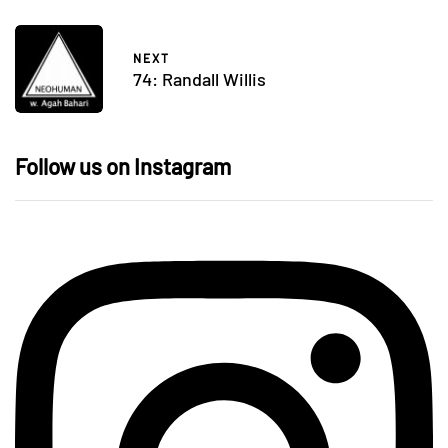
NEXT
74: Randall Willis
Follow us on Instagram