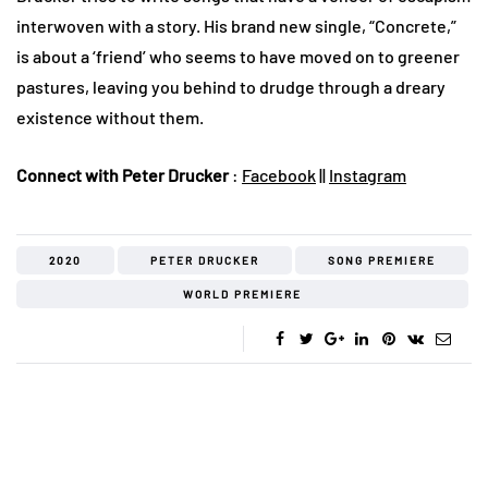
interwoven with a story. His brand new single, “Concrete,”
is about a ‘friend’ who seems to have moved on to greener
pastures, leaving you behind to drudge through a dreary
existence without them.
Connect with Peter Drucker
:
Facebook
||
Instagram
2020
PETER DRUCKER
SONG PREMIERE
WORLD PREMIERE