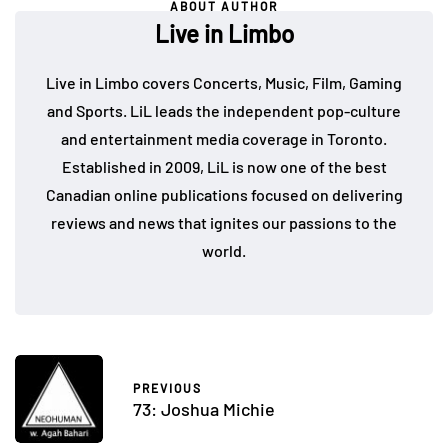
ABOUT AUTHOR
Live in Limbo
Live in Limbo covers Concerts, Music, Film, Gaming
and Sports. LiL leads the independent pop-culture
and entertainment media coverage in Toronto.
Established in 2009, LiL is now one of the best
Canadian online publications focused on delivering
reviews and news that ignites our passions to the
world.
PREVIOUS
73: Joshua Michie