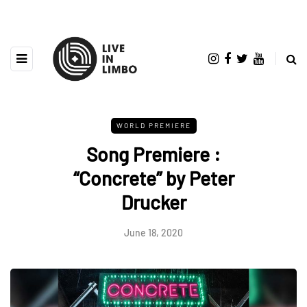
WORLD PREMIERE
Song Premiere :
“Concrete” by Peter
Drucker
June 18, 2020