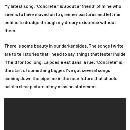
My latest song, “Concrete,” is about a “friend” of mine who
seems to have moved on to greener pastures and left me
behind to drudge through my dreary existence without
them.
There is some beauty in our darker sides. The songs I write
are to tell stories that I need to say, things that fester inside
if held for too long. La poésie est dans la rue. “Concrete” is
the start of something bigger. I’ve got several songs
coming down the pipeline in the near future that should
paint a clear picture of my mission statement.