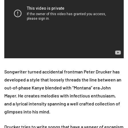
Songwriter turned accidental frontman Peter Drucker has
developed a style that loosely threads the line between an
out-of-phase Kanye blended with “Montana” era John
Mayer. He creates melodies with infectious enthusiasm,
and a lyrical intensity spanning a well crafted collection of
glimpses into his mind.
Drucker tries to write songs that have a veneer of escapism