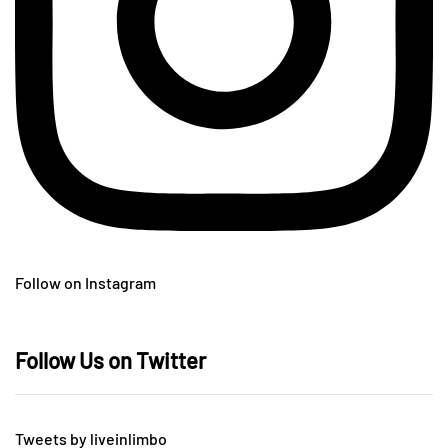
Follow on Instagram
Follow Us on Twitter
Tweets by liveinlimbo