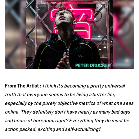
From The Artist :
I think it’s becoming a pretty universal
truth that everyone seems to be living a better life,
especially by the purely objective metrics of what one sees
online. They definitely don’t have nearly as many bad days
and hours of boredom, right? Everything they do must be
action packed, exciting and self-actualizing?