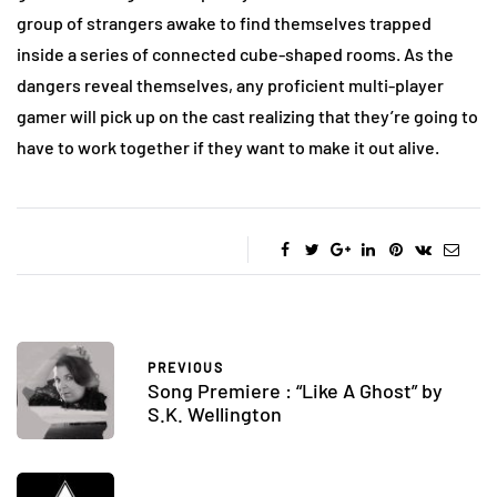
group of strangers awake to find themselves trapped
inside a series of connected cube-shaped rooms. As the
dangers reveal themselves, any proficient multi-player
gamer will pick up on the cast realizing that they’re going to
have to work together if they want to make it out alive.
PREVIOUS
Song Premiere : “Like A Ghost” by
S.K. Wellington