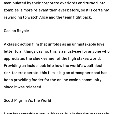
manipulated by their corporate overlords and turned into
zombies is more relevant than ever before, so it is certainly
rewarding to watch Alice and the team fight back.
Casino Royale
A classic action film that unfolds as an unmistakable
love
letter to all things casino
, this is a must-see for anyone who
appreciates the sleek veneer of the high stakes world.
Providing an inside look into how the world’s wealthiest
risk-takers operate, this film is big on atmosphere and has
been providing fodder for the online casino community
since it was released.
Scott Pilgrim Vs. the World
Now for something very different, it is indeed true that this