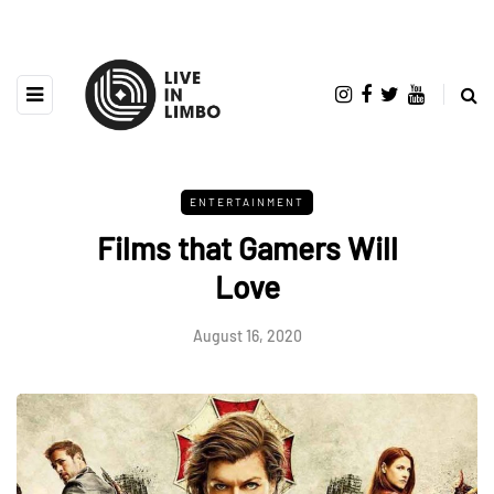
ENTERTAINMENT
Films that Gamers Will
Love
August 16, 2020