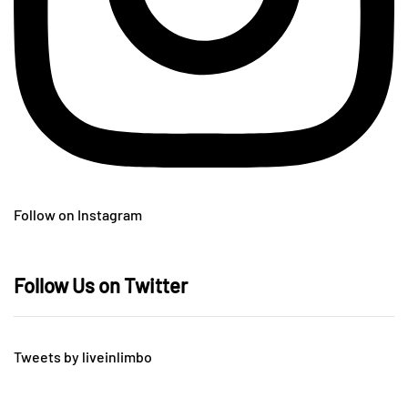
Follow on Instagram
Follow Us on Twitter
Tweets by liveinlimbo