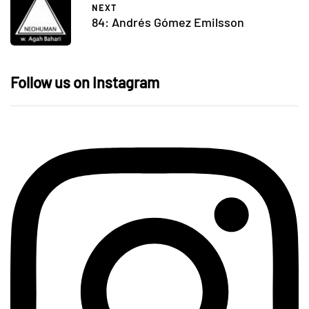
NEXT
84: Andrés Gómez Emilsson
Follow us on Instagram