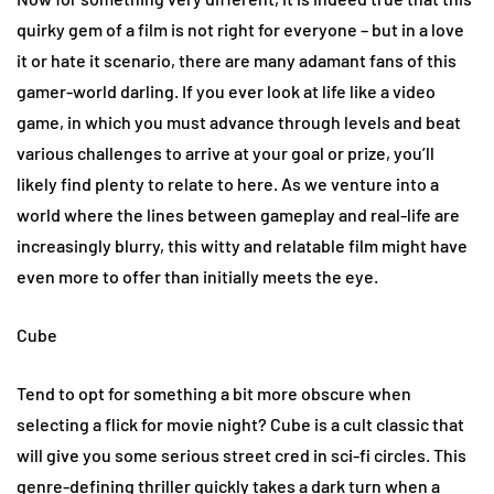
quirky gem of a film is not right for everyone – but in a love
it or hate it scenario, there are many adamant fans of this
gamer-world darling. If you ever look at life like a video
game, in which you must advance through levels and beat
various challenges to arrive at your goal or prize, you’ll
likely find plenty to relate to here. As we venture into a
world where the lines between gameplay and real-life are
increasingly blurry, this witty and relatable film might have
even more to offer than initially meets the eye.
Cube
Tend to opt for something a bit more obscure when
selecting a flick for movie night? Cube is a cult classic that
will give you some serious street cred in sci-fi circles. This
genre-defining thriller quickly takes a dark turn when a