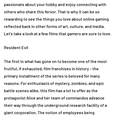
passionate about your hobby and enjoy connecting with
others who share this fervor. That is why it can be so
rewarding to see the things you love about online gaming
reflected back in other forms of art, culture, and media.
Let’s take a look at a few films that gamers are sure to love.
Resident Evil
The first in what has gone on to become one of the most
fruitful, if exhausted, film franchises in history – the
primary installment of the series is beloved for many
reasons. For enthusiasts of mystery, zombies, and epic
battle scenes alike, this film has a lot to offer as the
protagonist Alice and her team of commandos advance
their way through the underground research facility of a
giant corporation. The notion of employees being