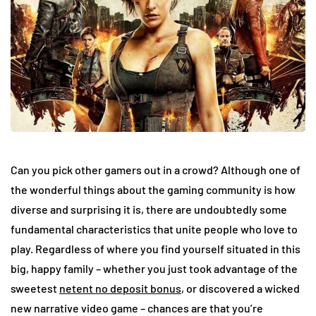
Can you pick other gamers out in a crowd? Although one of
the wonderful things about the gaming community is how
diverse and surprising it is, there are undoubtedly some
fundamental characteristics that unite people who love to
play. Regardless of where you find yourself situated in this
big, happy family – whether you just took advantage of the
sweetest
netent no deposit bonus
, or discovered a wicked
new narrative video game – chances are that you’re