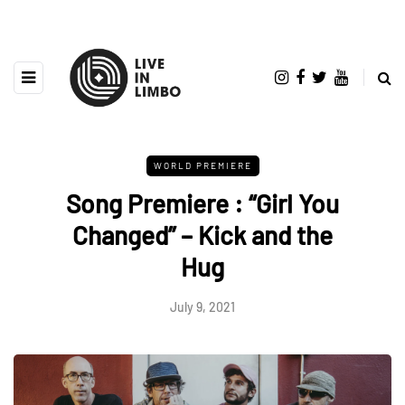
WORLD PREMIERE
Song Premiere : “Girl You
Changed” – Kick and the
Hug
July 9, 2021