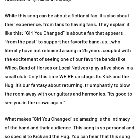
While this song can be about a fictional fan, it’s also about
their experience, from fans to having fans. They explain it
like this: “Girl You Changed” is about a fan that appears
“from the past” to support her favorite band, us…who
literally have not released a song in 25 years, coupled with
the excitement of seeing one of our favorite bands (like
Wilco, Band of Horses or Local Natives) play a live show in a
small club. Only this time WE’RE on stage. Its Kick and the
Hug. It’s our fantasy about returning, triumphantly to blow
the room away with our guitars and harmonies. “Its good to
see you in the crowd again.”
What makes “Girl You Changed” so amazing is the intimacy
of the band and their audience. This song is so personal and
so special to Kick and the Hug. You can hear that this song