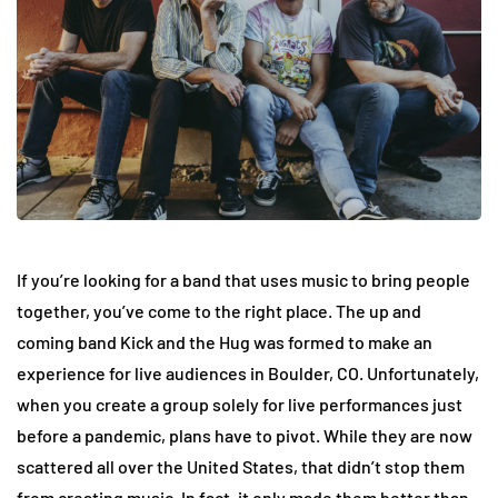
If you’re looking for a band that uses music to bring people
together, you’ve come to the right place. The up and
coming band Kick and the Hug was formed to make an
experience for live audiences in Boulder, CO. Unfortunately,
when you create a group solely for live performances just
before a pandemic, plans have to pivot. While they are now
scattered all over the United States, that didn’t stop them
from creating music. In fact, it only made them better than