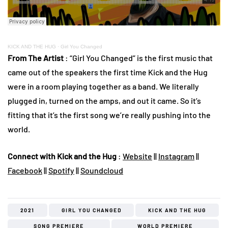
KICK AND THE HUG
·
Girl You Changed
From The Artist
: “Girl You Changed” is the first music that
came out of the speakers the first time Kick and the Hug
were in a room playing together as a band. We literally
plugged in, turned on the amps, and out it came. So it’s
fitting that it’s the first song we’re really pushing into the
world.
Connect with Kick and the Hug
:
Website
||
Instagram
||
Facebook
||
Spotify
||
Soundcloud
2021
GIRL YOU CHANGED
KICK AND THE HUG
SONG PREMIERE
WORLD PREMIERE