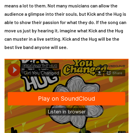
means a lot to them. Not many musicians can allow the
audience a glimpse into their souls, but Kick and the Hug is
able to show their passion for what they do. If the song can
move us just by hearing it, imagine what Kick and the Hug
can muster in a live setting. Kick and the Hug will be the
best live band anyone will see.