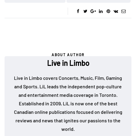
ABOUT AUTHOR
Live in Limbo
Live in Limbo covers Concerts, Music, Film, Gaming
and Sports. LiL leads the independent pop-culture
and entertainment media coverage in Toronto.
Established in 2009, LiL is now one of the best
Canadian online publications focused on delivering
reviews and news that ignites our passions to the
world.