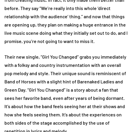
before. They say “We’re really into this whole ‘direct
relationship with the audience’ thing.” and now that things
are opening up, they plan on making a huge entrance in the
live music scene doing what they initially set out to do, and I
promise, you’re not going to want to miss it.
Their new single, “Girl You Changed” grabs you immediately
with a folksy and country instrumentation with an overall
pop melody and style. Their unique sound is reminiscent of
Band of Horses with a slight hint of Barenaked Ladies and
Green Day. “Girl You Changed” is a story about a fan that
sees her favorite band, even after years of being dormant.
It’s about how the band feels seeing her at their shows and
how she feels seeing them. It’s about the experiences on
both sides of the stage accomplished by the use of
repetition in lyrics and melody.