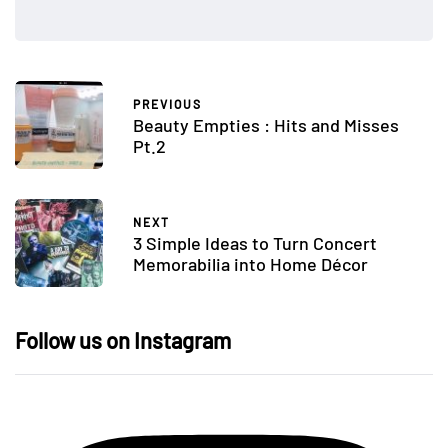
PREVIOUS
Beauty Empties : Hits and Misses
Pt.2
NEXT
3 Simple Ideas to Turn Concert
Memorabilia into Home Décor
Follow us on Instagram