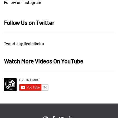
Follow on Instagram
Follow Us on Twitter
Tweets by liveinlimbo
Watch More Videos On YouTube