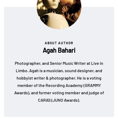
ABOUT AUTHOR
Agah Bahari
Photographer, and Senior Music Writer at Live in
Limbo. Agah is a musician, sound designer, and
hobbyist writer & photographer. He is a voting
member of the Recording Academy (GRAMMY
Awards), and former voting member and judge of
CARAS (JUNO Awards).