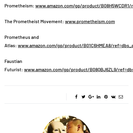
Prometheism:
www.amazon.com/gp/product/B08H5WCDR1/ref
The Prometheist Movement:
www.prometheism.com
Prometheus and
Atlas:
www.amazon.com/gp/product/B01C6HMEA8/ref=dbs_a_
Faustian
Futurist:
www.amazon.com/gp/product/B08QBJ6ZL9/ref=dbs_