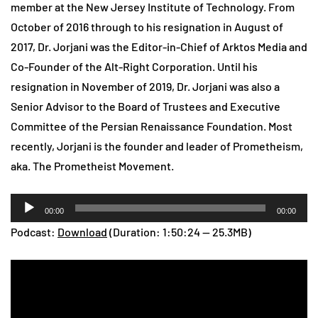
member at the New Jersey Institute of Technology. From
October of 2016 through to his resignation in August of
2017, Dr. Jorjani was the Editor-in-Chief of Arktos Media and
Co-Founder of the Alt-Right Corporation. Until his
resignation in November of 2019, Dr. Jorjani was also a
Senior Advisor to the Board of Trustees and Executive
Committee of the Persian Renaissance Foundation. Most
recently, Jorjani is the founder and leader of Prometheism,
aka. The Prometheist Movement.
Audio
00:00
00:00
Player
Podcast:
Download
(Duration: 1:50:24 — 25.3MB)