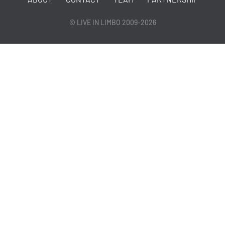
© LIVE IN LIMBO 2009-2026