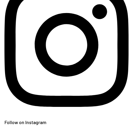
Follow on Instagram