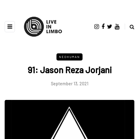
NEOHUMAN
91: Jason Reza Jorjani
September 13, 2021