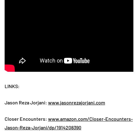
LINKS:
Jason Reza Jorjani:
www.jasonrezajorjani.com
Closer Encounters:
www.amazon.com/Closer-Encounters-
Jason-Reza-Jorjani/dp/1914208390