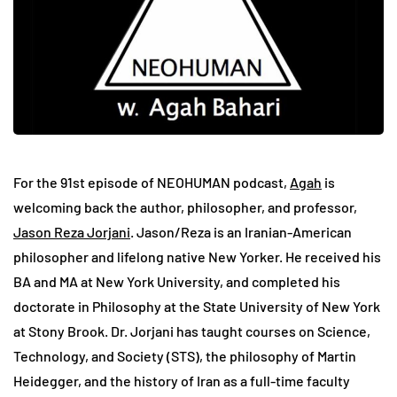
For the 91st episode of NEOHUMAN podcast,
Agah
is
welcoming back the author, philosopher, and professor,
Jason Reza Jorjani
. Jason/Reza is an Iranian-American
philosopher and lifelong native New Yorker. He received his
BA and MA at New York University, and completed his
doctorate in Philosophy at the State University of New York
at Stony Brook. Dr. Jorjani has taught courses on Science,
Technology, and Society (STS), the philosophy of Martin
Heidegger, and the history of Iran as a full-time faculty