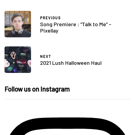
PREVIOUS
Song Premiere : “Talk to Me” –
Pixellay
NEXT
2021 Lush Halloween Haul
Follow us on Instagram