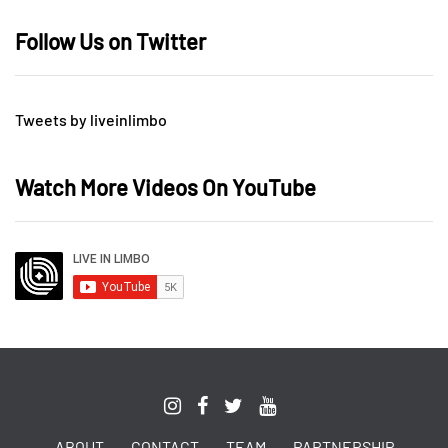
Follow Us on Twitter
Tweets by liveinlimbo
Watch More Videos On YouTube
ABOUT
CONTACT
TEAM
PARTNERSHIP