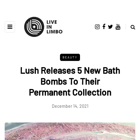
BEAUTY
Lush Releases 5 New Bath
Bombs To Their
Permanent Collection
December 14, 2021