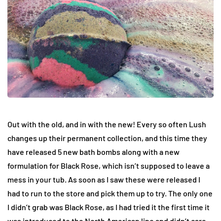
Out with the old, and in with the new! Every so often Lush
changes up their permanent collection, and this time they
have released 5 new bath bombs along with a new
formulation for Black Rose, which isn’t supposed to leave a
mess in your tub. As soon as I saw these were released I
had to run to the store and pick them up to try. The only one
I didn’t grab was Black Rose, as I had tried it the first time it
was introduced to the North American line and didn’t care