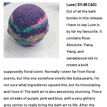
Luxe ( $11.95 CAD)
Out of all the bath
bombs in this release,
I have to say Luxe is
by far my favourite. It
contains Rose
Absolute, Ylang
Ylang, and
sandalwood oils to
create a bold
supposedly floral scent. Normally I steer far from floral
scents, but this one somehow smells like boba pearls. I’m
not sure what ingredients caused this, but its intoxicating
and I love it! The bath art is also absolutely stunning. There
are streaks of purple, pink and blue, with a very glittery
grey center to really bring the bath art to life. After the