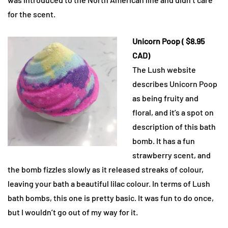
for the scent.
Unicorn Poop ( $8.95
CAD)
The Lush website
describes Unicorn Poop
as being fruity and
floral, and it’s a spot on
description of this bath
bomb. It has a fun
strawberry scent, and
the bomb fizzles slowly as it released streaks of colour,
leaving your bath a beautiful lilac colour. In terms of Lush
bath bombs, this one is pretty basic. It was fun to do once,
but I wouldn’t go out of my way for it.