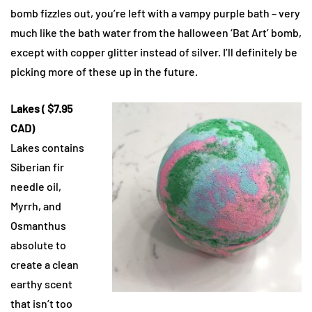
bomb fizzles out, you’re left with a vampy purple bath – very
much like the bath water from the halloween ‘Bat Art’ bomb,
except with copper glitter instead of silver. I’ll definitely be
picking more of these up in the future.
Lakes ( $7.95
CAD)
Lakes contains
Siberian fir
needle oil,
Myrrh, and
Osmanthus
absolute to
create a clean
earthy scent
that isn’t too