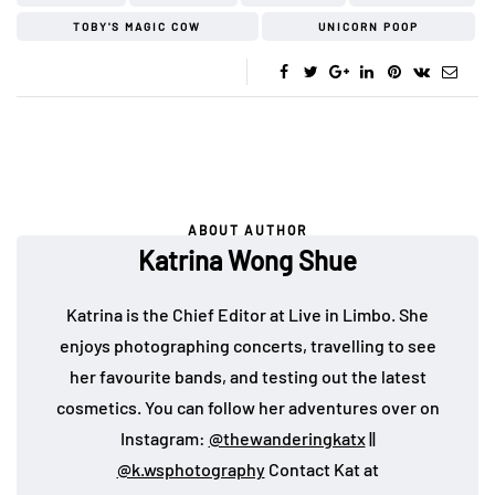
TOBY'S MAGIC COW
UNICORN POOP
ABOUT AUTHOR
Katrina Wong Shue
Katrina is the Chief Editor at Live in Limbo. She
enjoys photographing concerts, travelling to see
her favourite bands, and testing out the latest
cosmetics. You can follow her adventures over on
Instagram:
@thewanderingkatx
||
@k.wsphotography
Contact Kat at