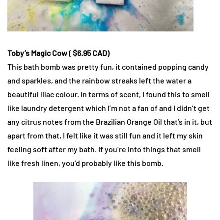
Toby’s Magic Cow ( $6.95 CAD)
This bath bomb was pretty fun, it contained popping candy
and sparkles, and the rainbow streaks left the water a
beautiful lilac colour. In terms of scent, I found this to smell
like laundry detergent which I’m not a fan of and I didn’t get
any citrus notes from the Brazilian Orange Oil that’s in it, but
apart from that, I felt like it was still fun and it left my skin
feeling soft after my bath. If you’re into things that smell
like fresh linen, you’d probably like this bomb.