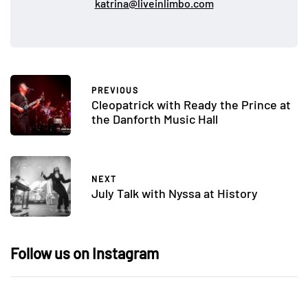
katrina@liveinlimbo.com
PREVIOUS
Cleopatrick with Ready the Prince at
the Danforth Music Hall
NEXT
July Talk with Nyssa at History
Follow us on Instagram