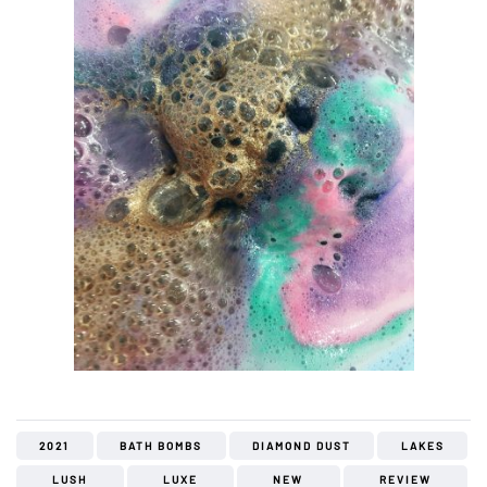
2021
BATH BOMBS
DIAMOND DUST
LAKES
LUSH
LUXE
NEW
REVIEW