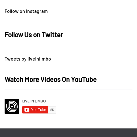
Follow on Instagram
Follow Us on Twitter
Tweets by liveinlimbo
Watch More Videos On YouTube