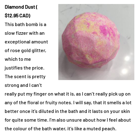
Diamond Dust (
$12.95 CAD)
This bath bomb is a
slow fizzer with an
exceptional amount
of rose gold glitter,
which to me
justifies the price.
The scent is pretty
strong and I can’t
really put my finger on what it is, as I can’t really pick up on
any of the floral or fruity notes. I will say, that it smells a lot
better once it’s diluted in the bath and it lasts on your skin
for quite some time. I’m also unsure about how I feel about
the colour of the bath water, it’s like a muted peach.