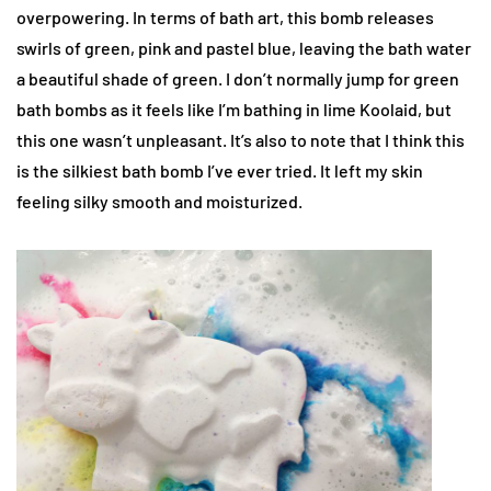
overpowering. In terms of bath art, this bomb releases
swirls of green, pink and pastel blue, leaving the bath water
a beautiful shade of green. I don’t normally jump for green
bath bombs as it feels like I’m bathing in lime Koolaid, but
this one wasn’t unpleasant. It’s also to note that I think this
is the silkiest bath bomb I’ve ever tried. It left my skin
feeling silky smooth and moisturized.