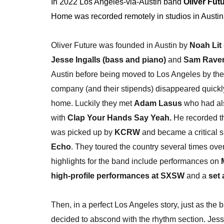
In 2022 Los Angeles-via-Austin band
Oliver Fut
Home was recorded remotely in studios in Austi
Oliver Future was founded in Austin by
Noah Lit 
Jesse Ingalls (bass and piano)
and
Sam Raver 
Austin before being moved to Los Angeles by 
company (and their stipends) disappeared quickl
home. Luckily they met
Adam Lasus
who had als
with
Clap Your Hands Say Yeah.
He recorded t
was picked up by
KCRW
and became a critical s
Echo
. They toured the country several times ov
highlights for the band include performances on
high-profile performances at SXSW
and a
set 
Then, in a perfect Los Angeles story, just as the b
decided to abscond with the rhythm section. Je