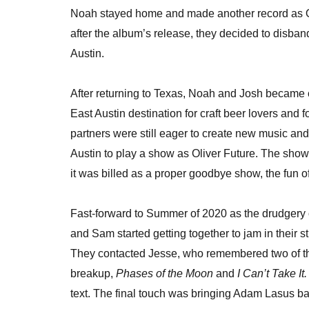
Noah stayed home and made another record as O
after the album’s release, they decided to disb
Austin.
After returning to Texas, Noah and Josh became
East Austin destination for craft beer lovers and
partners were still eager to create new music an
Austin to play a show as Oliver Future. The show
it was billed as a proper goodbye show, the fun 
Fast-forward to Summer of 2020 as the drudgery
and Sam started getting together to jam in their s
They contacted Jesse, who remembered two of th
breakup,
Phases of the Moon
and
I Can’t Take It.
text. The final touch was bringing Adam Lasus bac