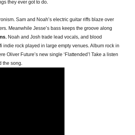
ngs they ever got to do.
hronism. Sam and Noah’s electric guitar riffs blaze over
ers. Meanwhile Jesse’s bass keeps the groove along
ms.
Noah and Josh trade lead vocals, and blood
-fi indie rock played in large empty venues. Album rock in
ere Oliver Future’s new single ‘Flattended’! Take a listen
d the song.