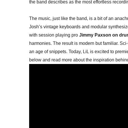
the band describes as the most effortless recordi
The music, just like the band, is a bit of an anac
Josh’s vintage keyboards and modular synthesiz
with session playing pro
Jimmy Paxson on dru
harmonies. The result is modern but familiar. Sci
an age of snippets. Today, LiL is excited to premi
below and read more about the inspiration behin