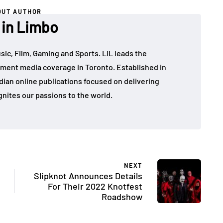
OUT AUTHOR
 in Limbo
sic, Film, Gaming and Sports. LiL leads the
ment media coverage in Toronto. Established in
dian online publications focused on delivering
gnites our passions to the world.
NEXT
Slipknot Announces Details
For Their 2022 Knotfest
Roadshow