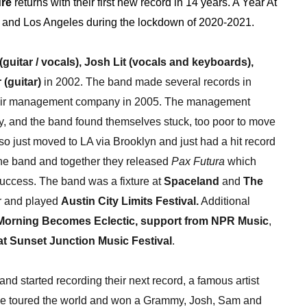
ure
returns with their first new record in 14 years. A Year At
n and Los Angeles during the lockdown of 2020-2021.
(guitar / vocals), Josh Lit (vocals and keyboards),
(guitar)
in 2002. The band made several records in
their management company in 2005. The management
y, and the band found themselves stuck, too poor to move
o just moved to LA via Brooklyn and just had a hit record
he band and together they released
Pax Futura
which
uccess. The band was a fixture at
Spaceland
and
The
er and played
Austin City Limits Festival.
Additional
Morning Becomes Eclectic,
support from NPR Music
,
at Sunset Junction Music Festival
.
and started recording their next record, a famous artist
sse toured the world and won a Grammy, Josh, Sam and