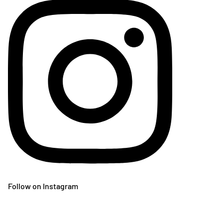
Follow on Instagram