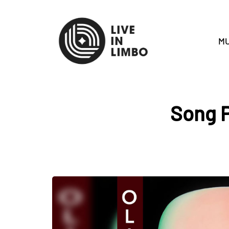
MU
Song P