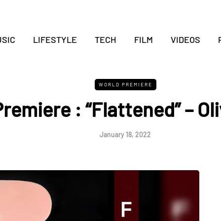
SIC
LIFESTYLE
TECH
FILM
VIDEOS
WORLD PREMIERE
remiere : “Flattened” – Ol
January 18, 2022