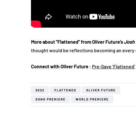
More about “Flattened” from Oliver Future’s
Josh 
thought would be reflections becoming an every d
Connect with Oliver Future
:
Pre-Save ‘Flattened’
2022
FLATTENED
OLIVER FUTURE
SONG PREMIERE
WORLD PREMIERE