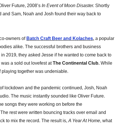
liver Future, 2008’s
In Event of Moon Disaster.
Shortly
and and Sam, Noah and Josh found their way back to
 co-owners of
Batch Craft Beer and Kolaches
,
a popular
 foodies alike. The successful brothers and business
d in 2019, they asked Jesse if he wanted to come back to
 was a sold out lovefest at
The Continental Club.
While
of playing together was undeniable.
 of lockdown and the pandemic continued, Josh, Noah
tudio. The music instantly sounded like Oliver Future.
e songs they were working on before the
The rest were written bouncing tracks over email and
k to mix the record. The result is,
A Year At Home
, what