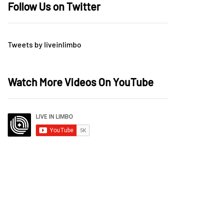
Follow Us on Twitter
Tweets by liveinlimbo
Watch More Videos On YouTube