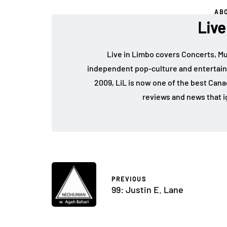
AB
Live
Live in Limbo covers Concerts, Mu
independent pop-culture and entertain
2009, LiL is now one of the best Cana
reviews and news that i
PREVIOUS
99: Justin E. Lane