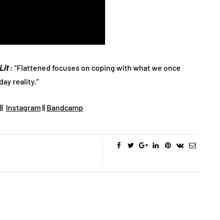
Lit
: “Flattened focuses on coping with what we once
ay reality.”
||
Instagram
||
Bandcamp