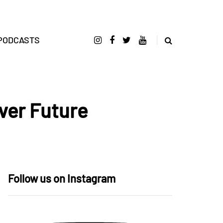
PODCASTS
iver Future
Follow us on Instagram