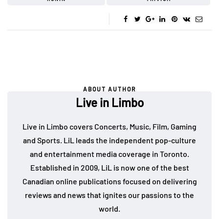
ABOUT AUTHOR
Live in Limbo
Live in Limbo covers Concerts, Music, Film, Gaming
and Sports. LiL leads the independent pop-culture
and entertainment media coverage in Toronto.
Established in 2009, LiL is now one of the best
Canadian online publications focused on delivering
reviews and news that ignites our passions to the
world.