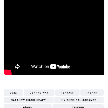
2022
GERARD WAY
IBARAKI
IHSAHN
MATTHEW KIICHI HEAFY
MY CHEMICAL ROMANCE
RŌNIN
TRIVIUM