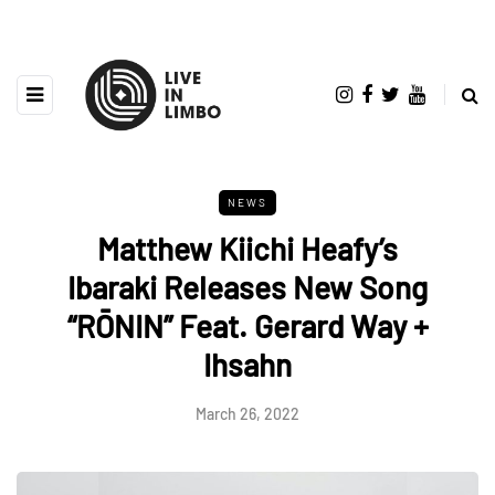
NEWS
Matthew Kiichi Heafy’s
Ibaraki Releases New Song
“RŌNIN” Feat. Gerard Way +
Ihsahn
March 26, 2022