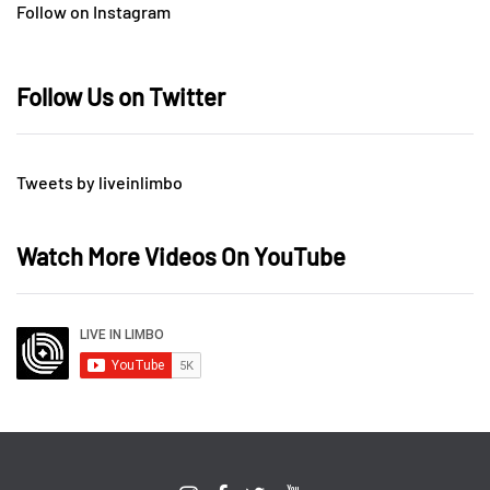
Follow on Instagram
Follow Us on Twitter
Tweets by liveinlimbo
Watch More Videos On YouTube