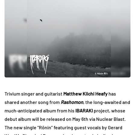
Trivium singer and guitarist
Matthew Kiichi Heafy
has
shared another song from
Rashomon
, the long-awaited and
much-anticipated album from his
IBARAKI
project, whose
debut album will be released on May 6th via Nuclear Blast.
The new single
“Rōnin” featuring guest vocals by Gerard