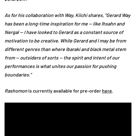
As for his collaboration with Way, Kiichi shares, “Gerard Way
has been a long-time inspiration for me — like Ihsahn and
Nergal — I have looked to Gerard as a constant source of
motivation to be creative. While Gerard and I may be from
different genres than where Ibaraki and black metal stem
from — outsiders of sorts — the spirit and intent of our
performances is what unites our passion for pushing
boundaries.”
Rashomon
is currently available for pre-order
here
.