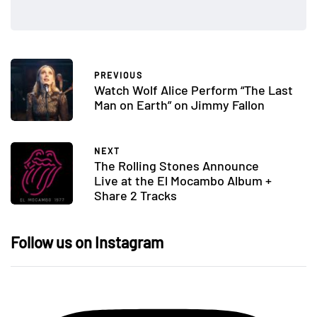
PREVIOUS
Watch Wolf Alice Perform “The Last
Man on Earth” on Jimmy Fallon
NEXT
The Rolling Stones Announce
Live at the El Mocambo Album +
Share 2 Tracks
Follow us on Instagram