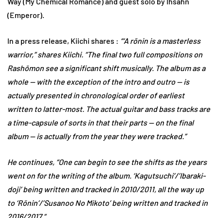
Way (My Chemical Romance) and guest solo by Ihsahn
(Emperor).
In a press release, Kiichi shares :
“‘A rōnin is a masterless
warrior,” shares Kiichi. “The final two full compositions on
Rashōmon see a significant shift musically. The album as a
whole — with the exception of the intro and outro — is
actually presented in chronological order of earliest
written to latter-most. The actual guitar and bass tracks are
a time-capsule of sorts in that their parts — on the final
album — is actually from the year they were tracked.”
He continues, “One can begin to see the shifts as the years
went on for the writing of the album. ‘Kagutsuchi’/’Ibaraki-
doji’ being written and tracked in 2010/2011, all the way up
to ‘Rōnin’/’Susanoo No Mikoto’ being written and tracked in
2016/2017.”