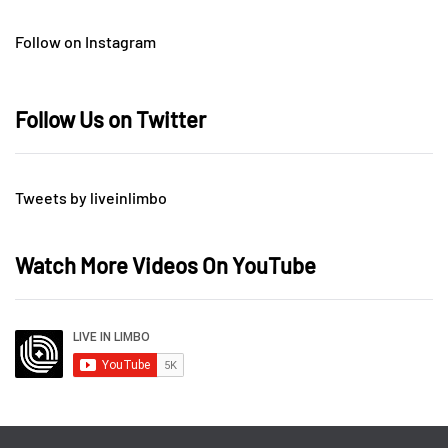
Follow on Instagram
Follow Us on Twitter
Tweets by liveinlimbo
Watch More Videos On YouTube