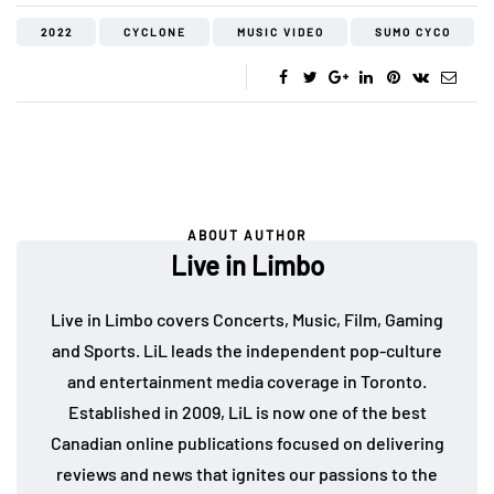
2022
CYCLONE
MUSIC VIDEO
SUMO CYCO
ABOUT AUTHOR
Live in Limbo
Live in Limbo covers Concerts, Music, Film, Gaming
and Sports. LiL leads the independent pop-culture
and entertainment media coverage in Toronto.
Established in 2009, LiL is now one of the best
Canadian online publications focused on delivering
reviews and news that ignites our passions to the