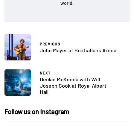
world.
PREVIOUS
John Mayer at Scotiabank Arena
NEXT
Declan McKenna with Will
Joseph Cook at Royal Albert
Hall
Follow us on Instagram