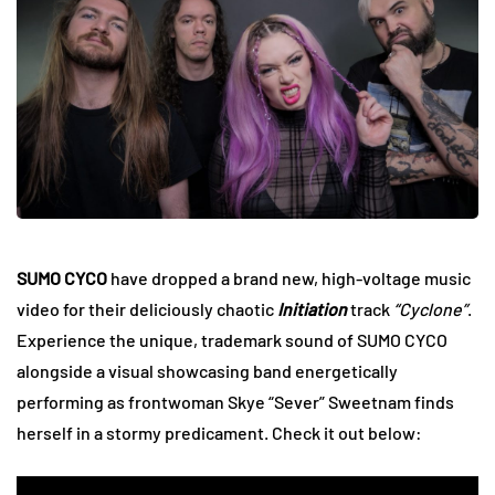
SUMO CYCO
have dropped a brand new, high-voltage music
video for their deliciously chaotic
Initiation
track
“Cyclone”
.
Experience the unique, trademark sound of SUMO CYCO
alongside
a visual showcasing band energetically
performing as frontwoman Skye “Sever” Sweetnam finds
herself in a stormy predicament. Check it out below: