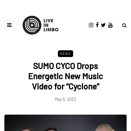
NEWS
SUMO CYCO Drops
Energetic New Music
Video for “Cyclone”
May 5, 2022