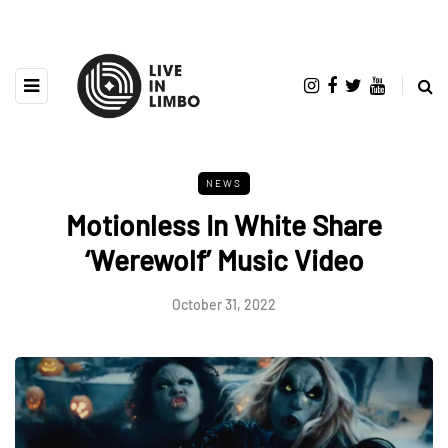
NEWS
Motionless In White Share
‘Werewolf’ Music Video
October 31, 2022