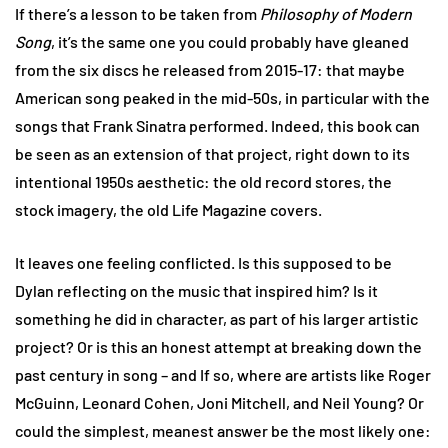
If there’s a lesson to be taken from
Philosophy of Modern
Song
, it’s the same one you could probably have gleaned
from the six discs he released from 2015-17: that maybe
American song peaked in the mid-50s, in particular with the
songs that Frank Sinatra performed. Indeed, this book can
be seen as an extension of that project, right down to its
intentional 1950s aesthetic: the old record stores, the
stock imagery, the old Life Magazine covers.
It leaves one feeling conflicted. Is this supposed to be
Dylan reflecting on the music that inspired him? Is it
something he did in character, as part of his larger artistic
project? Or is this an honest attempt at breaking down the
past century in song – and If so, where are artists like Roger
McGuinn, Leonard Cohen, Joni Mitchell, and Neil Young? Or
could the simplest, meanest answer be the most likely one: