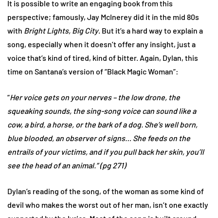
It is possible to write an engaging book from this
perspective; famously, Jay McInerey did it in the mid 80s
with
Bright Lights, Big City
. But it’s a hard way to explain a
song, especially when it doesn’t offer any insight, just a
voice that’s kind of tired, kind of bitter. Again, Dylan, this
time on Santana’s version of “Black Magic Woman”:
“
Her voice gets on your nerves – the low drone, the
squeaking sounds, the sing-song voice can sound like a
cow, a bird, a horse, or the bark of a dog. She’s well born,
blue blooded, an observer of signs… She feeds on the
entrails of your victims, and if you pull back her skin, you’ll
see the head of an animal.” (pg 271)
Dylan’s reading of the song, of the woman as some kind of
devil who makes the worst out of her man, isn’t one exactly