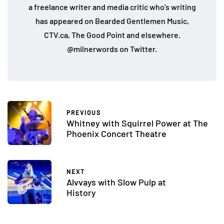
a freelance writer and media critic who's writing
has appeared on Bearded Gentlemen Music,
CTV.ca, The Good Point and elsewhere.
@milnerwords on Twitter.
PREVIOUS
Whitney with Squirrel Power at The
Phoenix Concert Theatre
NEXT
Alvvays with Slow Pulp at
History