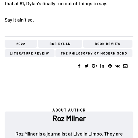
that at 81, Dylan’s finally run out of things to say.
Say it ain’t so.
2022
BOB DYLAN
BOOK REVIEW
LITERATURE REVEIW
THE PHILOSOPHY OF MODERN SONG
ABOUT AUTHOR
Roz Milner
Roz Milner is a journalist at Live in Limbo. They are