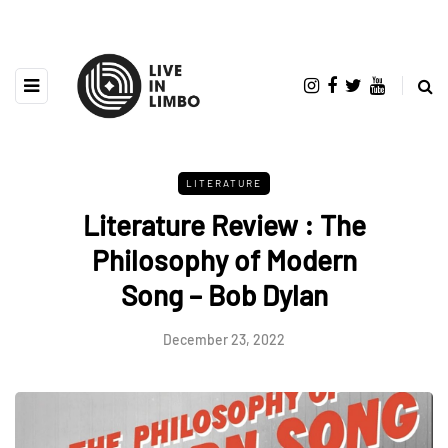
LITERATURE
Literature Review : The
Philosophy of Modern
Song – Bob Dylan
December 23, 2022