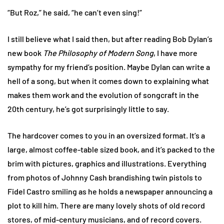
“But Roz,” he said, “he can’t even sing!”
I still believe what I said then, but after reading Bob Dylan’s
new book
The Philosophy of Modern Song
, I have more
sympathy for my friend’s position. Maybe Dylan can write a
hell of a song, but when it comes down to explaining what
makes them work and the evolution of songcraft in the
20th century, he’s got surprisingly little to say.
The hardcover comes to you in an oversized format. It’s a
large, almost coffee-table sized book, and it’s packed to the
brim with pictures, graphics and illustrations. Everything
from photos of Johnny Cash brandishing twin pistols to
Fidel Castro smiling as he holds a newspaper announcing a
plot to kill him. There are many lovely shots of old record
stores, of mid-century musicians, and of record covers.