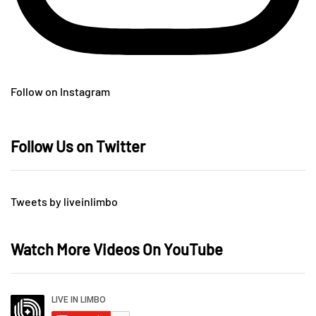
Follow on Instagram
Follow Us on Twitter
Tweets by liveinlimbo
Watch More Videos On YouTube