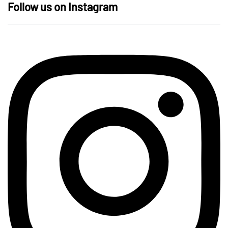
Follow us on Instagram