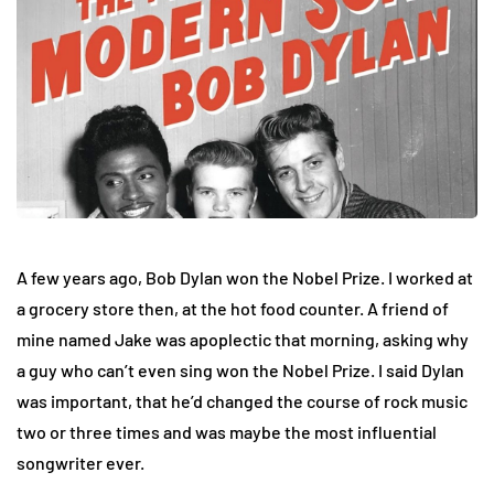
A few years ago, Bob Dylan won the Nobel Prize. I worked at
a grocery store then, at the hot food counter. A friend of
mine named Jake was apoplectic that morning, asking why
a guy who can’t even sing won the Nobel Prize. I said Dylan
was important, that he’d changed the course of rock music
two or three times and was maybe the most influential
songwriter ever.