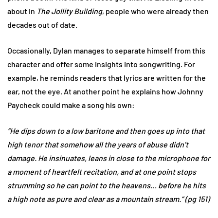
about in
The Jollity Building
, people who were already then
decades out of date.
Occasionally, Dylan manages to separate himself from this
character and offer some insights into songwriting. For
example, he reminds readers that lyrics are written for the
ear, not the eye. At another point he explains how Johnny
Paycheck could make a song his own:
“He dips down to a low baritone and then goes up into that
high tenor that somehow all the years of abuse didn’t
damage. He insinuates, leans in close to the microphone for
a moment of heartfelt recitation, and at one point stops
strumming so he can point to the heavens… before he hits
a high note as pure and clear as a mountain stream.” (pg 151)