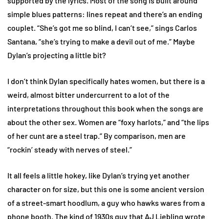
supported by the lyrics. Most of the song is built around
simple blues patterns: lines repeat and there’s an ending
couplet. “She’s got me so blind, I can’t see,” sings Carlos
Santana, “she’s trying to make a devil out of me.” Maybe
Dylan’s projecting a little bit?
I don’t think Dylan specifically hates women, but there is a
weird, almost bitter undercurrent to a lot of the
interpretations throughout this book when the songs are
about the other sex. Women are “foxy harlots,” and “the lips
of her cunt are a steel trap.” By comparison, men are
“rockin’ steady with nerves of steel.”
It all feels a little hokey, like Dylan’s trying yet another
character on for size, but this one is some ancient version
of a street-smart hoodlum, a guy who hawks wares from a
phone booth. The kind of 1930s guy that AJ Liebling wrote