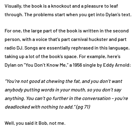
Visually, the book is a knockout and a pleasure to leaf
through. The problems start when you get into Dylan’s text.
For one, the large part of the book is written in the second
person, with a voice that’s part carnival huckster and part
radio DJ. Songs are essentially rephrased in this language,
taking up a lot of the book’s space. For example, here’s
Dylan on “You Don’t Know Me,” a 1956 single by Eddy Arnold:
“You’re not good at chewing the fat, and you don’t want
anybody putting words in your mouth, so you don’t say
anything. You can’t go further in the conversation – you’re
deadlocked with nothing to add.” (pg 71)
Well, you said it Bob, not me.